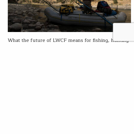
What the future of LWCF means for fishing, hunting
and habitat For more than 50 years, the Land and
Water Conservation Fund (LWCF) has been one of
America’s most powerful bipartisan conservation
tools It has conserved fish and wildlife habitat,
expanded public access for hunting and fishing and
supported local economies that depend on outdoor…
Kaden McArthur
READ
Dec 15, 2025
SUBSCRIBE