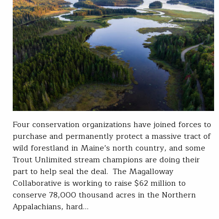
Four conservation organizations have joined forces to
purchase and permanently protect a massive tract of
wild forestland in Maine’s north country, and some
Trout Unlimited stream champions are doing their
part to help seal the deal. The Magalloway
Collaborative is working to raise $62 million to
conserve 78,000 thousand acres in the Northern
Appalachians, hard…