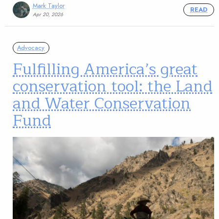
Mark Taylor
READ
Apr 20, 2026
Advocacy
Fulfilling America’s great
conservation tool: the Land
and Water Conservation
Fund