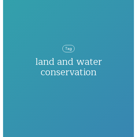
Tag
land and water
conservation