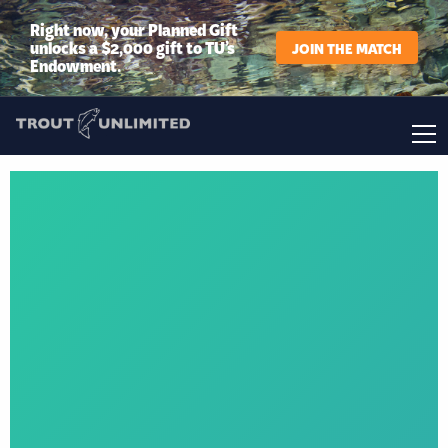
Right now, your Planned Gift
unlocks a $2,000 gift to TU’s
JOIN THE MATCH
Endowment.