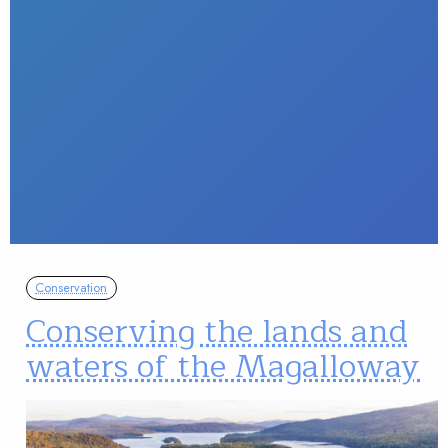
Conservation
Conserving the lands and
waters of the Magalloway