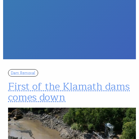
Dam Removal
First of the Klamath dams
comes down