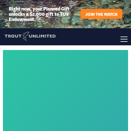
Right now, your Planned Gift
unlocks a $2,000 gift to TU’s
JOIN THE MATCH
Endowment.