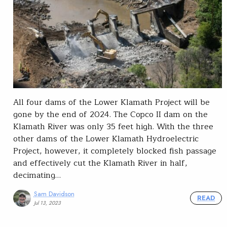
All four dams of the Lower Klamath Project will be
gone by the end of 2024. The Copco II dam on the
Klamath River was only 35 feet high. With the three
other dams of the Lower Klamath Hydroelectric
Project, however, it completely blocked fish passage
and effectively cut the Klamath River in half,
decimating…
Sam Davidson
READ
Jul 13, 2023