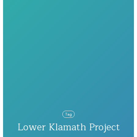
Tag
Lower Klamath Project