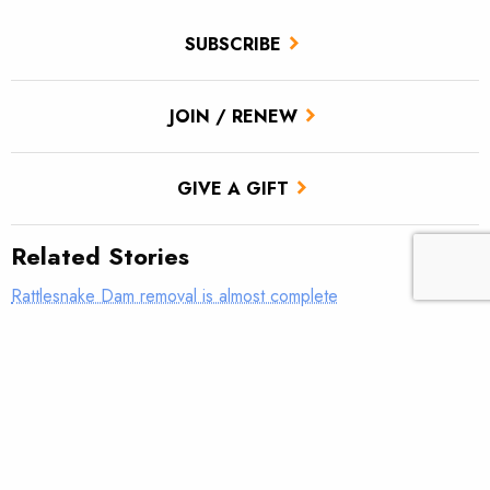
SUBSCRIBE
JOIN / RENEW
GIVE A GIFT
Related Stories
Rattlesnake Dam removal is almost complete
‘Get to work and find some answers’
Show your support for Snake River salmon and steelhead