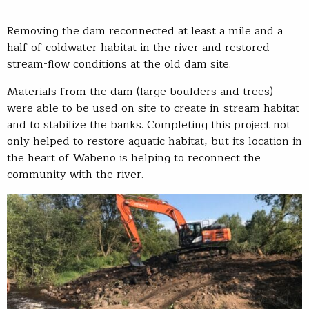
Removing the dam reconnected at least a mile and a
half of coldwater habitat in the river and restored
stream-flow conditions at the old dam site.
Materials from the dam (large boulders and trees)
were able to be used on site to create in-stream habitat
and to stabilize the banks. Completing this project not
only helped to restore aquatic habitat, but its location in
the heart of Wabeno is helping to reconnect the
community with the river.