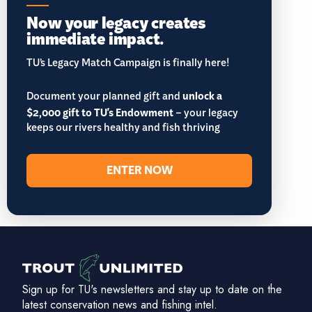
Now your legacy creates
immediate impact.
TU’s Legacy Match Campaign is finally here!
Document your planned gift and
unlock a
$2,000 gift to TU's Endowment
– your legacy
keeps our rivers healthy and fish thriving
ENTER NOW
Sign up for TU's newsletters and stay up to date on the
latest conservation news and fishing intel.