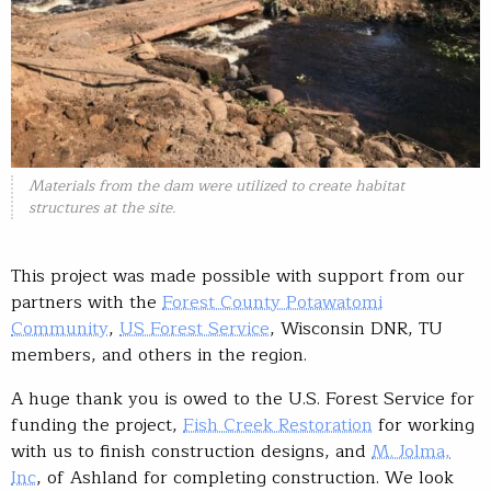
Materials from the dam were utilized to create habitat
structures at the site.
This project was made possible with support from our
partners with the
Forest County Potawatomi
Community
,
US Forest Service
, Wisconsin DNR, TU
members, and others in the region.
A huge thank you is owed to the U.S. Forest Service for
funding the project,
Fish Creek Restoration
for working
with us to finish construction designs, and
M. Jolma,
Inc
, of Ashland for completing construction. We look