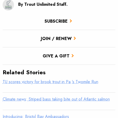
By Trout Unlimited Staff.
SUBSCRIBE
JOIN / RENEW
GIVE A GIFT
Related Stories
TU scores victory for brook trout in Pa.’s Twomile Run
Climate news: Striped bass taking bite out of Atlantic salmon
Introducing: Bristol Bay Ambassadors