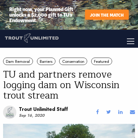
Right now, your Planned Gift
unlocks a $2,000 gift to TU’s
JOIN THE MATCH
Endowment.
Dam Removal
Barriers
Conservation
Featured
TU and partners remove
logging dam on Wisconsin
trout stream
Trout Unlimited Staff
Sep 16, 2020