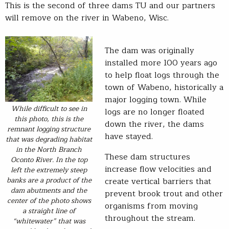
This is the second of three dams TU and our partners
will remove on the river in Wabeno, Wisc.
The dam was originally
installed more 100 years ago
to help float logs through the
town of Wabeno, historically a
major logging town. While
While difficult to see in
logs are no longer floated
this photo, this is the
down the river, the dams
remnant logging structure
have stayed.
that was degrading habitat
in the North Branch
These dam structures
Oconto River. In the top
increase flow velocities and
left the extremely steep
banks are a product of the
create vertical barriers that
dam abutments and the
prevent brook trout and other
center of the photo shows
organisms from moving
a straight line of
throughout the stream.
“whitewater” that was