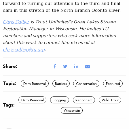
forward to turning our attention to the third and final
dam in this stretch of the North Branch Oconto River.
Chris Collier
is Trout Unlimited’s Great Lakes Stream
Restoration Manager in Wisconsin. He invites TU
members and supporters who seek more information
about this work to contact him via email at
chris.collier@tu.org
.
Share:
Topic:
Dam Removal
Barriers
Conservation
Featured
Dam Removal
Logging
Reconnect
Wild Trout
Tags:
Wisconsin