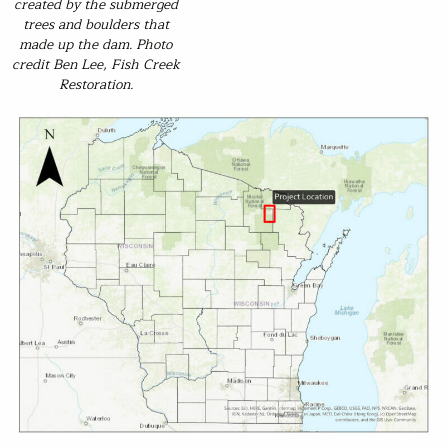
created by the submerged
trees and boulders that
made up the dam. Photo
credit Ben Lee, Fish Creek
Restoration.