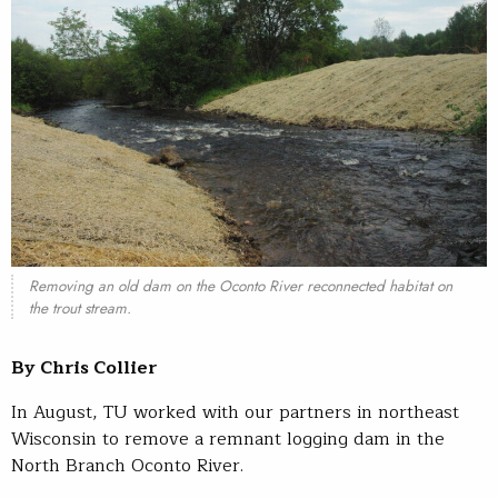
Removing an old dam on the Oconto River reconnected habitat on
the trout stream.
By Chris Collier
In August, TU worked with our partners in northeast
Wisconsin to remove a remnant logging dam in the
North Branch Oconto River.