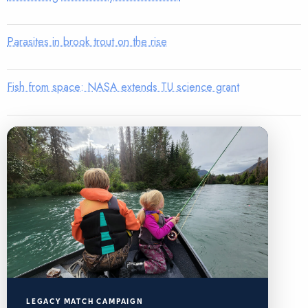
Parasites in brook trout on the rise
Fish from space: NASA extends TU science grant
LEGACY MATCH CAMPAIGN