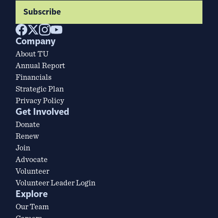
Subscribe
Company
About TU
Annual Report
Financials
Strategic Plan
Privacy Policy
Get Involved
Donate
Renew
Join
Advocate
Volunteer
Volunteer Leader Login
Explore
Our Team