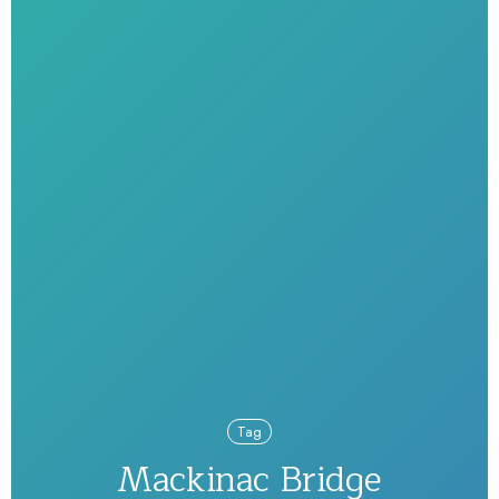
Tag
Mackinac Bridge