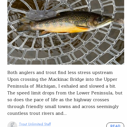
Both anglers and trout find less stress upstream
Upon crossing the Mackinac Bridge into the Upper
Peninsula of Michigan, I exhaled and slowed a bit.
The speed limit drops from the Lower Peninsula, but
so does the pace of life as the highway crosses
through friendly small towns and across seemingly
countless trout rivers and…
Trout Unlimited Staff
READ