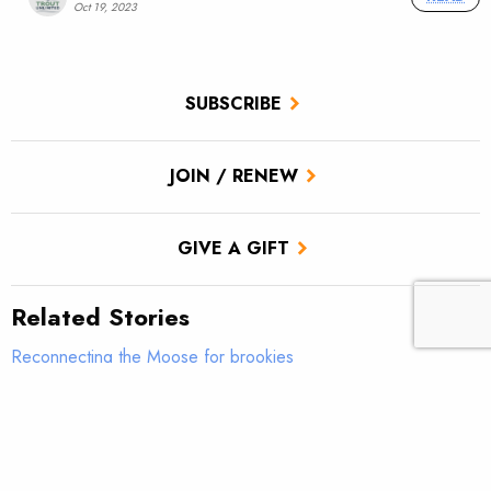
Oct 19, 2023
SUBSCRIBE
JOIN / RENEW
GIVE A GIFT
Related Stories
Reconnecting the Moose for brookies
Restoring Fish Passage on Prince of Wales Island