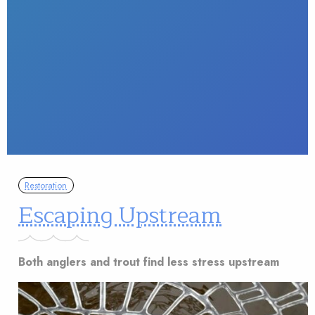
Restoration
Escaping Upstream
Both anglers and trout find less stress upstream