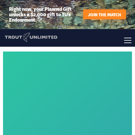
Right now, your Planned Gift
unlocks a $2,000 gift to TU’s
JOIN THE MATCH
Endowment.