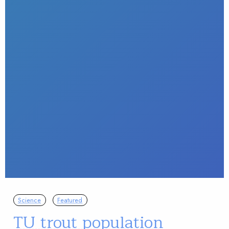
Science
Featured
TU trout population