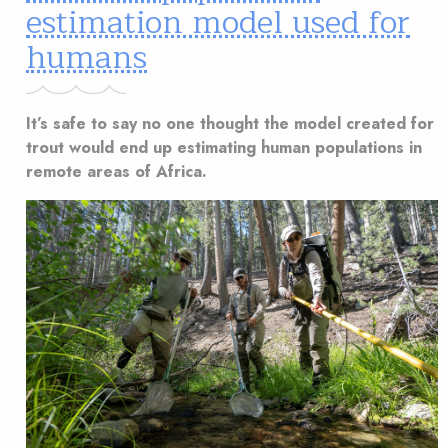
estimation model used for
humans
It’s safe to say no one thought the model created for
trout would end up estimating human populations in
remote areas of Africa.