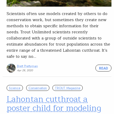
Scientists often use models created by others to do
conservation work, but sometimes they create new
methods to obtain specific information for their
needs. Trout Unlimited scientists recently
collaborated with a group of outside scientists to
estimate abundances for trout populations across the
entire range of a threatened Lahontan cutthroat. It’s
safe to say no…
Brett Prettyman
READ
Apr 28, 2020
Science
Conservation
TROUT Magazine
Lahontan cutthroat a
poster child for modeling