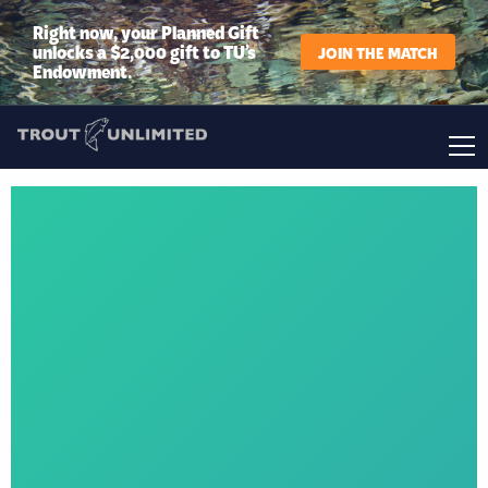
Right now, your Planned Gift
unlocks a $2,000 gift to TU’s
JOIN THE MATCH
Endowment.