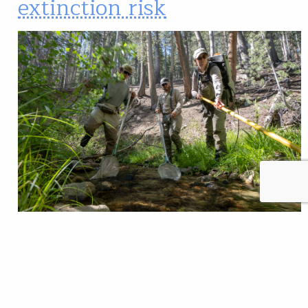
extinction risk
Researchers work to gather data on Lahontan
cutthroat trout. Jason Barnes/Trout Unlimited
Determining the conservation needs of at-risk
wildlife species is complicated business. Federal and
state wildlife agencies—and their partners — need to