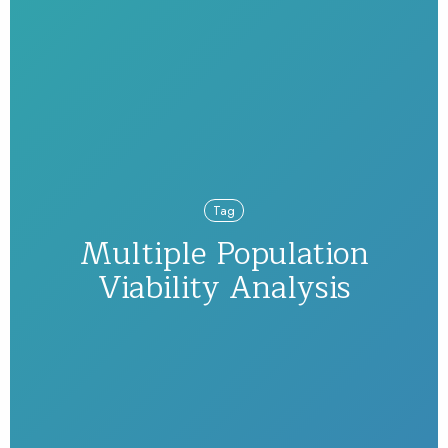
Tag
Multiple Population
Viability Analysis