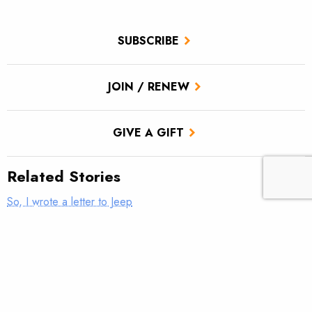
SUBSCRIBE
JOIN / RENEW
GIVE A GIFT
Related Stories
So, I wrote a letter to Jeep
Fixing our forests for communities—and fish—that depend on
them
Nudging streams back to health