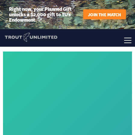
Right now, your Planned Gift
unlocks a $2,000 gift to TU’s
JOIN THE MATCH
Endowment.