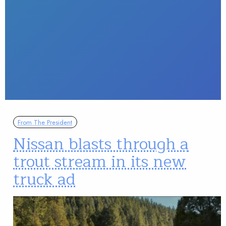
From The President
Nissan blasts through a
trout stream in its new
truck ad