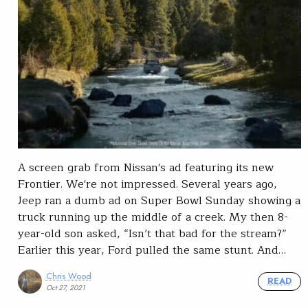
A screen grab from Nissan's ad featuring its new
Frontier. We're not impressed. Several years ago,
Jeep ran a dumb ad on Super Bowl Sunday showing a
truck running up the middle of a creek. My then 8-
year-old son asked, “Isn’t that bad for the stream?”
Earlier this year, Ford pulled the same stunt. And…
Chris Wood
READ
Oct 27, 2021