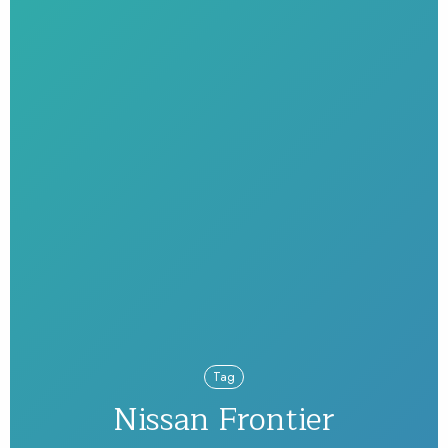
Tag
Nissan Frontier