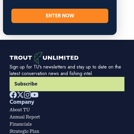
ENTER NOW
Sign up for TU's newsletters and stay up to date on the
latest conservation news and fishing intel.
Subscribe
Company
About TU
Annual Report
Financials
Strategic Plan