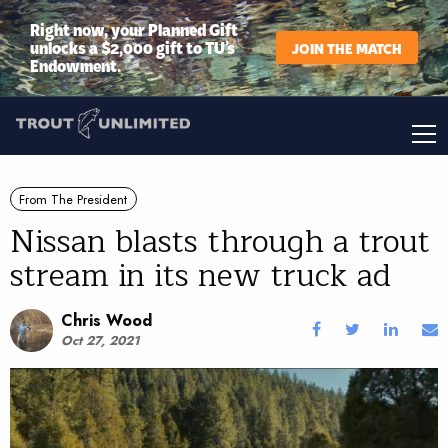
Right now, your Planned Gift
unlocks a $2,000 gift to TU’s
JOIN THE MATCH
Endowment.
From The President
Nissan blasts through a trout
stream in its new truck ad
Chris Wood
Oct 27, 2021