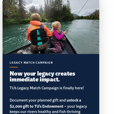
LEGACY MATCH CAMPAIGN
Now your legacy creates
immediate impact.
TU’s Legacy Match Campaign is finally here!
Document your planned gift and
unlock a
$2,000 gift to TU's Endowment
– your legacy
keeps our rivers healthy and fish thriving