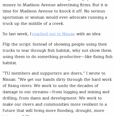
money to Madison Avenue advertising firms. But it is
time for Madison Avenue to knock it off. No serious
sportsman or woman would ever advocate running a
truck up the middle of a creek.
So last week, I
reached out to Nissan
with an idea.
Flip the script: Instead of showing people using their
trucks to tear through fish habitat, why not show them
using them to do something productive—like fixing fish
habitat.
“TU members and supporters are doers,” I wrote to
Nissan. “We get our hands dirty through the hard work
of fixing rivers. We work to undo the decades of
damage to our streams—from logging and mining and
drilling, from dams and development. We work to
make our rivers and communities more resilient to a
future that will bring more flooding, drought, more