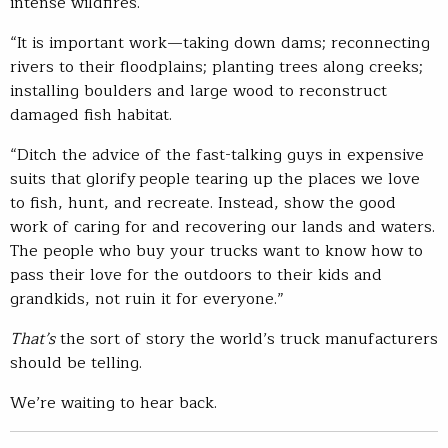
intense wildfires.
“It is important work—taking down dams; reconnecting
rivers to their floodplains; planting trees along creeks;
installing boulders and large wood to reconstruct
damaged fish habitat.
“Ditch the advice of the fast-talking guys in expensive
suits that glorify people tearing up the places we love
to fish, hunt, and recreate. Instead, show the good
work of caring for and recovering our lands and waters.
The people who buy your trucks want to know how to
pass their love for the outdoors to their kids and
grandkids, not ruin it for everyone.”
That’s
the sort of story the world’s truck manufacturers
should be telling.
We’re waiting to hear back.