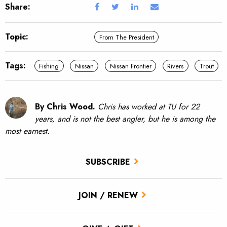
Share:
Topic:
From The President
Tags:
Fishing
Nissan
Nissan Frontier
Rivers
Trout
By Chris Wood.
Chris has worked at TU for 22
years, and is not the best angler, but he is among the
most earnest.
SUBSCRIBE
JOIN / RENEW