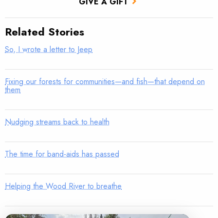
GIVE A GIFT
Related Stories
So, I wrote a letter to Jeep
Fixing our forests for communities—and fish—that depend on
them
Nudging streams back to health
The time for band-aids has passed
Helping the Wood River to breathe