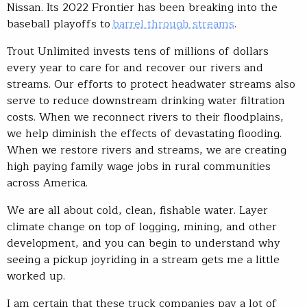
Nissan. Its 2022 Frontier has been breaking into the
baseball playoffs to
barrel through streams
.
Trout Unlimited invests tens of millions of dollars
every year to care for and recover our rivers and
streams. Our efforts to protect headwater streams also
serve to reduce downstream drinking water filtration
costs. When we reconnect rivers to their floodplains,
we help diminish the effects of devastating flooding.
When we restore rivers and streams, we are creating
high paying family wage jobs in rural communities
across America.
We are all about cold, clean, fishable water. Layer
climate change on top of logging, mining, and other
development, and you can begin to understand why
seeing a pickup joyriding in a stream gets me a little
worked up.
I am certain that these truck companies pay a lot of