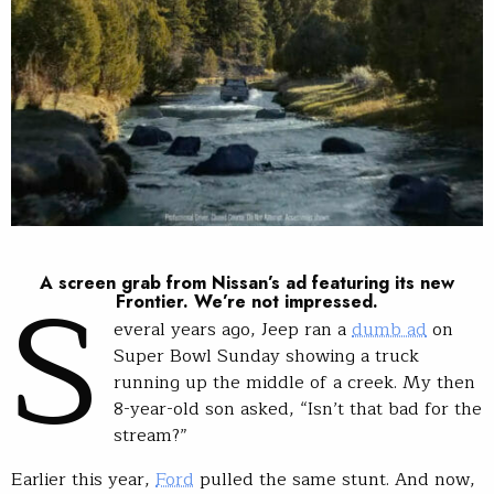
S
A screen grab from Nissan’s ad featuring its new
Frontier. We’re not impressed.
everal years ago, Jeep ran a
dumb ad
on
Super Bowl Sunday showing a truck
running up the middle of a creek. My then
8-year-old son asked, “Isn’t that bad for the
stream?”
Earlier this year,
Ford
pulled the same stunt. And now,