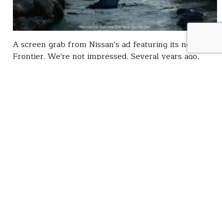
A screen grab from Nissan's ad featuring its new
Frontier. We're not impressed. Several years ago,
Jeep ran a dumb ad on Super Bowl Sunday showing a
truck running up the middle of a creek. My then 8-
year-old son asked, “Isn’t that bad for the stream?”
Earlier this year, Ford pulled the same stunt. And…
Chris Wood
READ
Oct 27, 2021
SUBSCRIBE
JOIN / RENEW