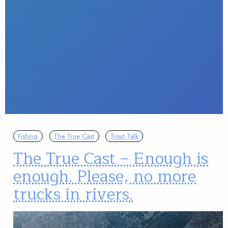
Fishing
The True Cast
Trout Talk
The True Cast – Enough is
enough. Please, no more
trucks in rivers.