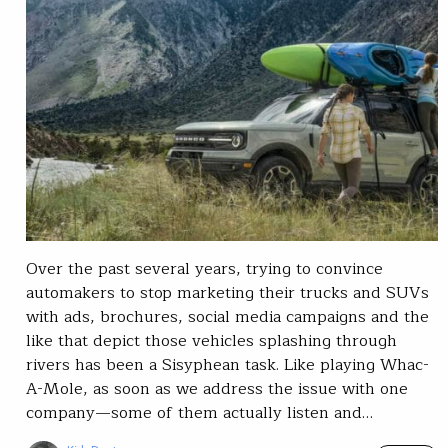
Over the past several years, trying to convince
automakers to stop marketing their trucks and SUVs
with ads, brochures, social media campaigns and the
like that depict those vehicles splashing through
rivers has been a Sisyphean task. Like playing Whac-
A-Mole, as soon as we address the issue with one
company—some of them actually listen and…