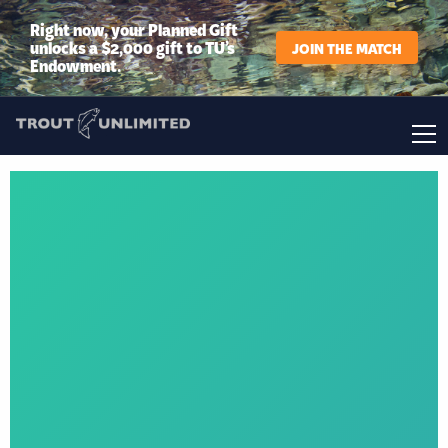
Right now, your Planned Gift
unlocks a $2,000 gift to TU’s
JOIN THE MATCH
Endowment.