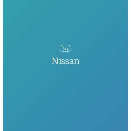
Tag
Nissan