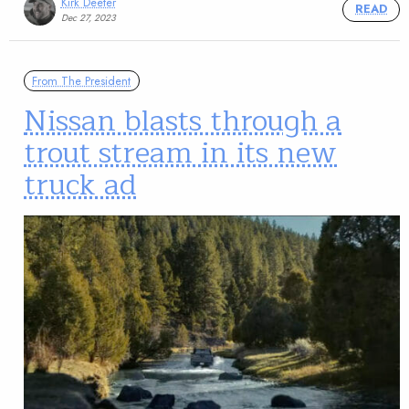
Kirk Deeter
READ
Dec 27, 2023
From The President
Nissan blasts through a
trout stream in its new
truck ad