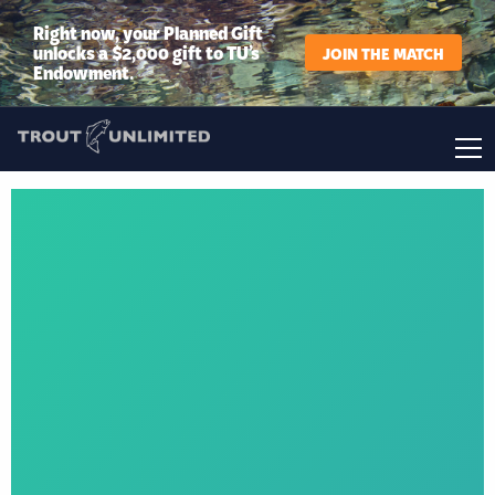
Right now, your Planned Gift
unlocks a $2,000 gift to TU’s
JOIN THE MATCH
Endowment.