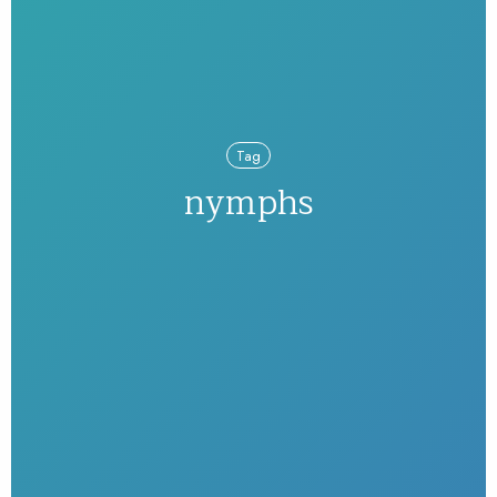
Tag
nymphs