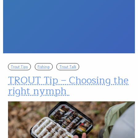
Trout Tips
Fishing
Trout Talk
TROUT Tip – Choosing the
right nymph