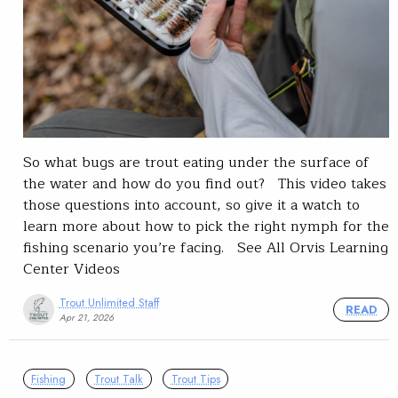
So what bugs are trout eating under the surface of
the water and how do you find out? This video takes
those questions into account, so give it a watch to
learn more about how to pick the right nymph for the
fishing scenario you’re facing. See All Orvis Learning
Center Videos
Trout Unlimited Staff
READ
Apr 21, 2026
Fishing
Trout Talk
Trout Tips