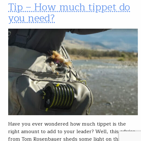
Tip – How much tippet do
you need?
Have you ever wondered how much tippet is the
right amount to add to your leader? Well, this advice
from Tom Rosenbauer sheds some light on this issue.