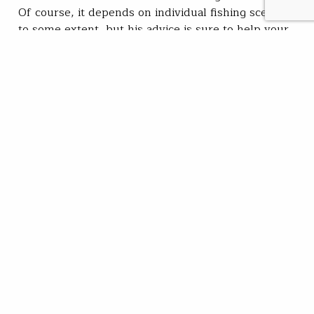
Of course, it depends on individual fishing scenarios
to some extent, but his advice is sure to help your
next fishing outing by taking a bit of…
Trout Unlimited Staff
READ
Sep 25, 2023
SUBSCRIBE
JOIN / RENEW
GIVE A GIFT
Related Stories
Cat days of summer