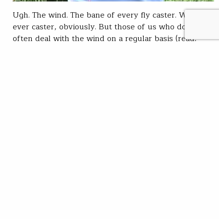
Ugh. The wind. The bane of every fly caster. Well, not
ever caster, obviously. But those of us who don't
often deal with the wind on a regular basis (read:
those of us who might get to the bonefish flats but
once every couple of years, for instance) can find the
wind to be a…
Chris Hunt
READ
Apr 25, 2019
SUBSCRIBE
JOIN / RENEW
GIVE A GIFT