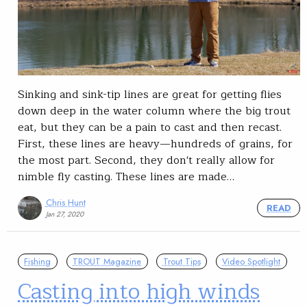
Sinking and sink-tip lines are great for getting flies
down deep in the water column where the big trout
eat, but they can be a pain to cast and then recast.
First, these lines are heavy—hundreds of grains, for
the most part. Second, they don't really allow for
nimble fly casting. These lines are made…
Chris Hunt
READ
Jan 27, 2020
Fishing
TROUT Magazine
Trout Tips
Video Spotlight
Casting into high winds