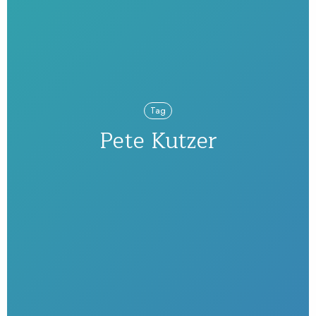
Tag
Pete Kutzer