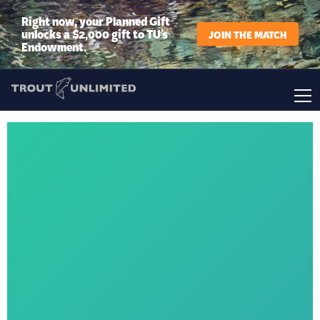
Right now, your Planned Gift
unlocks a $2,000 gift to TU’s
JOIN THE MATCH
Endowment.