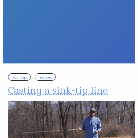
Trout Tips
Featured
Casting a sink-tip line