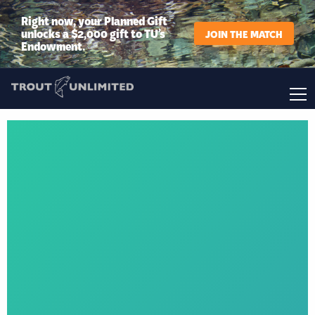
Right now, your Planned Gift
unlocks a $2,000 gift to TU’s
JOIN THE MATCH
Endowment.