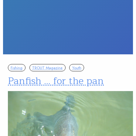
Fishing
TROUT Magazine
Youth
Panfish … for the pan