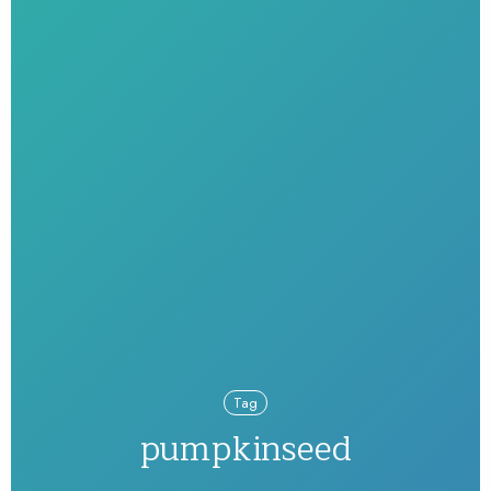
Tag
pumpkinseed