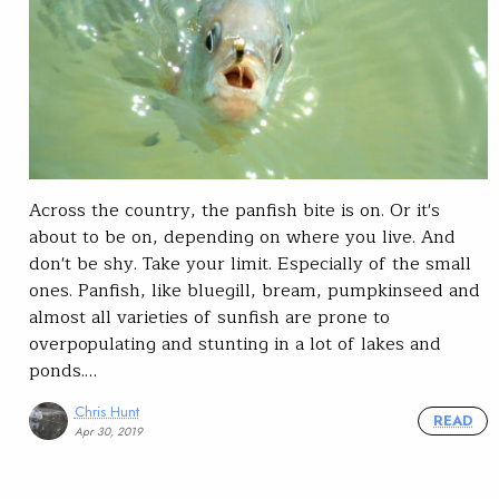
Across the country, the panfish bite is on. Or it's
about to be on, depending on where you live. And
don't be shy. Take your limit. Especially of the small
ones. Panfish, like bluegill, bream, pumpkinseed and
almost all varieties of sunfish are prone to
overpopulating and stunting in a lot of lakes and
ponds.…
Chris Hunt
READ
Apr 30, 2019