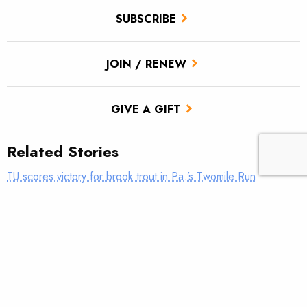
SUBSCRIBE
JOIN / RENEW
GIVE A GIFT
Related Stories
TU scores victory for brook trout in Pa.’s Twomile Run
Utah approves TU’s first in-stream flow lease
Fly tying: Rusher’s Steelhead Nymph