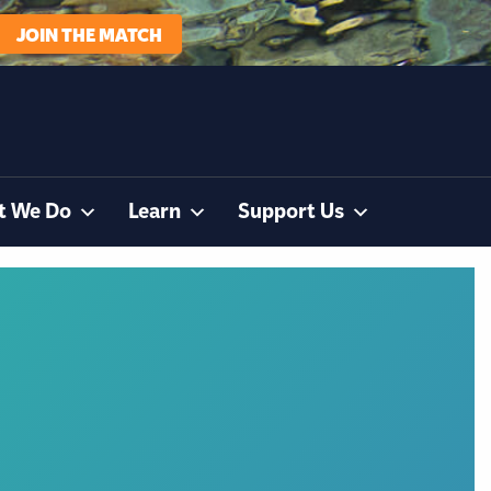
JOIN THE MATCH
t We Do
Learn
Support Us