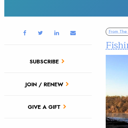
From The 
Fish
SUBSCRIBE
JOIN / RENEW
GIVE A GIFT