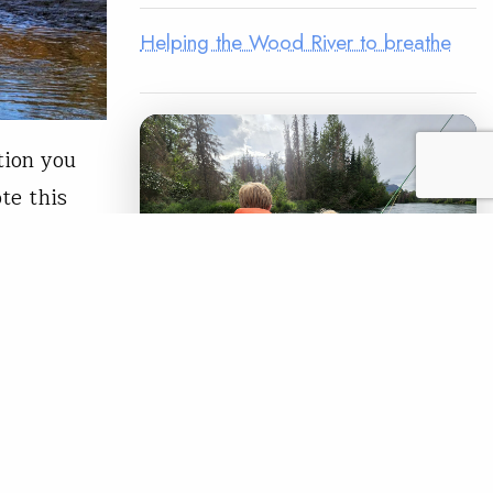
Helping the Wood River to breathe
tion you
te this
es, COVID-
oss all
s of…
READ
LEGACY MATCH CAMPAIGN
Now your legacy
creates immediate
impact.