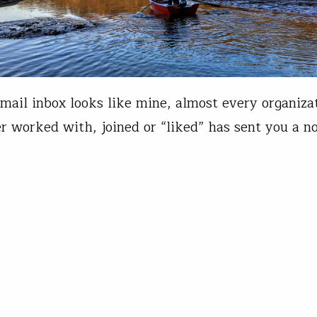
email inbox looks like mine, almost every organiza
r worked with, joined or “liked” has sent you a no
ut the novel coronavirus and the disease it caus
 a sign of how thoroughly this crisis has swept acr
can life. Trout Unlimited is rooted in communitie
is Wood
17, 2020