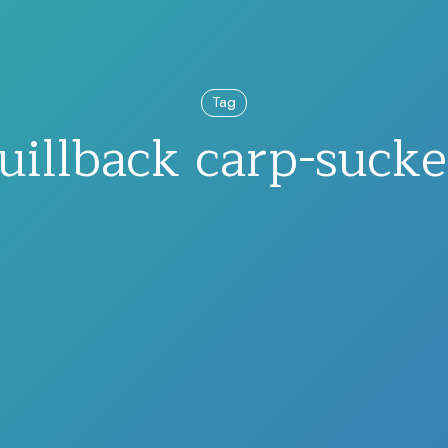
Tag
uillback carp-sucke