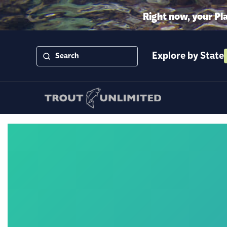
Right now, your Pl
Explore by State