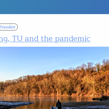
President
ing, TU and the pandemic