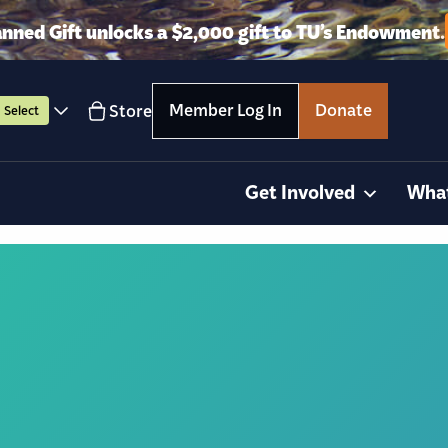
anned Gift unlocks a $2,000 gift to TU’s Endowment.
Member Log In
Donate
Store
Select
Get Involved
Wha