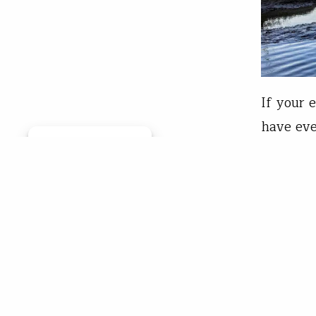
If your 
have eve
Manage consent
week abo
19. It’s
of Ameri
Chr
Mar 