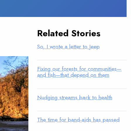
Related Stories
So, I wrote a letter to Jeep
Fixing our forests for communities—
and fish—that depend on them
Nudging streams back to health
The time for band-aids has passed