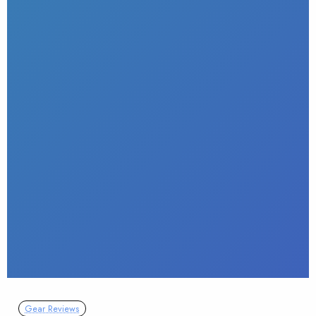
Gear Reviews