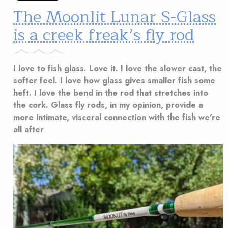
The Moonlit Lunar S-Glass
is a creek freak’s fly rod
I love to fish glass. Love it. I love the slower cast, the
softer feel. I love how glass gives smaller fish some
heft. I love the bend in the rod that stretches into
the cork. Glass fly rods, in my opinion, provide a
more intimate, visceral connection with the fish we're
all after