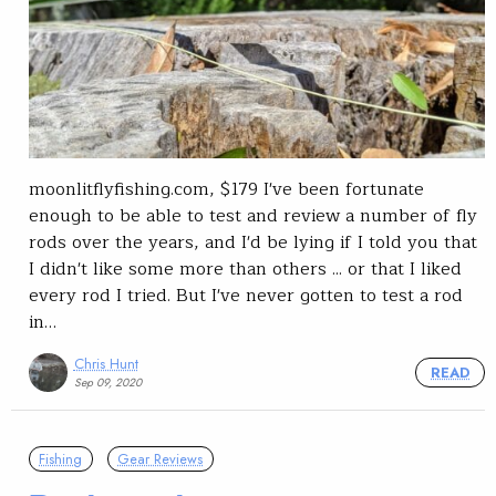
moonlitflyfishing.com, $179 I've been fortunate
enough to be able to test and review a number of fly
rods over the years, and I'd be lying if I told you that
I didn't like some more than others ... or that I liked
every rod I tried. But I've never gotten to test a rod
in…
Chris Hunt
READ
Sep 09, 2020
Fishing
Gear Reviews