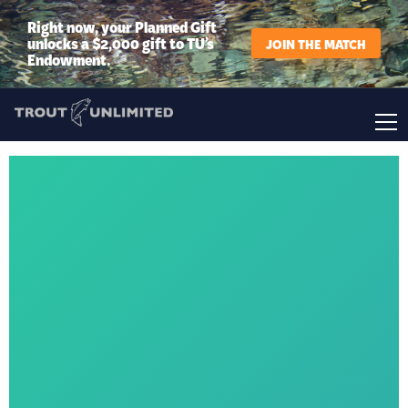
Right now, your Planned Gift
unlocks a $2,000 gift to TU’s
JOIN THE MATCH
Endowment.