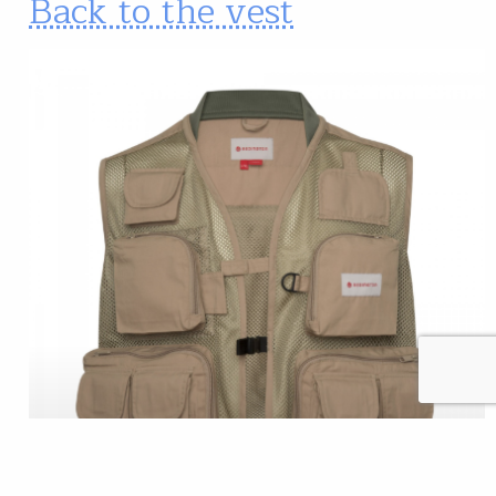
Back to the vest