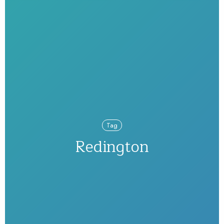
Tag
Redington