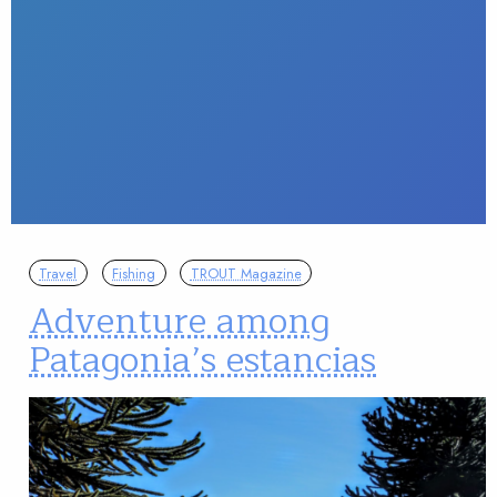
Travel
Fishing
TROUT Magazine
Adventure among
Patagonia’s estancias