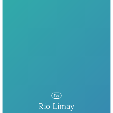
Tag
Rio Limay