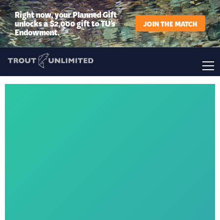
Right now, your Planned Gift
unlocks a $2,000 gift to TU’s
JOIN THE MATCH
Endowment.