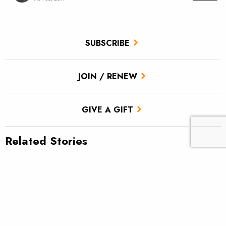
SUBSCRIBE
JOIN / RENEW
GIVE A GIFT
Related Stories
TU scores victory for brook trout in Pa.’s Twomile Run
Utah approves TU’s first in-stream flow lease
Fly tying: Rusher’s Steelhead Nymph