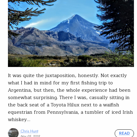
It was quite the juxtaposition, honestly. Not exactly
what I had in mind for my first fishing trip to
Argentina, but then, the whole experience had been
somewhat surprising. There I was, casually sitting in
the back seat of a Toyota Hilux next to a waifish
equestrian from Pennsylvania, a tumbler of iced Irish
whiskey…
Chris Hunt
READ
Nov 05, 2019