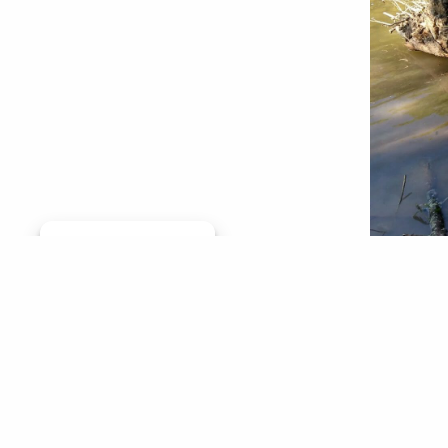
Manage consent
By Cal Cu
— Forest
the Unit
Florida,
swam thr