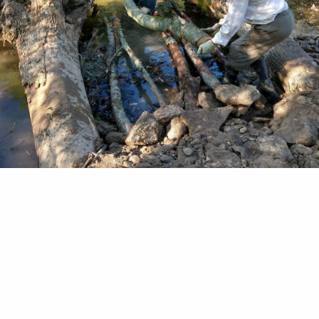
rtice "This is probably the last generation of trout
 and Stream Magazine 1879 In 1620, virgin fores
ed States from the tip of northern Maine, south t
 and west beyond the Mississippi River. Native br
oughout their cool, clean waters, including those 