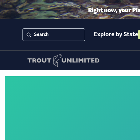
Right now, your Pl
Explore by State