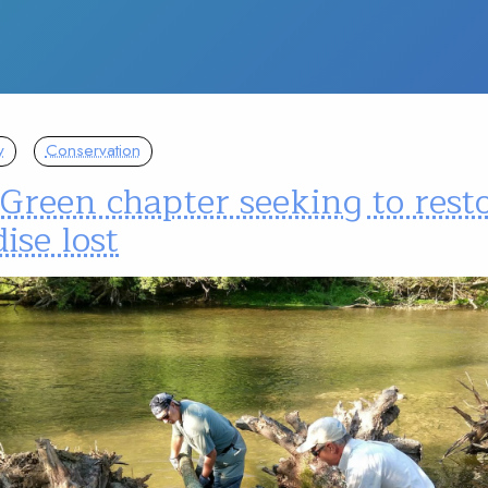
y
Conservation
Green chapter seeking to rest
ise lost