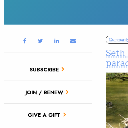
Communit
Seth 
parad
SUBSCRIBE
JOIN / RENEW
GIVE A GIFT