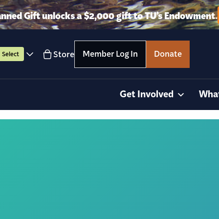
anned Gift unlocks a $2,000 gift to TU’s Endowment.
Member Log In
Donate
Store
Select
Get Involved
Wha