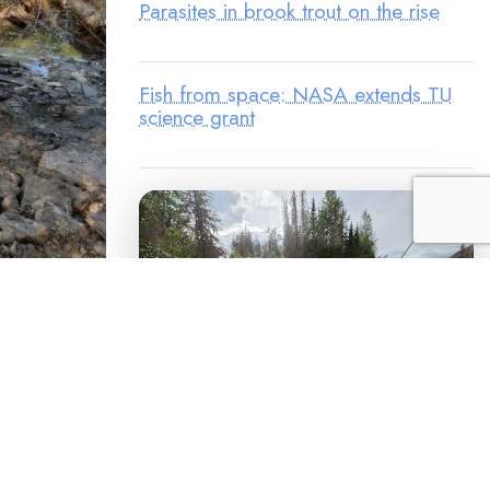
Parasites in brook trout on the rise
Fish from space: NASA extends TU
science grant
 fishers."
t covered
o central
ook trout
LEGACY MATCH CAMPAIGN
in the