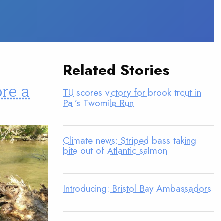
Related Stories
ore a
TU scores victory for brook trout in
Pa.’s Twomile Run
Climate news: Striped bass taking
bite out of Atlantic salmon
Introducing: Bristol Bay Ambassadors