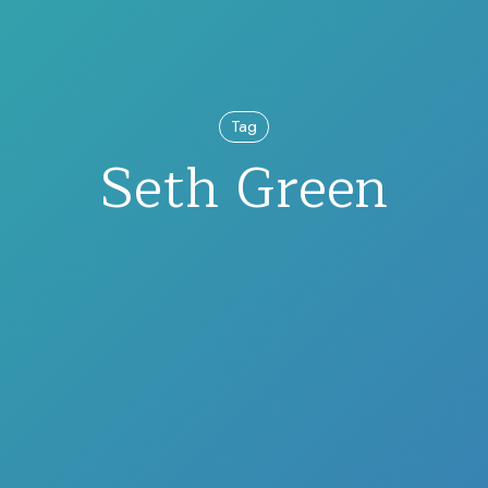
Tag
Seth Green