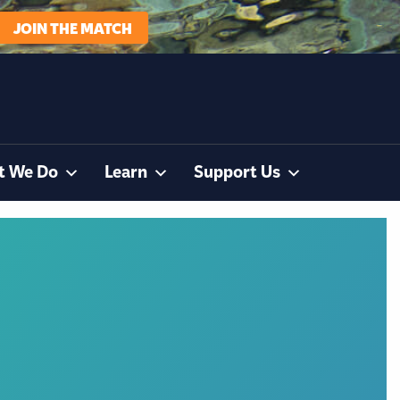
JOIN THE MATCH
t We Do
Learn
Support Us