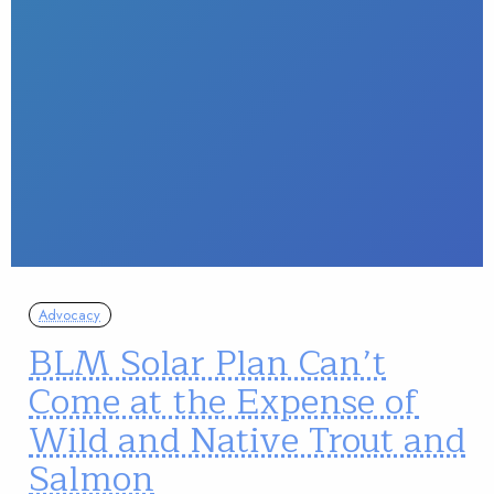
Advocacy
BLM Solar Plan Can’t
Come at the Expense of
Wild and Native Trout and
Salmon