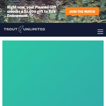
Right now, your Planned Gift
unlocks a $2,000 gift to TU’s
JOIN THE MATCH
Endowment.