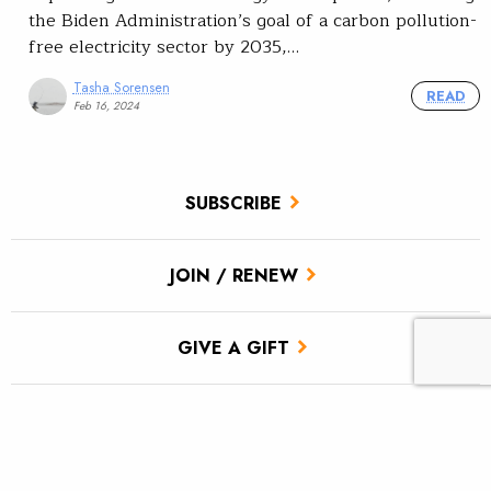
the Biden Administration’s goal of a carbon pollution-
free electricity sector by 2035,…
Tasha Sorensen
READ
Feb 16, 2024
SUBSCRIBE
JOIN / RENEW
GIVE A GIFT
Related Stories
Colorado has a water plan; now let’s fully fund it.