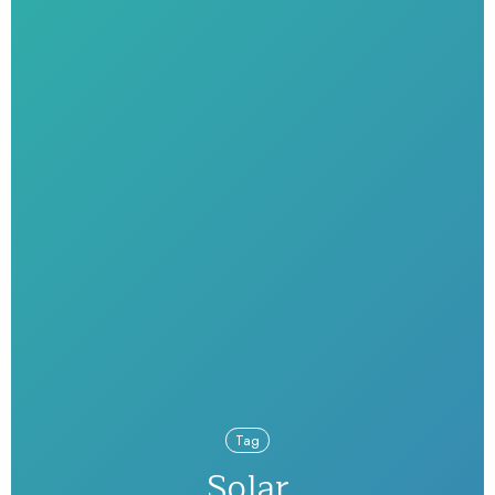
Tag
Solar