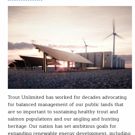
Trout Unlimited has worked for decades advocating
for balanced management of our public lands that
are so important to sustaining healthy trout and
salmon populations and our angling and hunting
heritage. Our nation has set ambitious goals for
expanding renewable energy development, including