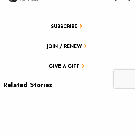
SUBSCRIBE
JOIN / RENEW
GIVE A GIFT
Related Stories
Mending line when indicator fishing
What was your first real fly rod?