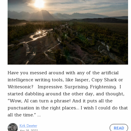
Have you messed around with any of the artificial
intelligence writing tools, like Jasper, Copy Shark or
Writesonic? Impressive. Surprising. Frightening. I
started dabbling around the other day, and thought,
“Wow, AI can turn a phrase! And it puts all the
punctuation in the right places… I wish I could do that
all the time.” …
Kirk Deeter
READ
Apr 18, 2023