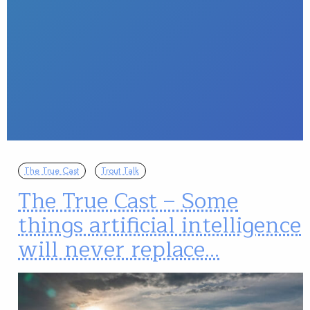
The True Cast
Trout Talk
The True Cast – Some
things artificial intelligence
will never replace…