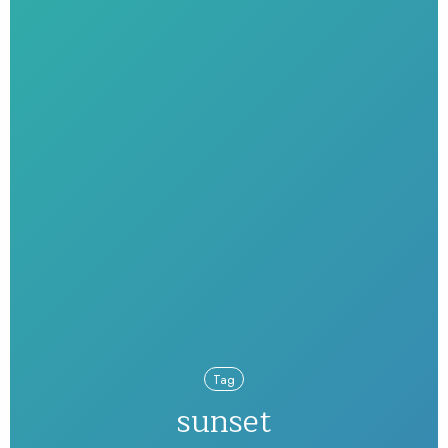
Tag
sunset