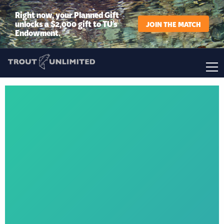
Right now, your Planned Gift
unlocks a $2,000 gift to TU’s
JOIN THE MATCH
Endowment.