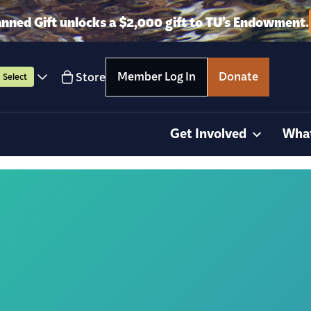
anned Gift unlocks a $2,000 gift to TU’s Endowment.
Member Log In
Donate
Store
Select
Get Involved
Wha