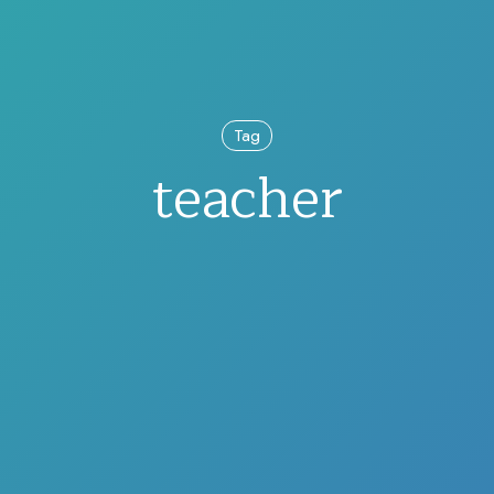
Tag
teacher