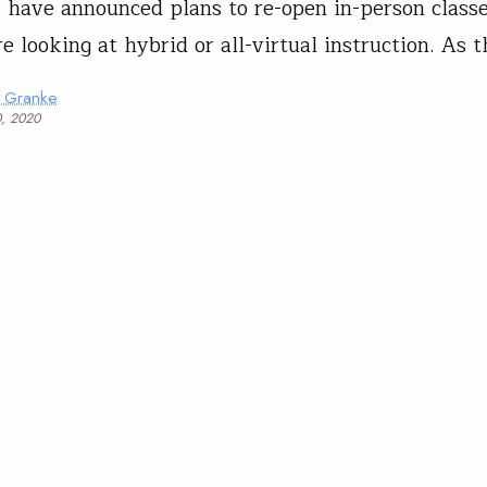
s have announced plans to re-open in-person class
e looking at hybrid or all-virtual instruction. As t
a Granke
0, 2020