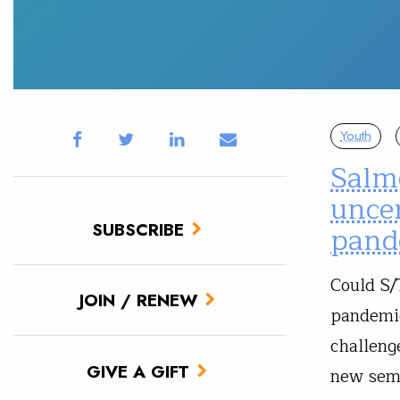
Youth
Salm
unce
SUBSCRIBE
pand
Could S/
JOIN / RENEW
pandemic
challeng
GIVE A GIFT
new seme