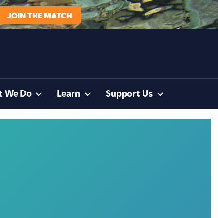
JOIN THE MATCH
t We Do
Learn
Support Us