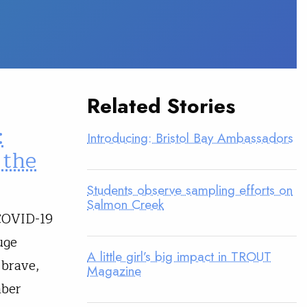
Related Stories
:
Introducing: Bristol Bay Ambassadors
 the
Students observe sampling efforts on
Salmon Creek
 COVID-19
uge
A little girl’s big impact in TROUT
 brave,
Magazine
mber