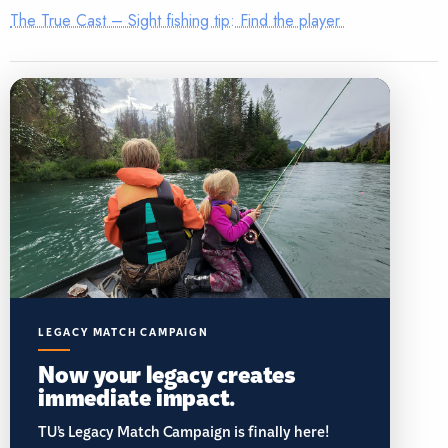
The True Cast – Sight fishing tip: Find the player
LEGACY MATCH CAMPAIGN
Now your legacy creates
immediate impact.
TU’s Legacy Match Campaign is finally here!