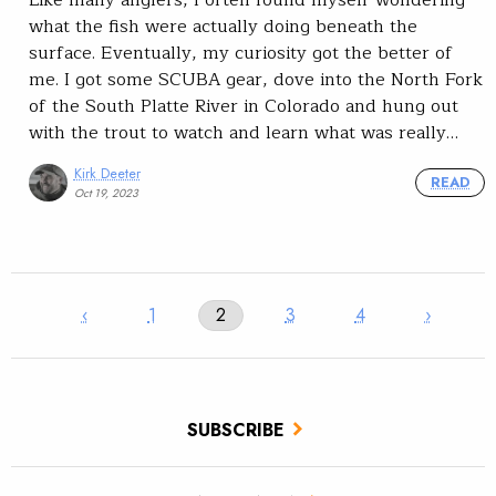
what the fish were actually doing beneath the
surface. Eventually, my curiosity got the better of
me. I got some SCUBA gear, dove into the North Fork
of the South Platte River in Colorado and hung out
with the trout to watch and learn what was really…
Kirk Deeter
READ
Oct 19, 2023
‹
1
2
3
4
›
SUBSCRIBE