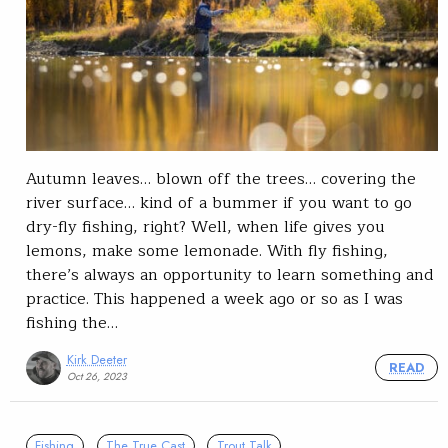
Autumn leaves… blown off the trees… covering the
river surface… kind of a bummer if you want to go
dry-fly fishing, right? Well, when life gives you
lemons, make some lemonade. With fly fishing,
there’s always an opportunity to learn something and
practice. This happened a week ago or so as I was
fishing the…
Kirk Deeter
READ
Oct 26, 2023
Fishing
The True Cast
Trout Talk