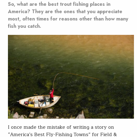
So, what are the best trout fishing places in
America? They are the ones that you appreciate
most, often times for reasons other than how many
fish you catch.
I once made the mistake of writing a story on
“America’s Best Fly-Fishing Towns” for Field &