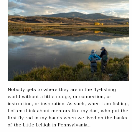
Nobody gets to where they are in the fly-fishing
world without a little nudge, or connection, or
instruction, or inspiration. As such, when I am fishing,
I often think about mentors like my dad, who put the
first fly rod in my hands when we lived on the banks
of the Little Lehigh in Pennsylvania.…