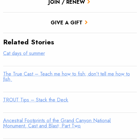
JOIN / RENEW
GIVE A GIFT
Related Stories
Cat days of summer
The True Cast – Teach me how to fish; don’t tell me how to
fish
TROUT Tips – Stack the Deck
Ancestral Footprints of the Grand Canyon National
Monument, Cast and Blast: Part Two