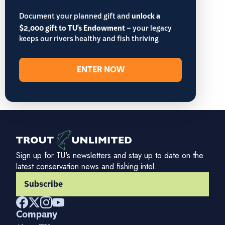
Document your planned gift and
unlock a
$2,000 gift to TU's Endowment
– your legacy
keeps our rivers healthy and fish thriving
ENTER NOW
Sign up for TU's newsletters and stay up to date on the
latest conservation news and fishing intel.
Subscribe
Company