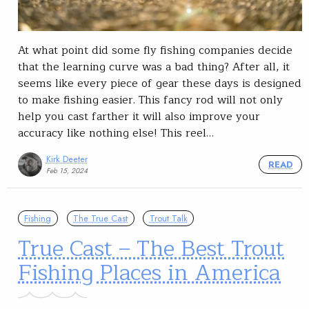
At what point did some fly fishing companies decide
that the learning curve was a bad thing? After all, it
seems like every piece of gear these days is designed
to make fishing easier. This fancy rod will not only
help you cast farther it will also improve your
accuracy like nothing else! This reel…
Kirk Deeter
READ
Feb 15, 2024
Fishing
The True Cast
Trout Talk
True Cast – The Best Trout
Fishing Places in America