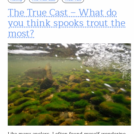
The True Cast – What do
you think spooks trout the
most?
Like many anglers, I often found myself wondering