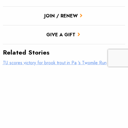
JOIN / RENEW
GIVE A GIFT
Related Stories
TU scores victory for brook trout in Pa.’s Twomile Run
Utah approves TU’s first in-stream flow lease
Fly tying: Rusher’s Steelhead Nymph
Trout Tips: Can you see your thumb?