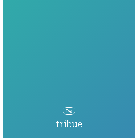
Tag
tribue