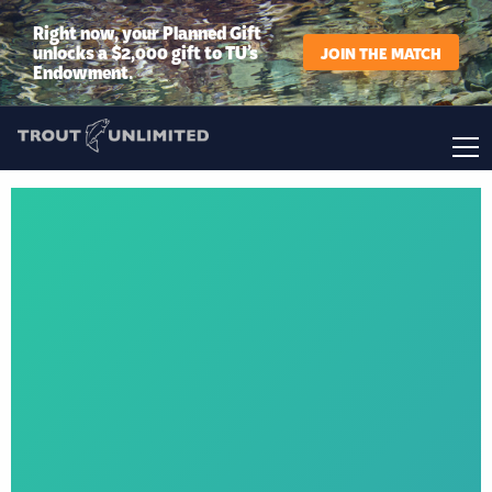
Right now, your Planned Gift
unlocks a $2,000 gift to TU’s
JOIN THE MATCH
Endowment.