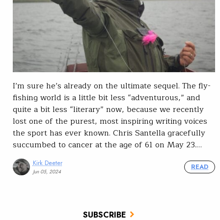
I’m sure he’s already on the ultimate sequel. The fly-
fishing world is a little bit less “adventurous,” and
quite a bit less “literary” now, because we recently
lost one of the purest, most inspiring writing voices
the sport has ever known. Chris Santella gracefully
succumbed to cancer at the age of 61 on May 23.…
Kirk Deeter
READ
Jun 05, 2024
SUBSCRIBE