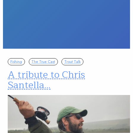
Fishing
The True Cast
Trout Talk
A tribute to Chris
Santella…