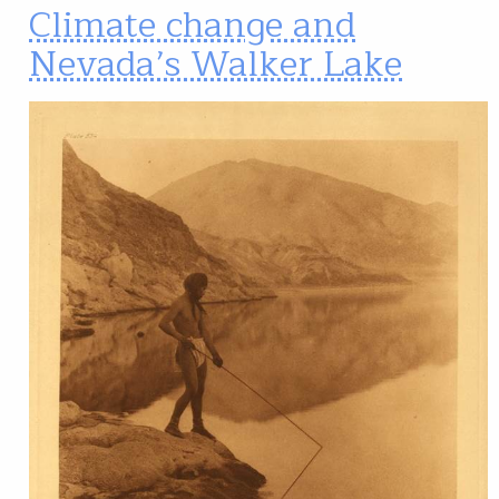
Climate change and
Nevada’s Walker Lake