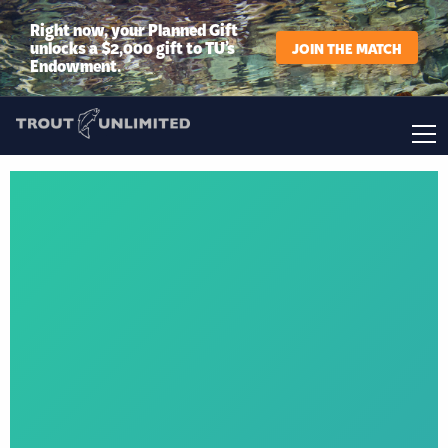
Right now, your Planned Gift
unlocks a $2,000 gift to TU’s
JOIN THE MATCH
Endowment.