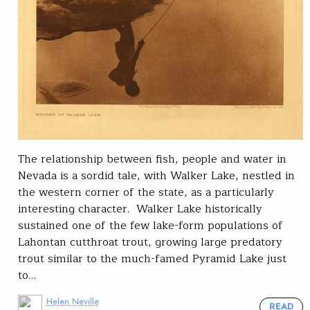
The relationship between fish, people and water in
Nevada is a sordid tale, with Walker Lake, nestled in
the western corner of the state, as a particularly
interesting character. Walker Lake historically
sustained one of the few lake-form populations of
Lahontan cutthroat trout, growing large predatory
trout similar to the much-famed Pyramid Lake just
to…
Helen Neville
READ