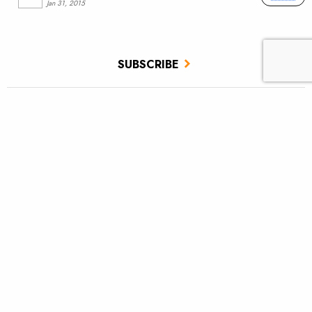
Jan 31, 2015
SUBSCRIBE
JOIN / RENEW
GIVE A GIFT
Related Stories
Floods and building reconnected rivers
Hurricane Helene—how you can help