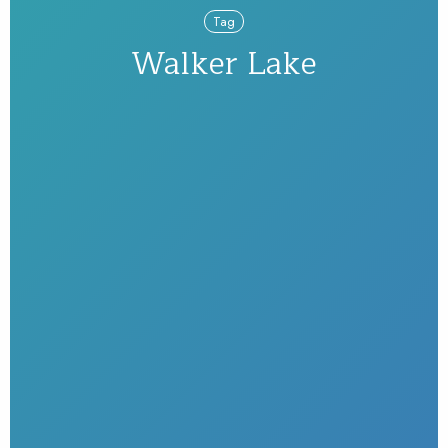
Tag
Walker Lake