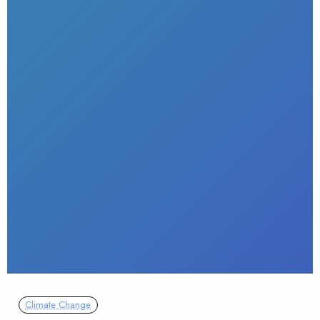
Climate Change