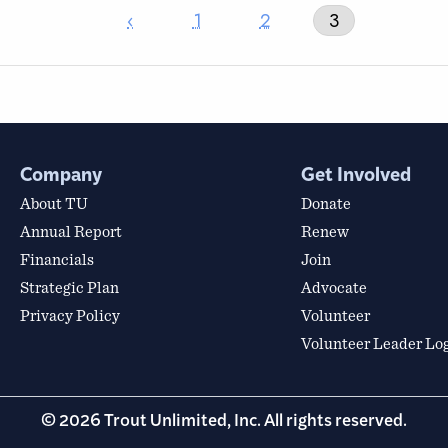
‹
1
2
3
Company
Get Involved
About TU
Donate
Annual Report
Renew
Financials
Join
Strategic Plan
Advocate
Privacy Policy
Volunteer
Volunteer Leader Lo
© 2026 Trout Unlimited, Inc. All rights reserved.