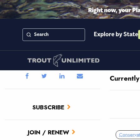
Right now, your Pl
Explore by State
Currentl
SUBSCRIBE
JOIN / RENEW
Conservat