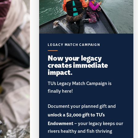
LEGACY MATCH CAMPAIGN
Now your legacy
creates immediate
impact.
TU’s Legacy Match Campaign is
finally here!
Document your planned gift and
unlock a $2,000 gift to TU's
Endowment
– your legacy keeps our
rivers healthy and fish thriving