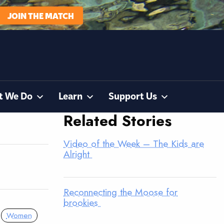
JOIN THE MATCH
t We Do
Learn
Support Us
Related Stories
Video of the Week – The Kids are
Alright
Reconnecting the Moose for
brookies
Women