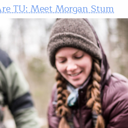
re TU: Meet Morgan Stum