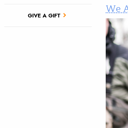
We A
GIVE A GIFT