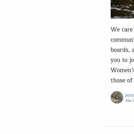
We care 
communit
boards, 
you to j
Women’s 
those of
Jen
Mar 