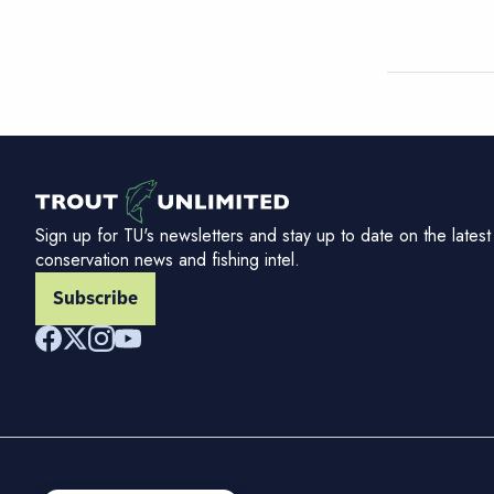
Sign up for TU's newsletters and stay up to date on the latest
conservation news and fishing intel.
Subscribe