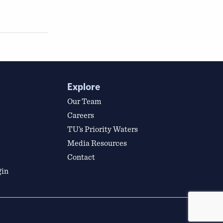
Explore
Our Team
Careers
TU’s Priority Waters
Media Resources
Contact
gin