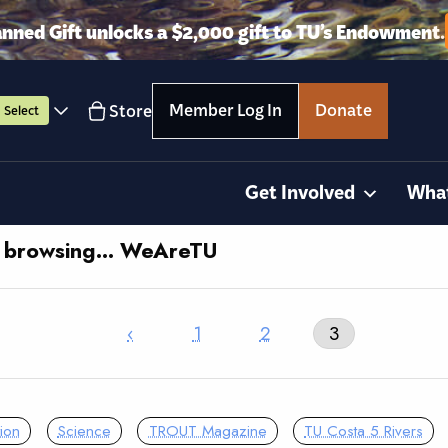
anned Gift unlocks a $2,000 gift to TU’s Endowment.
Member Log In
Donate
Store
Select
Get Involved
Wha
y browsing… WeAreTU
‹
1
2
3
ion
Science
TROUT Magazine
TU Costa 5 Rivers