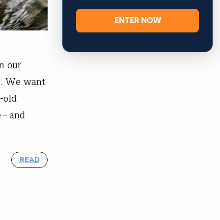
ENTER NOW
n our
f. We want
-old
 – and
READ