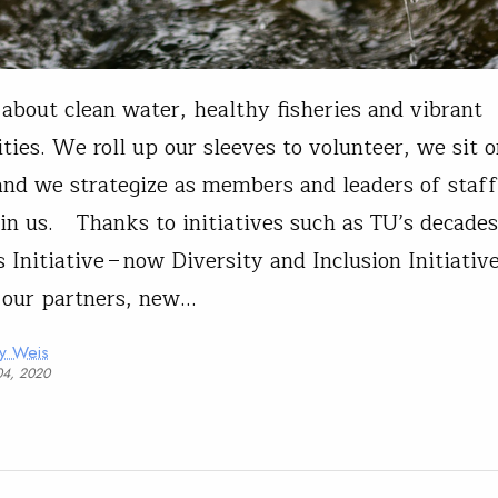
about clean water, healthy fisheries and vibrant
ies. We roll up our sleeves to volunteer, we sit o
and we strategize as members and leaders of staf
oin us. Thanks to initiatives such as TU’s decades
Initiative – now Diversity and Inclusion Initiative
 our partners, new…
ny Weis
04, 2020