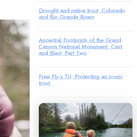
Drought and native trout: Colorado
and Rio Grande Rivers
Ancestral Footprints of the Grand
Canyon National Monument, Cast
and Blast: Part Two
Free Fly x TU: Protecting an iconic
trout