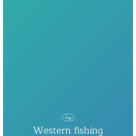
Tag
Western fishing