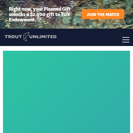
Right now, your Planned Gift
unlocks a $2,000 gift to TU’s
JOIN THE MATCH
Endowment.