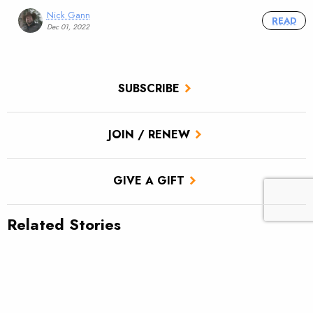
Nick Gann
READ
Dec 01, 2022
SUBSCRIBE
JOIN / RENEW
GIVE A GIFT
Related Stories
TU scores victory for brook trout in Pa.’s Twomile Run
Utah approves TU’s first in-stream flow lease