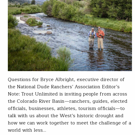
Questions for Bryce Albright, executive director of
the National Dude Ranchers’ Association Editor’s
Note: Trout Unlimited is inviting people from across
the Colorado River Basin—ranchers, guides, elected
officials, businesses, athletes, tourism officials—to
talk with us about the West’s historic drought and
how we can work together to meet the challenge of a
world with less…