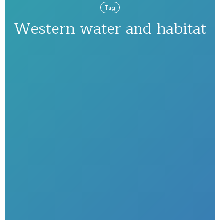
Tag
Western water and habitat