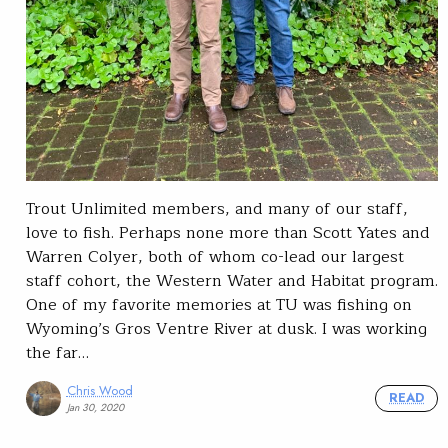
Trout Unlimited members, and many of our staff,
love to fish. Perhaps none more than Scott Yates and
Warren Colyer, both of whom co-lead our largest
staff cohort, the Western Water and Habitat program.
One of my favorite memories at TU was fishing on
Wyoming’s Gros Ventre River at dusk. I was working
the far…
Chris Wood
READ
Jan 30, 2020