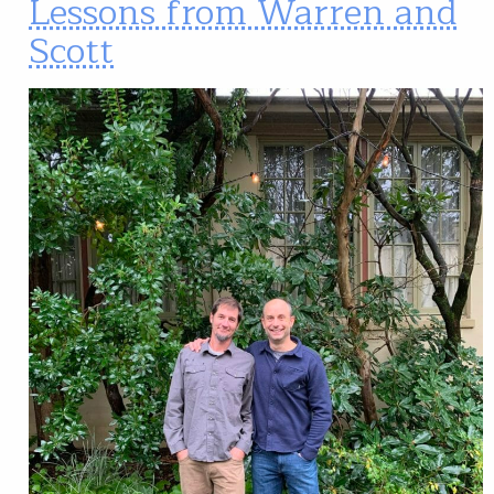
Lessons from Warren and
Scott