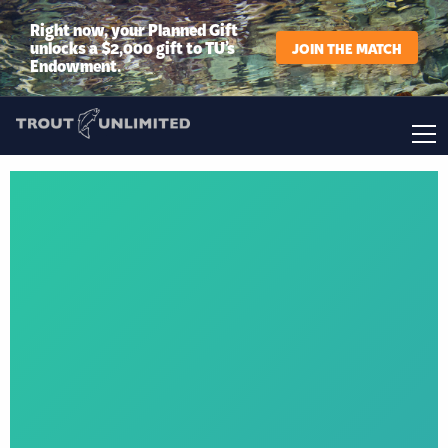
Right now, your Planned Gift
unlocks a $2,000 gift to TU’s
JOIN THE MATCH
Endowment.