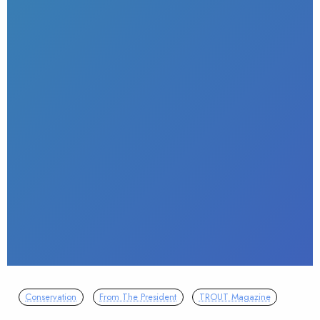
Conservation
From The President
TROUT Magazine