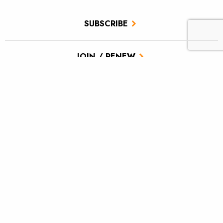
SUBSCRIBE
JOIN / RENEW
GIVE A GIFT
Related Stories
Reconnecting the Moose for brookies
Drought and native trout: Colorado and Rio Grande Rivers
Ancestral Footprints of the Grand Canyon National
Monument, Cast and Blast: Part Two