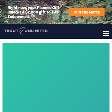
Right now, your Planned Gift
unlocks a $2,000 gift to TU’s
JOIN THE MATCH
Endowment.