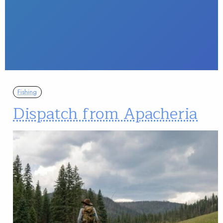
Fishing
Dispatch from Apacheria