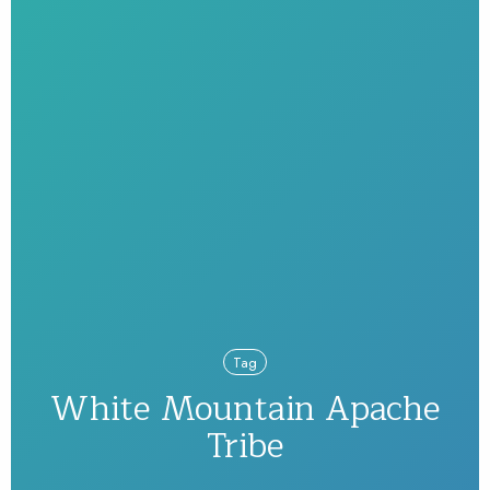
Tag
White Mountain Apache
Tribe