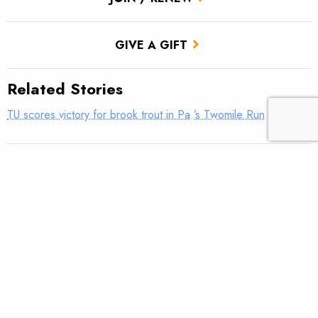
GIVE A GIFT
Related Stories
TU scores victory for brook trout in Pa.’s Twomile Run
Utah approves TU’s first in-stream flow lease
Fly tying: Rusher’s Steelhead Nymph
Trout Tips: Can you see your thumb?
Fly tying: Holy Grail Caddis Emerger