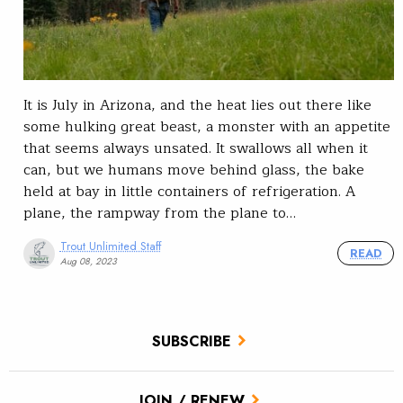
It is July in Arizona, and the heat lies out there like
some hulking great beast, a monster with an appetite
that seems always unsated. It swallows all when it
can, but we humans move behind glass, the bake
held at bay in little containers of refrigeration. A
plane, the rampway from the plane to…
Trout Unlimited Staff
READ
Aug 08, 2023
SUBSCRIBE
JOIN / RENEW