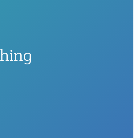
shing