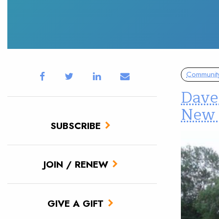
Communit
Dave 
New 
SUBSCRIBE
JOIN / RENEW
GIVE A GIFT