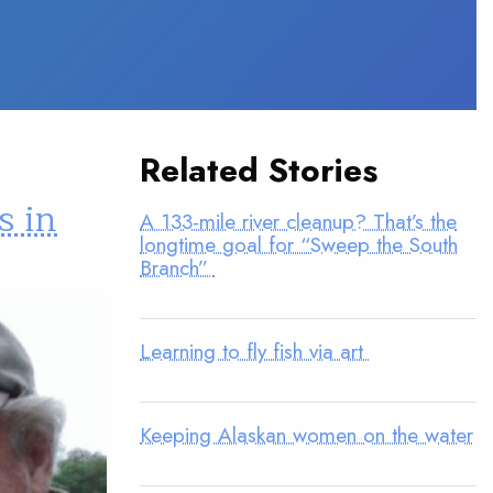
Related Stories
s in
A 133-mile river cleanup? That’s the
longtime goal for “Sweep the South
Branch”
Learning to fly fish via art
Keeping Alaskan women on the water