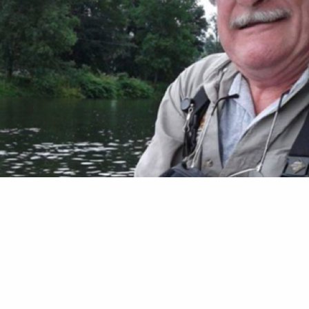
Taylor Trout Unlimited has lost one of its legend
f Oneonta, N.Y., died on March 26. He was 75. B