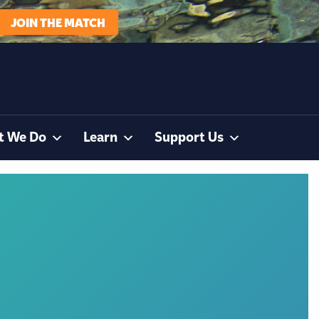
JOIN THE MATCH
t We Do
Learn
Support Us