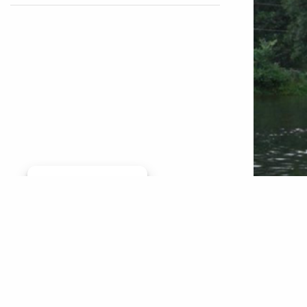
Manage consent
By Mark 
Brandt o