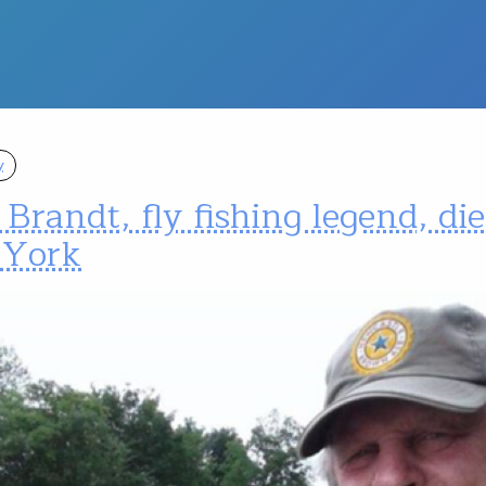
y
Brandt, fly fishing legend, die
York