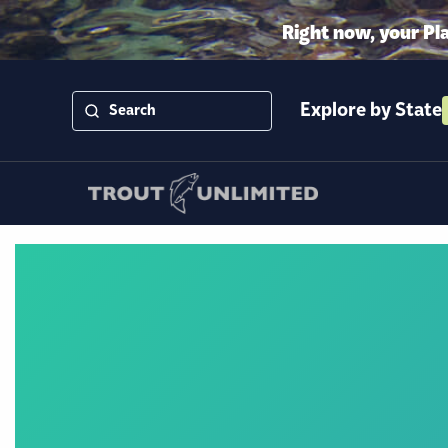
Right now, your Pl
Explore by State