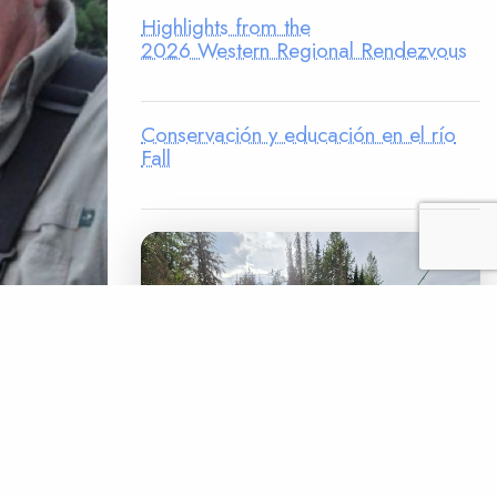
Highlights from the
2026 Western Regional Rendezvous
Conservación y educación en el río
Fall
s. Dave
randt was