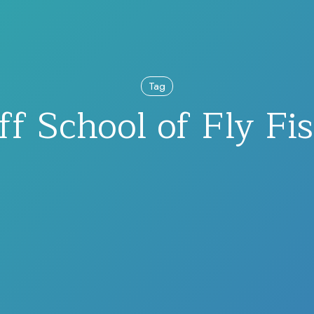
Tag
f School of Fly Fi