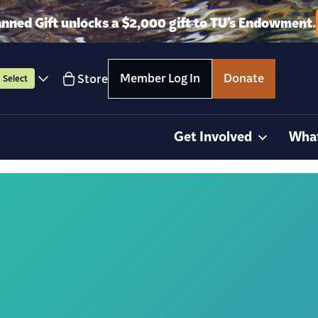
anned Gift unlocks a $2,000 gift to TU’s Endowment.
Member Log In
Donate
Store
Select
Get Involved
Wha