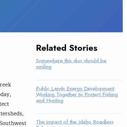
Related Stories
Somewhere this duo should be
smiling
Creek
Public Lands Energy Development:
oday,
Working Together to Protect Fishing
and Hunting
tect
atersheds,
The impact of the Idaho Roadless
n Southwest