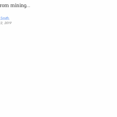
from mining…
 Smith
12, 2019