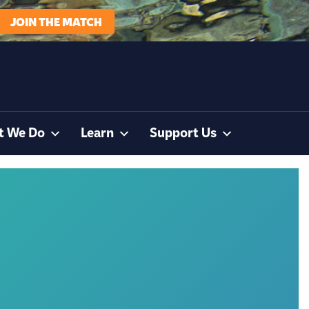
JOIN THE MATCH
t We Do
Learn
Support Us