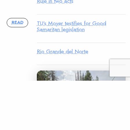
Rule in two acts
TU’s Moyer testifies for Good
READ
Samaritan legislation
Rio Grande del Norte