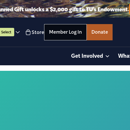
anned Gift unlocks a $2,000 gift to TU’s Endowment.
Member Log In
Donate
Store
Select
Get Involved
Wha