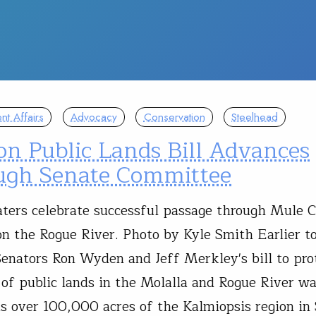
t Affairs
Advocacy
Conservation
Steelhead
on Public Lands Bill Advances
ugh Senate Committee
aters celebrate successful passage through Mule 
n the Rogue River. Photo by Kyle Smith Earlier t
enators Ron Wyden and Jeff Merkley's bill to pro
 of public lands in the Molalla and Rogue River w
as over 100,000 acres of the Kalmiopsis region i