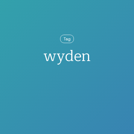
Tag
wyden