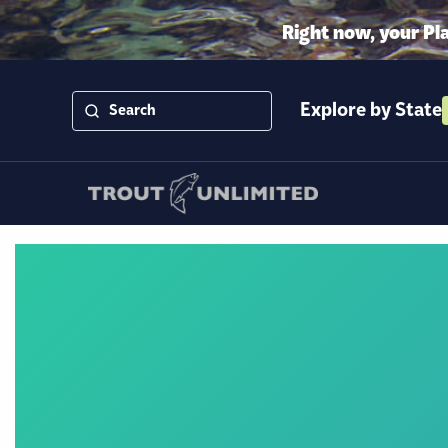
Right now, your Pl
Explore by State