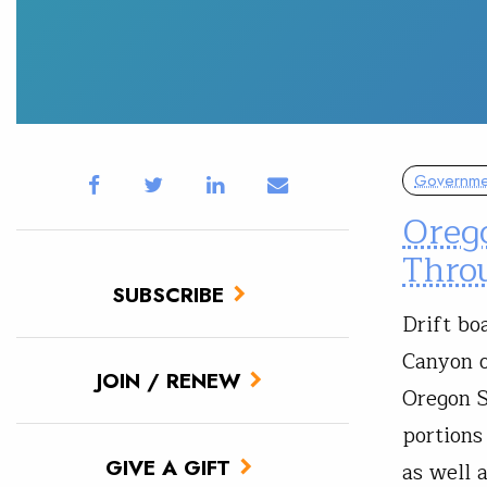
Governmen
Oreg
Thro
SUBSCRIBE
Drift bo
Canyon o
JOIN / RENEW
Oregon S
portions
GIVE A GIFT
as well 