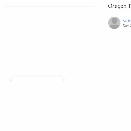
Oregon 
Kyle
Dec 
Manage consent