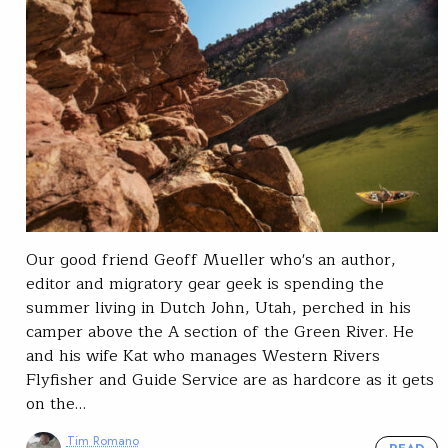
Our good friend Geoff Mueller who's an author,
editor and migratory gear geek is spending the
summer living in Dutch John, Utah, perched in his
camper above the A section of the Green River. He
and his wife Kat who manages Western Rivers
Flyfisher and Guide Service are as hardcore as it gets
on the…
Tim Romano