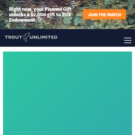
Right now, your Planned Gift
unlocks a $2,000 gift to TU’s
JOIN THE MATCH
Endowment.