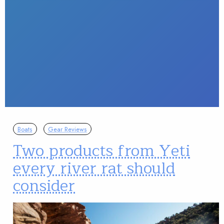
Boats
Gear Reviews
Two products from Yeti
every river rat should
consider