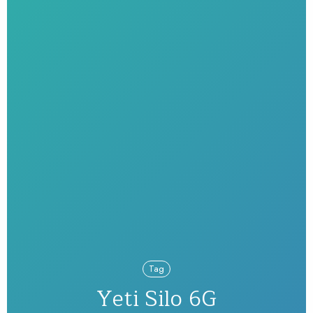
Tag
Yeti Silo 6G