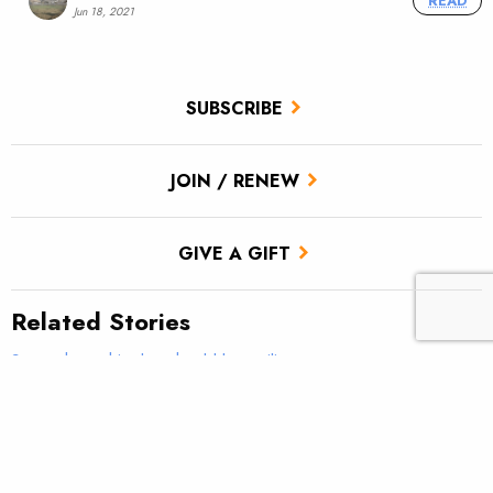
READ
Jun 18, 2021
SUBSCRIBE
JOIN / RENEW
GIVE A GIFT
Related Stories
Somewhere this duo should be smiling
Public Lands Energy Development: Working Together to
Protect Fishing and Hunting