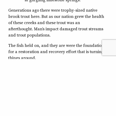
Generations ago there were trophy-sized native
brook trout here. But as our nation grew the health
of these creeks and these trout was an
afterthought. Man’s impact damaged trout streams
and trout populations.
The fish held on, and they are were the foundation
for a restoration and recovery effort that is turning
things around.
Trout Unlimited and its partners, including the U.S.
Forest Service, U.S. Fish and Wildlife Service and the
Natural Resources Conservation Service, are
working to improve these streams. Projects are
reducing erosion, reconnecting fragmented stream
sections and improving fish habitat and, ultimately,
making fishing better.
And the impacts reach beyond these mountains.