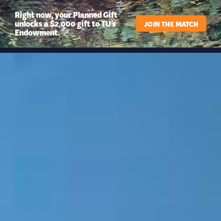
Right now, your Planned Gift
unlocks a $2,000 gift to TU’s
JOIN THE MATCH
Endowment.