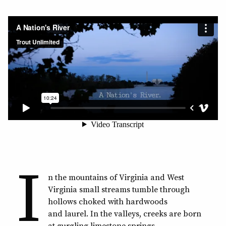
I
n the mountains of Virginia and West
Virginia small streams tumble through
hollows choked with hardwoods
and laurel. In the valleys, creeks are born
at gurgling limestone springs.