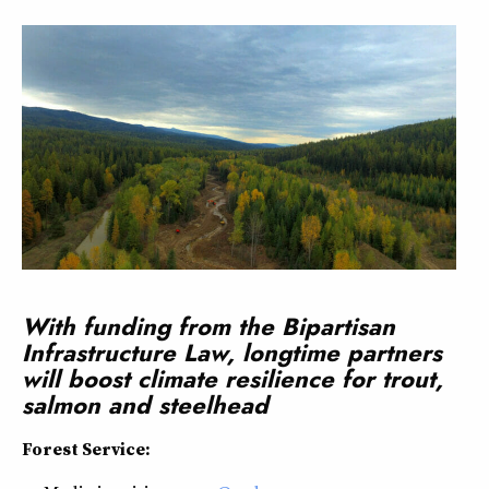
With funding from the Bipartisan
Infrastructure Law, longtime partners
will boost climate resilience for trout,
salmon and steelhead
Forest Service: