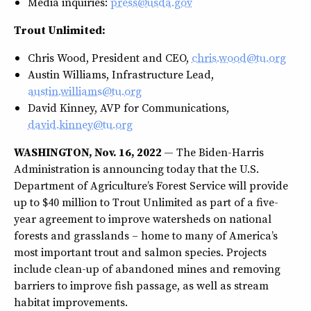
Media inquiries:
press@usda.gov
Trout Unlimited:
Chris Wood, President and CEO,
chris.wood@tu.org
Austin Williams, Infrastructure Lead,
austin.williams@tu.org
David Kinney, AVP for Communications,
david.kinney@tu.org
WASHINGTON, Nov. 16, 2022
— The Biden-Harris
Administration is announcing today that the U.S.
Department of Agriculture’s Forest Service will provide
up to $40 million to Trout Unlimited as part of a five-
year agreement to improve watersheds on national
forests and grasslands – home to many of America’s
most important trout and salmon species. Projects
include clean-up of abandoned mines and removing
barriers to improve fish passage, as well as stream
habitat improvements.