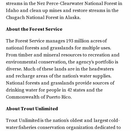
streams in the Nez Perce-Clearwater National Forest in
Idaho and clean up mines and restore streams in the
Chugach National Forest in Alaska.
About the Forest Service
The Forest Service manages 193 million acres of
national forests and grasslands for multiple uses.
From timber and mineral resources to recreation and
environmental conservation, the agency’s portfolio is
diverse. Much of these lands are in the headwaters
and recharge areas of the nation’s water supplies.
National forests and grasslands provide sources of
drinking water for people in 42 states and the
Commonwealth of Puerto Rico.
About Trout Unlimited
Trout Unlimited is the nation’s oldest and largest cold-
water fisheries conservation organization dedicated to