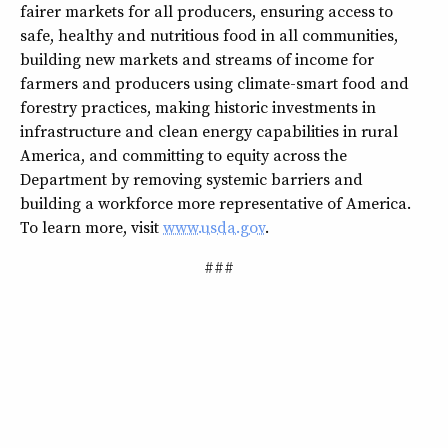
fairer markets for all producers, ensuring access to
safe, healthy and nutritious food in all communities,
building new markets and streams of income for
farmers and producers using climate-smart food and
forestry practices, making historic investments in
infrastructure and clean energy capabilities in rural
America, and committing to equity across the
Department by removing systemic barriers and
building a workforce more representative of America.
To learn more, visit
www.usda.gov
.
###