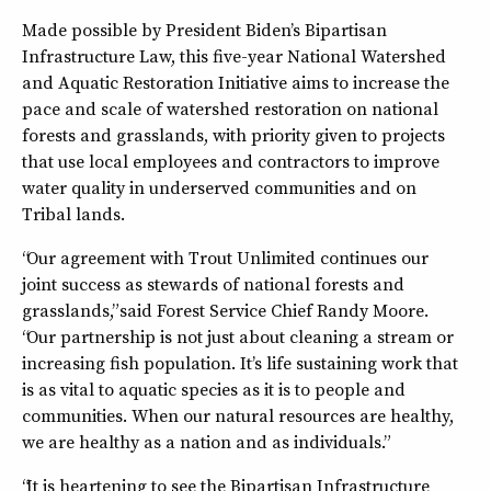
Made possible by President Biden’s Bipartisan
Infrastructure Law, this five-year National Watershed
and Aquatic Restoration Initiative aims to increase the
pace and scale of watershed restoration on national
forests and grasslands, with priority given to projects
that use local employees and contractors to improve
water quality in underserved communities and on
Tribal lands.
“Our agreement with Trout Unlimited continues our
joint success as stewards of national forests and
grasslands,” said Forest Service Chief Randy Moore.
“Our partnership is not just about cleaning a stream or
increasing fish population. It’s life sustaining work that
is as vital to aquatic species as it is to people and
communities. When our natural resources are healthy,
we are healthy as a nation and as individuals.”
“It is heartening to see the Bipartisan Infrastructure