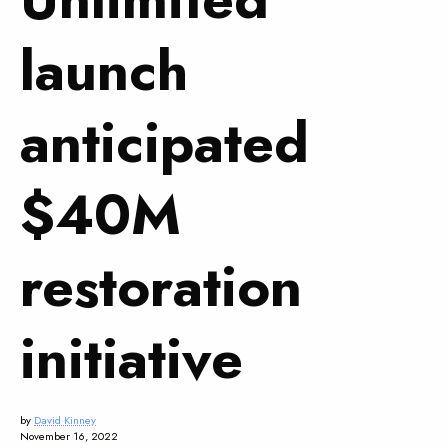
launch
anticipated
$40M
restoration
initiative
by
David Kinney
November 16, 2022