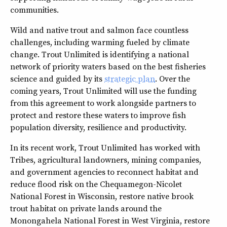
communities.
Wild and native trout and salmon face countless
challenges, including warming fueled by climate
change. Trout Unlimited is identifying a national
network of priority waters based on the best fisheries
science and guided by its
strategic plan
. Over the
coming years, Trout Unlimited will use the funding
from this agreement to work alongside partners to
protect and restore these waters to improve fish
population diversity, resilience and productivity.
In its recent work, Trout Unlimited has worked with
Tribes, agricultural landowners, mining companies,
and government agencies to reconnect habitat and
reduce flood risk on the Chequamegon-Nicolet
National Forest in Wisconsin, restore native brook
trout habitat on private lands around the
Monongahela National Forest in West Virginia, restore