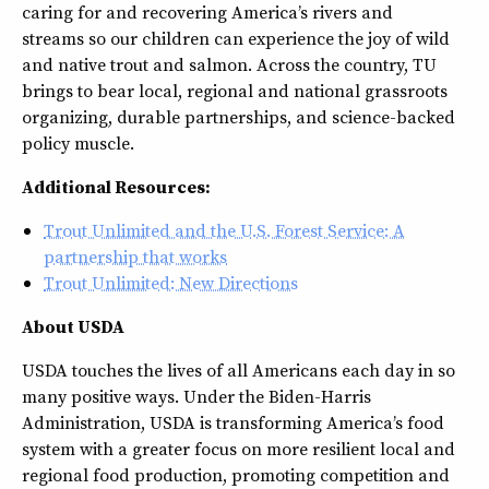
caring for and recovering America’s rivers and
streams so our children can experience the joy of wild
and native trout and salmon. Across the country, TU
brings to bear local, regional and national grassroots
organizing, durable partnerships, and science-backed
policy muscle.
Additional Resources:
Trout Unlimited and the U.S. Forest Service: A
partnership that works
Trout Unlimited: New Directions
About USDA
USDA touches the lives of all Americans each day in so
many positive ways. Under the Biden-Harris
Administration, USDA is transforming America’s food
system with a greater focus on more resilient local and
regional food production, promoting competition and