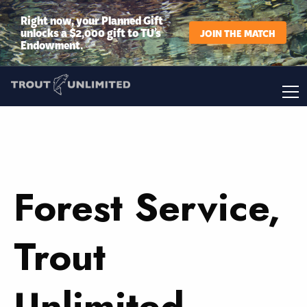
Right now, your Planned Gift
unlocks a $2,000 gift to TU’s
JOIN THE MATCH
Endowment.
Forest Service,
Trout
Unlimited