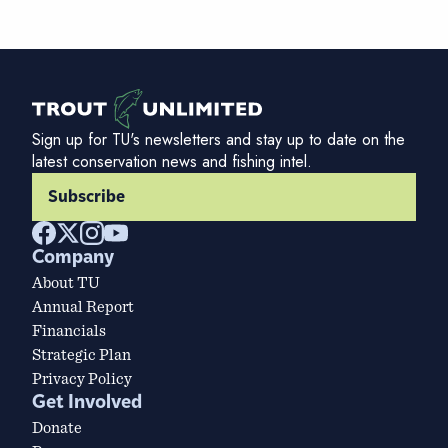
Sign up for TU's newsletters and stay up to date on the
latest conservation news and fishing intel.
Subscribe
Company
About TU
Annual Report
Financials
Strategic Plan
Privacy Policy
Get Involved
Donate