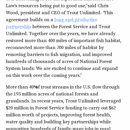
Law’s resources being put to good use,” said Chris
Wood, president and CEO of Trout Unlimited. “This
agreement builds on a
long and productive
partnership
between the Forest Service and Trout
Unlimited. Together over the years, we have already
restored more than 400 miles of important fish habitat,
reconnected more than 700 miles of habitat by
removing barriers to fish migration, and improved
hundreds of thousands of acres of National Forest
System lands. We are excited to continue and expand
on this work over the coming years.”
More than 40% of trout streams in the U.S. flow through
the 193 million acres of national forests and
grasslands. In recent years, Trout Unlimited leveraged
$20 million in Forest Service funding to carry out $62
million worth of projects, improving forest health,
water quality and building key partnerships while
supporting hundreds of family-wage jobs in rural