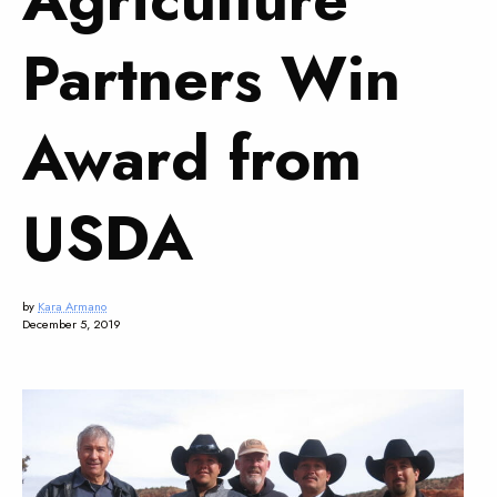
Partners Win
Award from
USDA
by
Kara Armano
December 5, 2019