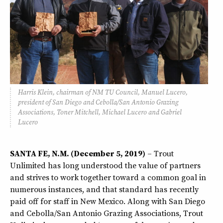
Harris Klein, chairman of NM TU Council, Manuel Lucero,
president of San Diego and Cebolla/San Antonio Grazing
Associations, Toner Mitchell, Michael Lucero and Gabriel
Lucero
SANTA FE, N.M. (December 5, 2019)
– Trout
Unlimited has long understood the value of partners
and strives to work together toward a common goal in
numerous instances, and that standard has recently
paid off for staff in New Mexico. Along with San Diego
and Cebolla/San Antonio Grazing Associations, Trout