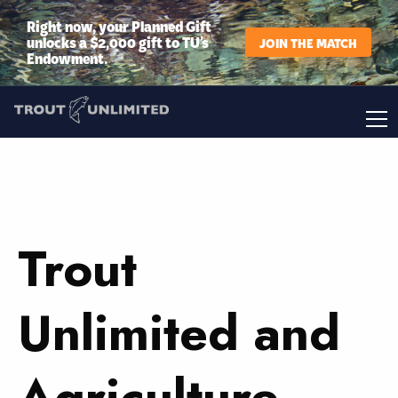
Right now, your Planned Gift
unlocks a $2,000 gift to TU’s
JOIN THE MATCH
Endowment.
Trout
Unlimited and
Agriculture