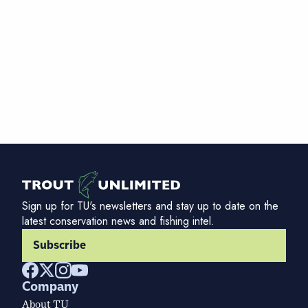
Sign up for TU's newsletters and stay up to date on the
latest conservation news and fishing intel.
Subscribe
Company
About TU