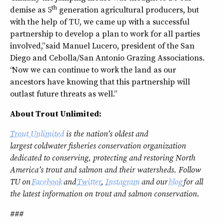
th
demise as 5
generation agricultural producers, but
with the help of TU, we came up with a successful
partnership to develop a plan to work for all parties
involved,” said Manuel Lucero, president of the San
Diego and Cebolla/San Antonio Grazing Associations.
“Now we can continue to work the land as our
ancestors have knowing that this partnership will
outlast future threats as well.”
About Trout Unlimited:
Trout Unlimited
is the nation’s oldest and
largest
coldwater
fisheries conservation organization
dedicated to conserving, protecting and restoring North
America’s trout and salmon and their watersheds. Follow
TU on
Facebook
and
Twitter
,
Instagram
and our
blog
for all
the latest information on trout and salmon conservation.
###