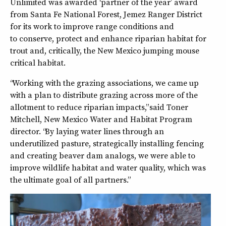
Unlimited was awarded ‘partner of the year’ award
from Santa Fe National Forest, Jemez Ranger District
for its work to improve range conditions and
to conserve, protect and enhance riparian habitat for
trout and, critically, the New Mexico jumping mouse
critical habitat.
“Working with the grazing associations, we came up
with a plan to distribute grazing across more of the
allotment to reduce riparian impacts,” said Toner
Mitchell, New Mexico Water and Habitat Program
director. “By laying water lines through an
underutilized pasture, strategically installing fencing
and creating beaver dam analogs, we were able to
improve wildlife habitat and water quality, which was
the ultimate goal of all partners.”