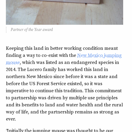
Partner of the Year award
Keeping this land in better working condition meant
finding a way to co-exist with the
New Mexico jumping
mouse
, which was listed as an endangered species in
2014. The Lucero family has worked this land in
northern New Mexico since before it was a state and
before the US Forest Service existed, so it was
imperative to continue this tradition. This commitment
to partnership was driven by multiple use principles
and its benefits to land and water health and the rural
way of life, and the partnership remains as strong as
ever.
“Initially the jumping mouse was thought to be our