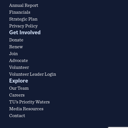
Annual Report
Financials
Strategic Plan
Privacy Policy
Get Involved
Donate
Renew
Join
Advocate
Volunteer
Volunteer Leader Login
Explore
Our Team
Careers
TU’s Priority Waters
Media Resources
Contact