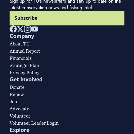
Sign up for TU's newsletters and stay up to date on the
latest conservation news and fishing intel.
Subscribe
Company
About TU
Annual Report
Financials
Strategic Plan
Privacy Policy
Get Involved
Donate
Renew
Join
Advocate
Volunteer
Volunteer Leader Login
Explore