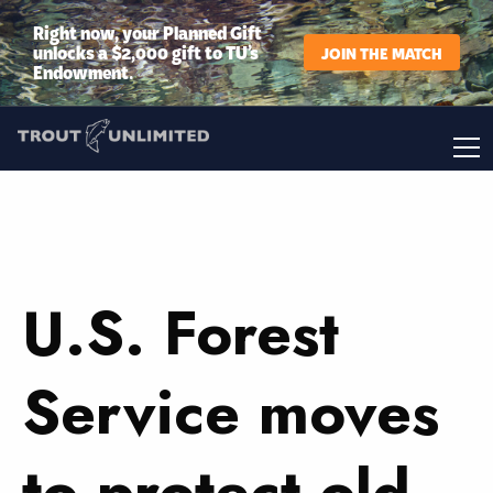
Right now, your Planned Gift
unlocks a $2,000 gift to TU’s
JOIN THE MATCH
Endowment.
U.S. Forest
Service moves
to protect old-