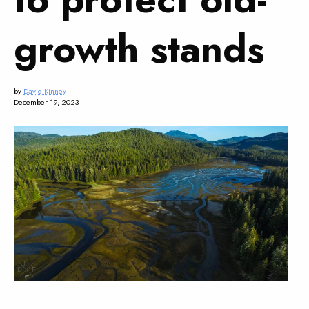
growth stands
by
David Kinney
December 19, 2023