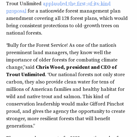
Trout Unlimited
applauded the first-of-its-kind
proposal
for a nationwide forest management plan
amendment covering all 128 forest plans, which would
bring consistent protections to old-growth trees on
national forests.
“Bully for the Forest Service! As one of the nation’s
preeminent land managers, they know well the
importance of older forests for combating climate
change,” said
Chris Wood, president and CEO of
Trout Unlimited
. “Our national forests not only store
carbon, they also provide clean water for tens of
millions of American families and healthy habitat for
wild and native trout and salmon. This kind of
conservation leadership would make Gifford Pinchot
proud, and gives the agency the opportunity to create
stronger, more resilient forests that will benefit
generations.”