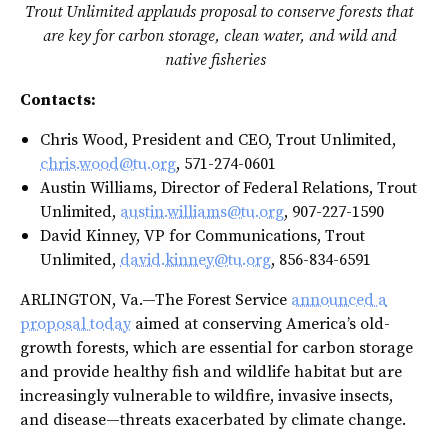
Trout Unlimited applauds proposal to conserve forests that
are key for carbon storage, clean water, and wild and
native fisheries
Contacts:
Chris Wood, President and CEO, Trout Unlimited,
chris.wood@tu.org
, 571-274-0601
Austin Williams, Director of Federal Relations, Trout
Unlimited,
austin.williams@tu.org
, 907-227-1590
David Kinney, VP for Communications, Trout
Unlimited,
david.kinney@tu.org
, 856-834-6591
ARLINGTON, Va.—The Forest Service
announced a
proposal today
aimed at conserving America’s old-
growth forests, which are essential for carbon storage
and provide healthy fish and wildlife habitat but are
increasingly vulnerable to wildfire, invasive insects,
and disease—threats exacerbated by climate change.