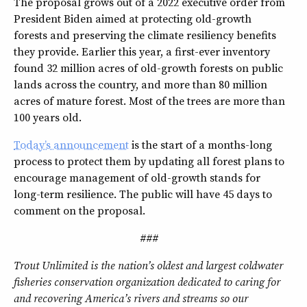
The proposal grows out of a 2022 executive order from
President Biden aimed at protecting old-growth
forests and preserving the climate resiliency benefits
they provide. Earlier this year, a first-ever inventory
found 32 million acres of old-growth forests on public
lands across the country, and more than 80 million
acres of mature forest. Most of the trees are more than
100 years old.
Today’s announcement
is the start of a months-long
process to protect them by updating all forest plans to
encourage management of old-growth stands for
long-term resilience. The public will have 45 days to
comment on the proposal.
###
Trout Unlimited is the nation’s oldest and largest coldwater
fisheries conservation organization dedicated to caring for
and recovering America’s rivers and streams so our