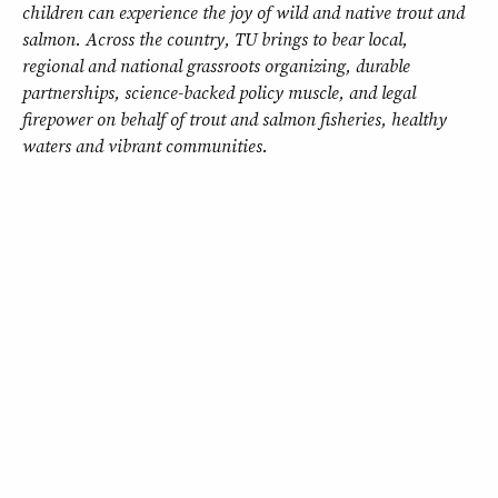
children can experience the joy of wild and native trout and
salmon. Across the country, TU brings to bear local,
regional and national grassroots organizing, durable
partnerships, science-backed policy muscle, and legal
firepower on behalf of trout and salmon fisheries, healthy
waters and vibrant communities.