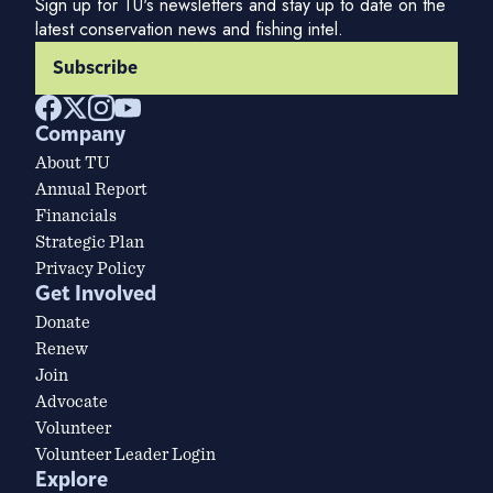
Sign up for TU's newsletters and stay up to date on the
latest conservation news and fishing intel.
Subscribe
Company
About TU
Annual Report
Financials
Strategic Plan
Privacy Policy
Get Involved
Donate
Renew
Join
Advocate
Volunteer
Volunteer Leader Login
Explore