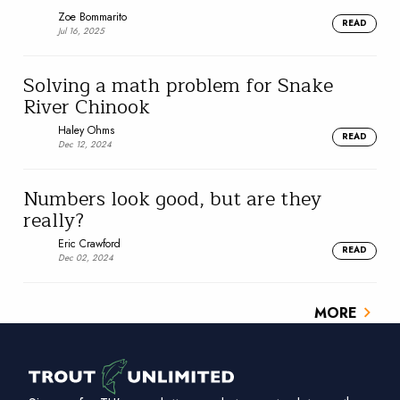
Zoe Bommarito
READ
Jul 16, 2025
Solving a math problem for Snake
River Chinook
Haley Ohms
READ
Dec 12, 2024
Numbers look good, but are they
really?
Eric Crawford
READ
Dec 02, 2024
MORE
chevron_right