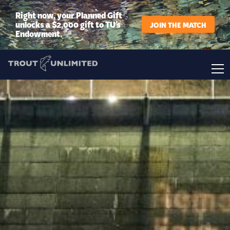
Right now, your Planned Gift
unlocks a $2,000 gift to TU’s
JOIN THE MATCH
Endowment.