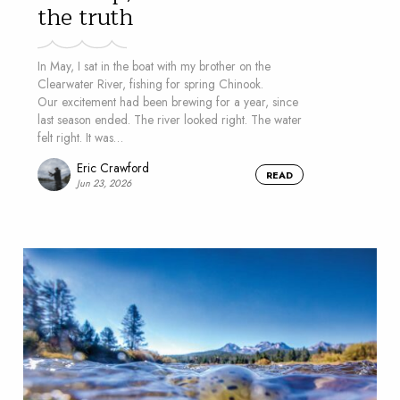
the truth
In May, I sat in the boat with my brother on the
Clearwater River, fishing for spring Chinook.
Our excitement had been brewing for a year, since
last season ended. The river looked right. The water
felt right. It was…
Eric Crawford
READ
Jun 23, 2026