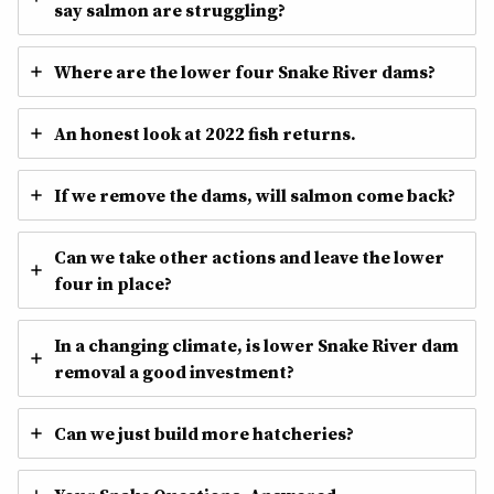
say salmon are struggling?
Where are the lower four Snake River dams?
An honest look at 2022 fish returns.
If we remove the dams, will salmon come back?
Can we take other actions and leave the lower
four in place?
In a changing climate, is lower Snake River dam
removal a good investment?
Can we just build more hatcheries?