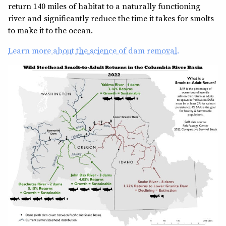
return 140 miles of habitat to a naturally functioning
river and significantly reduce the time it takes for smolts
to make it to the ocean.
Learn more about the science of dam removal.