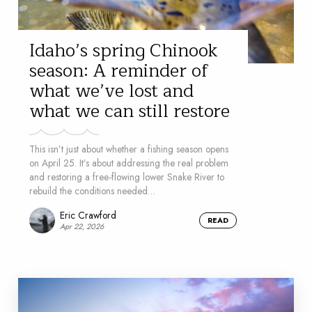
Idaho’s spring Chinook
season: A reminder of
what we’ve lost and
what we can still restore
This isn’t just about whether a fishing season opens
on April 25. It’s about addressing the real problem
and restoring a free-flowing lower Snake River to
rebuild the conditions needed…
Eric Crawford
READ
Apr 22, 2026