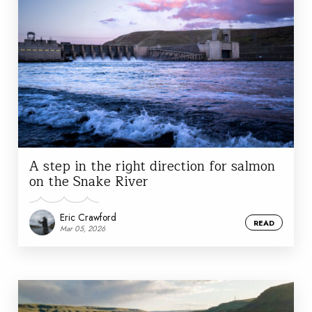
A step in the right direction for salmon
on the Snake River
Eric Crawford
READ
Mar 05, 2026