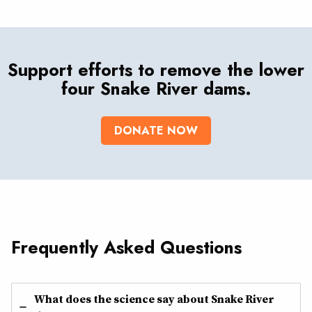
Support efforts to remove the lower
four Snake River dams.
DONATE NOW
Frequently Asked Questions
What does the science say about Snake River