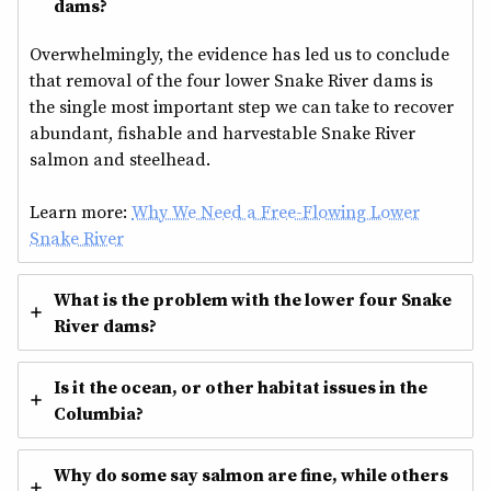
dams?
Overwhelmingly, the evidence has led us to conclude
that removal of the four lower Snake River dams is
the single most important step we can take to recover
abundant, fishable and harvestable Snake River
salmon and steelhead.
Learn more:
Why We Need a Free-Flowing Lower
Snake River
What is the problem with the lower four Snake
River dams?
Is it the ocean, or other habitat issues in the
Columbia?
Why do some say salmon are fine, while others