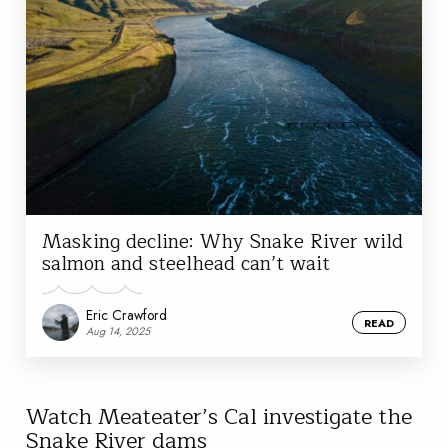
Masking decline: Why Snake River wild
salmon and steelhead can’t wait
Eric Crawford
READ
Aug 14, 2025
Watch Meateater’s Cal investigate the
Snake River dams