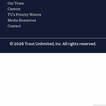
Our Team
Careers
TU’s Priority Waters
Media Resources
Contact
© 2026 Trout Unlimited, Inc. All rights reserved.