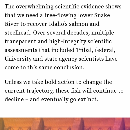
The overwhelming scientific evidence shows
that we need a free-flowing lower Snake
River to recover Idaho’s salmon and
steelhead. Over several decades, multiple
transparent and high-integrity scientific
assessments that included Tribal, federal,
University and state agency scientists have
come to this same conclusion.
Unless we take bold action to change the
current trajectory, these fish will continue to
decline – and eventually go extinct.