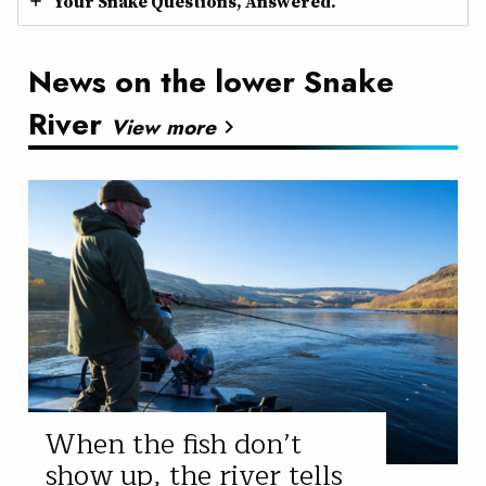
Your Snake Questions, Answered.
News on the lower Snake
River
View more
chevron_right
When the fish don’t
show up, the river tells