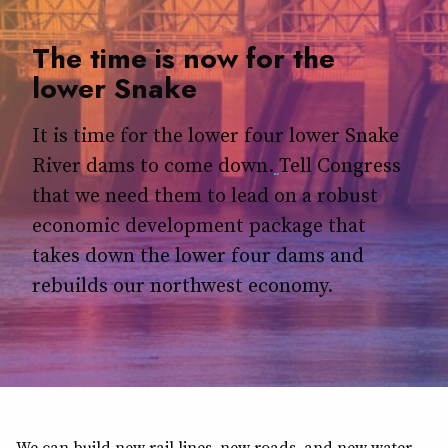
The time is now for the
lower Snake
It is time for the lower four lower Snake
River dams to come down.
Tell Congress
that we need them to lead on a robust
economic development package that
takes down the lower four dams and
rebuilds our northwest economy.
We can build new rail lines, new roads, and new water