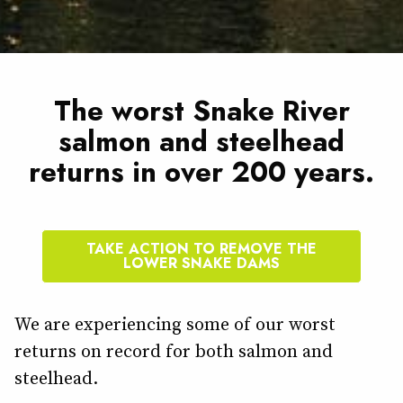
The worst Snake River
salmon and steelhead
returns in over 200 years.
TAKE ACTION TO REMOVE THE
LOWER SNAKE DAMS
We are experiencing some of our worst
returns on record for both salmon and
steelhead.