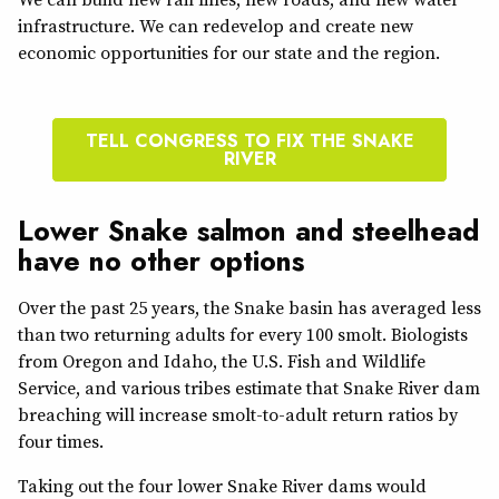
infrastructure. We can redevelop and create new
economic opportunities for our state and the region.
TELL CONGRESS TO FIX THE SNAKE
RIVER
Lower Snake salmon and steelhead
have no other options
Over the past 25 years, the Snake basin has averaged less
than two returning adults for every 100 smolt. Biologists
from Oregon and Idaho, the U.S. Fish and Wildlife
Service, and various tribes estimate that Snake River dam
breaching will increase smolt-to-adult return ratios by
four times.
Taking out the four lower Snake River dams would