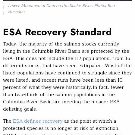
Lower Monumental Dam on the Snake River. Photo: Ben
Herndon.
ESA Recovery Standard
Today, the majority of the salmon stocks currently
living in the Columbia River Basin are protected by the
ESA. This does not include the 117 populations, from 16
different stocks, that have been extirpated. Most of the
listed populations have continued to struggle since they
were listed, and recent runs have been less than 10
percent of what they were historically. In fact, fewer
than two-thirds of the salmon populations in the
Columbia River Basin are meeting the meager ESA
delisting goals.
The
ESA defines recovery
as the point at which a
protected species is no longer at risk of extinction.