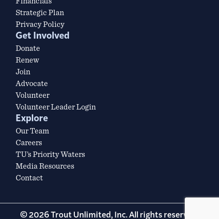
Financials
Strategic Plan
Privacy Policy
Get Involved
Donate
Renew
Join
Advocate
Volunteer
Volunteer Leader Login
Explore
Our Team
Careers
TU’s Priority Waters
Media Resources
Contact
© 2026 Trout Unlimited, Inc. All rights reserved.