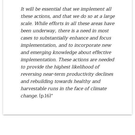
It will be essential that we implement all
these actions, and that we do so at a large
scale. While efforts in all these areas have
been underway, there is a need in most
cases to substantially enhance and focus
implementation, and to incorporate new
and emerging knowledge about effective
implementation. These actions are needed
to provide the highest likelihood of
reversing near-term productivity declines
and rebuilding towards healthy and
harvestable runs in the face of climate
change.
(p.16)”