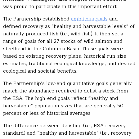
was proud to participate in this important effort.
The Partnership established
ambitious goals
and
defined recovery as “healthy and harvestable levels” of
naturally produced fish (i.e., wild fish). It then set a
range of goals for all 27 stocks of wild salmon and
steelhead in the Columbia Basin. These goals were
based on existing recovery plans, historical run-size
estimates, traditional ecological knowledge, and desired
ecological and societal benefits.
The Partnership’s low-end quantitative goals generally
match the abundance required to delist a stock from
the ESA. The high-end goals reflect “healthy and
harvestable” population sizes that are generally 50
percent or less of historical averages.
The difference between delisting (i.e., ESA recovery
standard) and “healthy and harvestable” (i.e., recovery