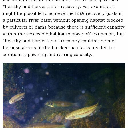
“healthy and harvestable” recovery. For example, it
might be possible to achieve the ESA recovery goals in
a particular river basin without opening habitat blocked
by culverts or dams because there is sufficient capacity
within the accessible habitat to stave off extinction, but
“healthy and harvestable” recovery couldn’t be met
because access to the blocked habitat is needed for
additional spawning and rearing capacity.