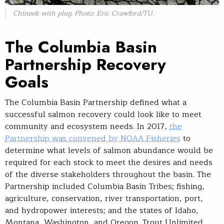
Chinook with plug. Photo: Eric Crawford/TU.
The Columbia Basin
Partnership Recovery
Goals
The Columbia Basin Partnership defined what a
successful salmon recovery could look like to meet
community and ecosystem needs. In 2017,
the
Partnership was convened by NOAA Fisheries
to
determine what levels of salmon abundance would be
required for each stock to meet the desires and needs
of the diverse stakeholders throughout the basin. The
Partnership included Columbia Basin Tribes; fishing,
agriculture, conservation, river transportation, port,
and hydropower interests; and the states of Idaho,
Montana, Washington, and Oregon. Trout Unlimited