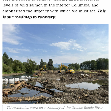
levels of wild salmon in the interior Columbia, and
emphasized the urgency with which we must act.
This
is our roadmap to recovery.
TU restoration work on a tributary of the Grande Ronde River