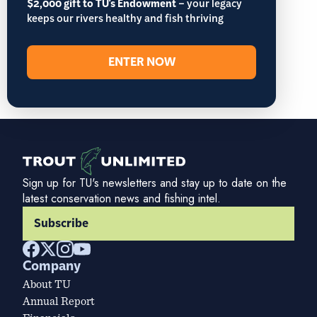
$2,000 gift to TU's Endowment
– your legacy
keeps our rivers healthy and fish thriving
ENTER NOW
Sign up for TU's newsletters and stay up to date on the
latest conservation news and fishing intel.
Subscribe
Company
About TU
Annual Report