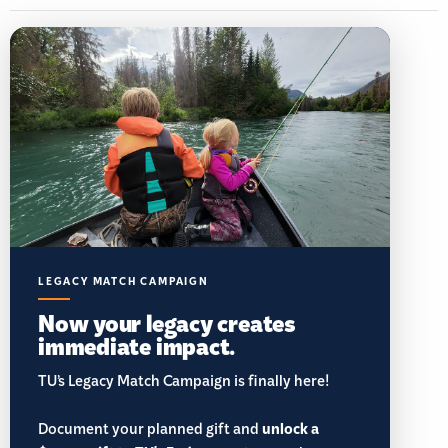
LEGACY MATCH CAMPAIGN
Now your legacy creates
immediate impact.
TU’s Legacy Match Campaign is finally here!
Document your planned gift and
unlock a