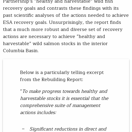
Partnership’s “healthy and harvestable” wild fish
recovery goals and contrasts these findings with its
past scientific analyses of the actions needed to achieve
ESA recovery goals. Unsurprisingly, the report finds
that a much more robust and diverse set of recovery
actions are necessary to achieve “healthy and
harvestable” wild salmon stocks in the interior
Columbia Basin.
Below is a particularly telling excerpt
from the Rebuilding Report:
“
To make progress towards healthy and
harvestable stocks it is essential that the
comprehensive suite of management
actions includes:
Significant reductions in direct and