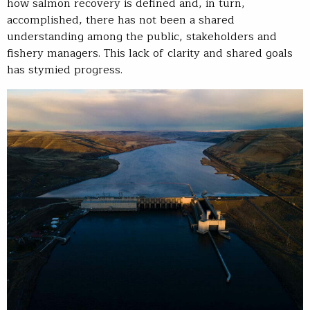
how salmon recovery is defined and, in turn,
accomplished, there has not been a shared
understanding among the public, stakeholders and
fishery managers. This lack of clarity and shared goals
has stymied progress.