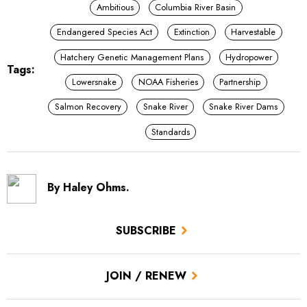
Ambitious
Columbia River Basin
Endangered Species Act
Extinction
Harvestable
Hatchery Genetic Management Plans
Hydropower
Tags:
Lowersnake
NOAA Fisheries
Partnership
Salmon Recovery
Snake River
Snake River Dams
Standards
By Haley Ohms.
SUBSCRIBE
JOIN / RENEW