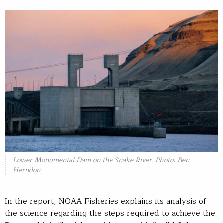
Lower Monumental Dam on the Snake River. Photo: Ben
Herndon.
In the report, NOAA Fisheries explains its analysis of
the science regarding the steps required to achieve the