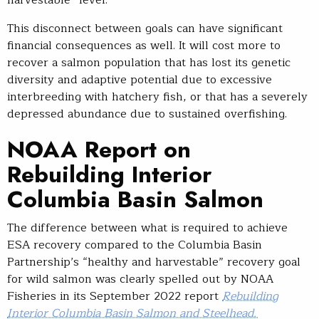
This disconnect between goals can have significant
financial consequences as well. It will cost more to
recover a salmon population that has lost its genetic
diversity and adaptive potential due to excessive
interbreeding with hatchery fish, or that has a severely
depressed abundance due to sustained overfishing.
NOAA Report on
Rebuilding Interior
Columbia Basin Salmon
The difference between what is required to achieve
ESA recovery compared to the Columbia Basin
Partnership’s “healthy and harvestable” recovery goal
for wild salmon was clearly spelled out by NOAA
Fisheries in its September 2022 report
Rebuilding
Interior Columbia Basin Salmon and Steelhead.