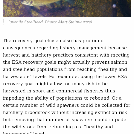
Juvenile Steelhead. Photo: Matt Steinwurtzel.
The recovery goal chosen also has profound
consequences regarding fishery management because
harvest and hatchery practices consistent with meeting
the ESA recovery goals might actually prevent salmon
and steelhead populations from reaching “healthy and
harvestable” levels. For example, using the lower ESA
recovery goal might allow too many fish to be
harvested in sport and commercial fisheries thus
impeding the ability of populations to rebound. Or a
certain number of wild spawners could be collected for
hatchery broodstock without increasing extinction risk
but removing that number of spawners could impede
the wild stock from rebuilding to a “healthy and
harvestable” level.