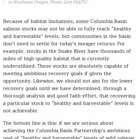
in Northeast Oregon. Photo: Levi Old/TU.
Because of habitat limitations, some Columbia Basin
salmon stocks may not be able to fully reach “healthy
and harvestable” levels, but communities in the basin
don’t need to settle for today’s meager returns. For
example, stocks in the Snake River have thousands of
miles of high-quality habitat that is currently
underutilized. These stocks are absolutely capable of
meeting ambitious recovery goals if given the
opportunity. Likewise, we should not aim for the lower
recovery goals until we have determined, through a
thorough analysis and good faith-effort, that recovering
a particular stock to “healthy and harvestable” levels is
not achievable.
The bottom line is this: if we are serious about
achieving the Columbia Basin Partnership’s ambitious
goal of “healthy and harvestable” levels of wild salmon,