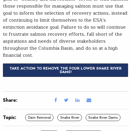
those responsible for managing salmon must use that
goal to inform the selection of recovery actions, instead
of continuing to limit themselves to the ESA’s
extinction avoidance goal. Failure to do so will continue
to frustrate salmon recovery efforts, fall short of the
aspirations and needs of diverse stakeholders
throughout the Columbia Basin, and do so at a high
financial cost.
TAKE ACTION TO REMOVE THE FOUR LOWER SNAKE RIVER
DAMS!
Share:
Topic:
Dam Removal
Snake River
Snake River Dams