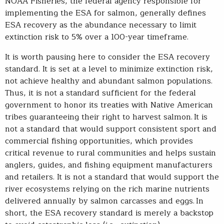
NOAA Fisheries, the federal agency responsible for
implementing the ESA for salmon, generally defines
ESA recovery as the abundance necessary to limit
extinction risk to 5% over a 100-year timeframe.
It is worth pausing here to consider the ESA recovery
standard. It is set at a level to minimize extinction risk,
not achieve healthy and abundant salmon populations.
Thus, it is not a standard sufficient for the federal
government to honor its treaties with Native American
tribes guaranteeing their right to harvest salmon. It is
not a standard that would support consistent sport and
commercial fishing opportunities, which provides
critical revenue to rural communities and helps sustain
anglers, guides, and fishing equipment manufacturers
and retailers. It is not a standard that would support the
river ecosystems relying on the rich marine nutrients
delivered annually by salmon carcasses and eggs. In
short, the ESA recovery standard is merely a backstop