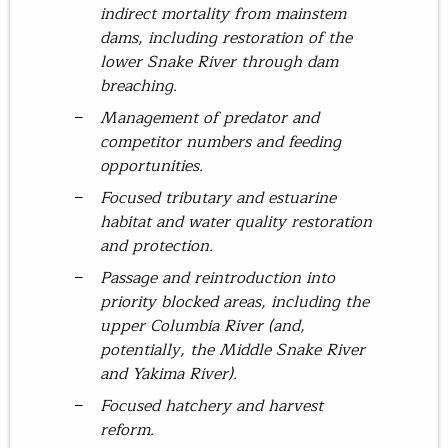
indirect mortality from mainstem
dams, including restoration of the
lower Snake River through dam
breaching.
Management of predator and
competitor numbers and feeding
opportunities.
Focused tributary and estuarine
habitat and water quality restoration
and protection.
Passage and reintroduction into
priority blocked areas, including the
upper Columbia River (and,
potentially, the Middle Snake River
and Yakima River).
Focused hatchery and harvest
reform.