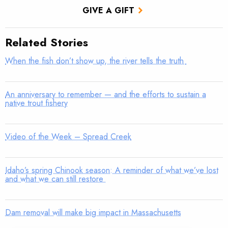
GIVE A GIFT
Related Stories
When the fish don’t show up, the river tells the truth
An anniversary to remember — and the efforts to sustain a
native trout fishery
Video of the Week – Spread Creek
Idaho’s spring Chinook season: A reminder of what we’ve lost
and what we can still restore
Dam removal will make big impact in Massachusetts