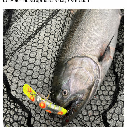
to avoid catastrophic loss (i.e., extinction).