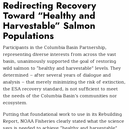
Redirecting Recovery
Toward “Healthy and
Harvestable” Salmon
Populations
Participants in the Columbia Basin Partnership,
representing diverse interests from across the vast
basin, unanimously supported the goal of restoring
wild salmon to “healthy and harvestable” levels. They
determined – after several years of dialogue and
analysis – that merely minimizing the risk of extinction,
the ESA recovery standard, is not sufficient to meet
the needs of the Columbia Basin’s communities nor
ecosystem.
Putting that foundational work to use in its Rebuilding
Report, NOAA Fisheries clearly stated what the science
says is needed to achieve “healthy and harvestable”