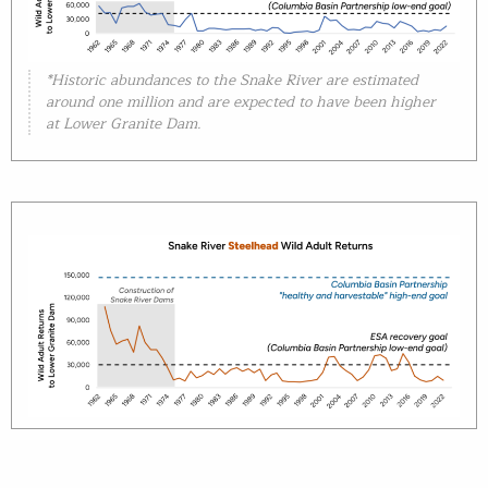
*Historic abundances to the Snake River are estimated
around one million and are expected to have been higher
at Lower Granite Dam.