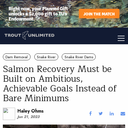
Right now, your Planned Gift
unlocks a $2,000 gift to TU’s
JOIN THE MATCH
Endowment.
Dam Removal
Snake River
Snake River Dams
Salmon Recovery Must be
Built on Ambitious,
Achievable Goals Instead of
Bare Minimums
Haley Ohms
Jun 21, 2023