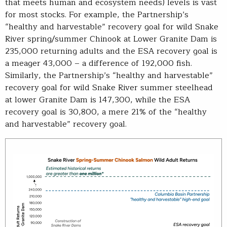
that meets human and ecosystem needs) levels is vast
for most stocks. For example, the Partnership’s
“healthy and harvestable” recovery goal for wild Snake
River spring/summer Chinook at Lower Granite Dam is
235,000 returning adults and the ESA recovery goal is
a meager 43,000 – a difference of 192,000 fish.
Similarly, the Partnership’s “healthy and harvestable”
recovery goal for wild Snake River summer steelhead
at lower Granite Dam is 147,300, while the ESA
recovery goal is 30,800, a mere 21% of the “healthy
and harvestable” recovery goal.