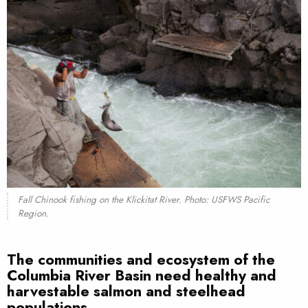
Fall Chinook fishing on the Klickitat River. Photo: USFWS Pacific
Region.
The communities and ecosystem of the
Columbia River Basin need healthy and
harvestable salmon and steelhead
populations.