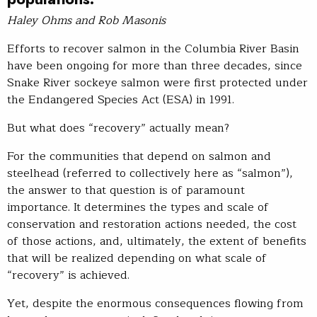
Haley Ohms and Rob Masonis
Efforts to recover salmon in the Columbia River Basin
have been ongoing for more than three decades, since
Snake River sockeye salmon were first protected under
the Endangered Species Act (ESA) in 1991.
But what does “recovery” actually mean?
For the communities that depend on salmon and
steelhead (referred to collectively here as “salmon”),
the answer to that question is of paramount
importance. It determines the types and scale of
conservation and restoration actions needed, the cost
of those actions, and, ultimately, the extent of benefits
that will be realized depending on what scale of
“recovery” is achieved.
Yet, despite the enormous consequences flowing from