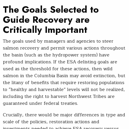
The Goals Selected to
Guide Recovery are
Critically Important
The goals used by managers and agencies to steer
salmon recovery and permit various actions throughout
the basin (such as the hydropower system) have
profound implications. If the ESA delisting goals are
used as the threshold for these actions, then wild
salmon in the Columbia Basin may avoid extinction, but
the litany of benefits that require restoring populations
to “healthy and harvestable” levels will not be realized,
including the right to harvest Northwest Tribes are
guaranteed under federal treaties.
Crucially, there would be major differences in type and
scale of the policies, restoration actions and
investments needed to achieve ESA recovery versus