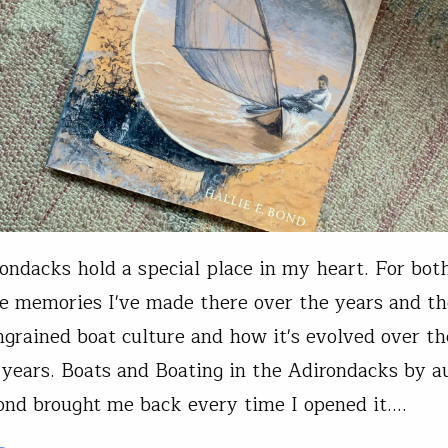
ondacks hold a special place in my heart. For bot
le memories I've made there over the years and th
ngrained boat culture and how it's evolved over th
years. Boats and Boating in the Adirondacks by a
ond brought me back every time I opened it.…