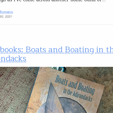
 Romano
30, 2021
books: Boats and Boating in t
ondacks