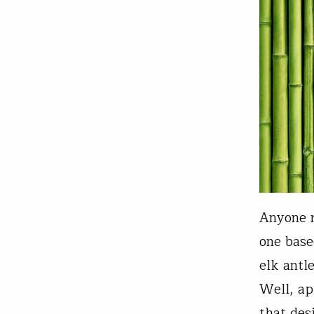
Anyone r
one base
elk antl
Well, ap
that des