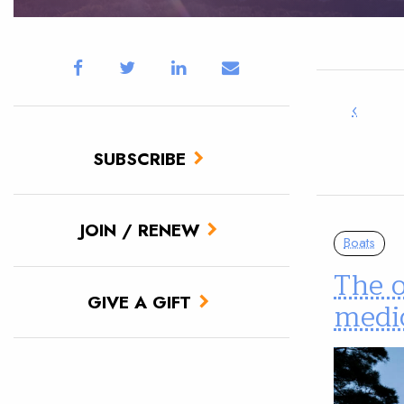
‹
SUBSCRIBE
JOIN / RENEW
Boats
The o
GIVE A GIFT
medic