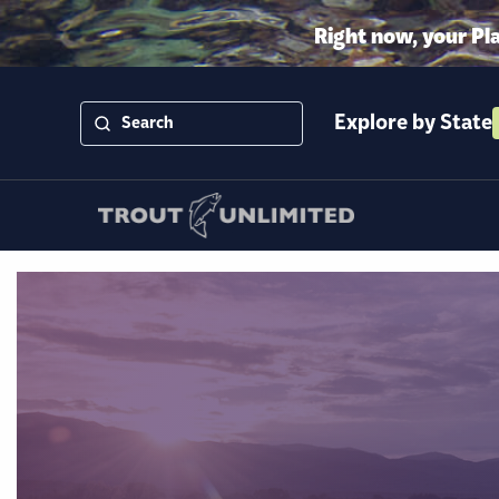
Right now, your Pl
Explore by State