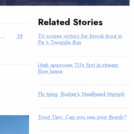
Related Stories
TU scores victory for brook trout in
…
19
Pa.’s Twomile Run
Utah approves TU’s first in-stream
flow lease
Fly tying: Rusher’s Steelhead Nymph
Trout Tips: Can you see your thumb?