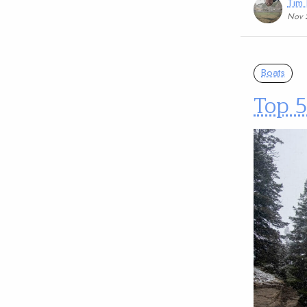
Tim
Nov 
Boats
Top 5