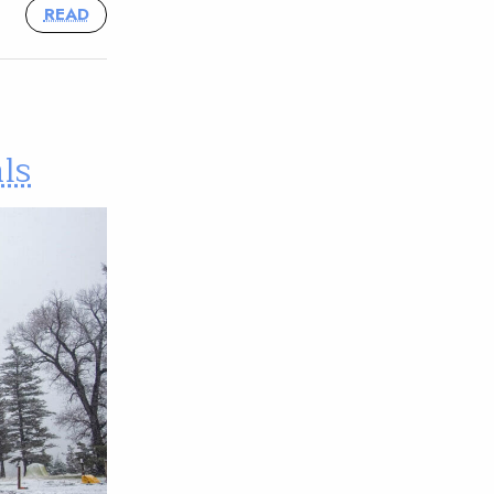
READ
ls