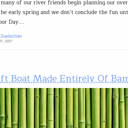
 many of our river friends begin planning our over
 the early spring and we don’t conclude the fun unt
bor Day.…
 Duplechian
01, 2021
ift Boat Made Entirely Of Ba