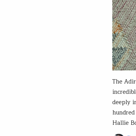
The Adir
incredib
deeply i
hundred 
Hallie B