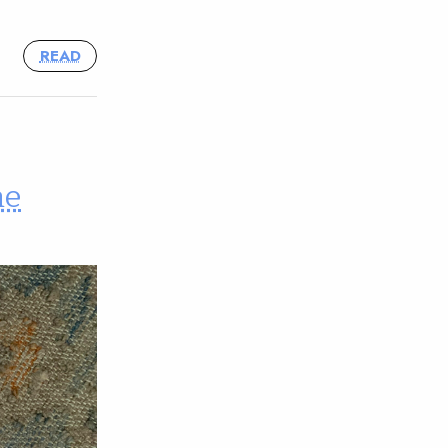
READ
he