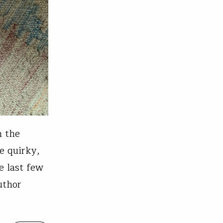
h the
e quirky,
e last few
uthor