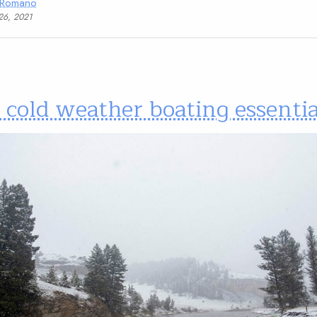
 Romano
26, 2021
 cold weather boating essentia