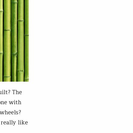
ilt? The
 one with
 wheels?
really like