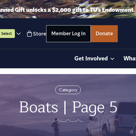
anned Gift unlocks a $2,000 gift to TU’s Endowment.
Member Log In
Donate
Store
Select
Get Involved
Wha
Category
Boats | Page 5