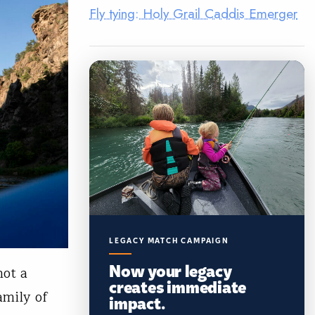
Fly tying: Holy Grail Caddis Emerger
LEGACY MATCH CAMPAIGN
Now your legacy
not a
creates immediate
amily of
impact.