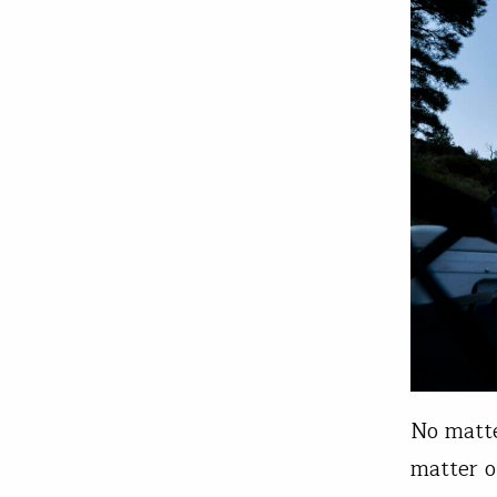
No matte
matter o