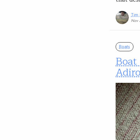
Tim
Nov 
Boats
Boat 
Adir