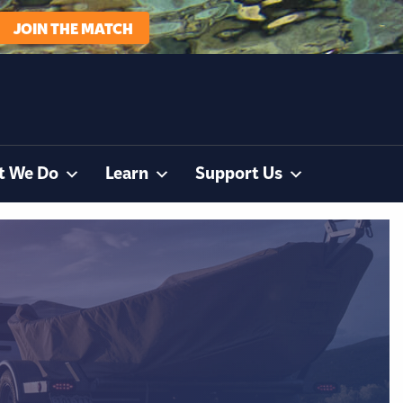
JOIN THE MATCH
t We Do
Learn
Support Us