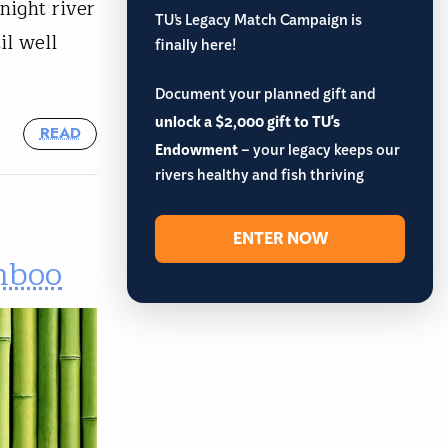
night river
TU’s Legacy Match Campaign is
il well
finally here!
Document your planned gift and
unlock a $2,000 gift to TU's
READ
Endowment
– your legacy keeps our
rivers healthy and fish thriving
ENTER NOW
mboo