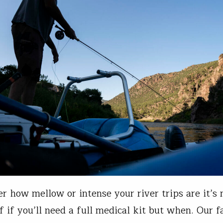
r how mellow or intense your river trips are it’s 
f if you’ll need a full medical kit but when. Our f