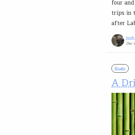
four and
trips in
after La
Josh
Dec 
Boats
A Dr