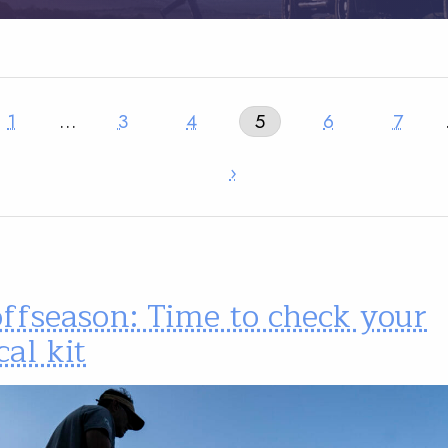
1
…
3
4
5
6
7
›
ffseason: Time to check your
al kit