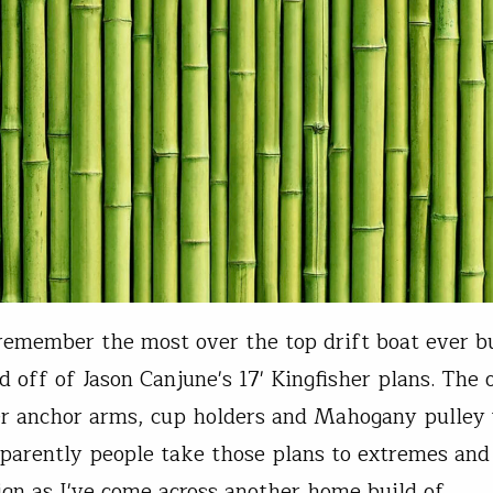
emember the most over the top drift boat ever bu
d off of Jason Canjune's 17' Kingfisher plans. The
er anchor arms, cup holders and Mahogany pulley
parently people take those plans to extremes and 
ign as I've come across another home build of…