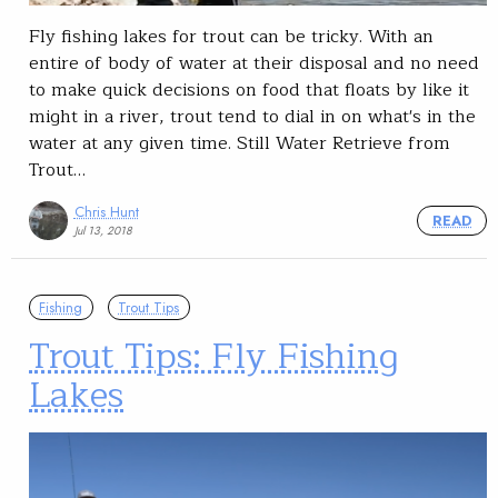
Fly fishing lakes for trout can be tricky. With an
entire of body of water at their disposal and no need
to make quick decisions on food that floats by like it
might in a river, trout tend to dial in on what's in the
water at any given time. Still Water Retrieve from
Trout…
Chris Hunt
READ
Jul 13, 2018
Fishing
Trout Tips
Trout Tips: Fly Fishing
Lakes