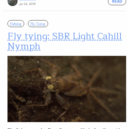
READ
Jun 24, 2018
Fishing
Fly Tying
Fly tying: SBR Light Cahill
Nymph