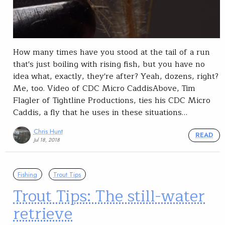
How many times have you stood at the tail of a run
that's just boiling with rising fish, but you have no
idea what, exactly, they're after? Yeah, dozens, right?
Me, too. Video of CDC Micro CaddisAbove, Tim
Flagler of Tightline Productions, ties his CDC Micro
Caddis, a fly that he uses in these situations…
Chris Hunt
READ
Jul 18, 2018
Fishing
Trout Tips
Trout Tips: The still-water
retrieve