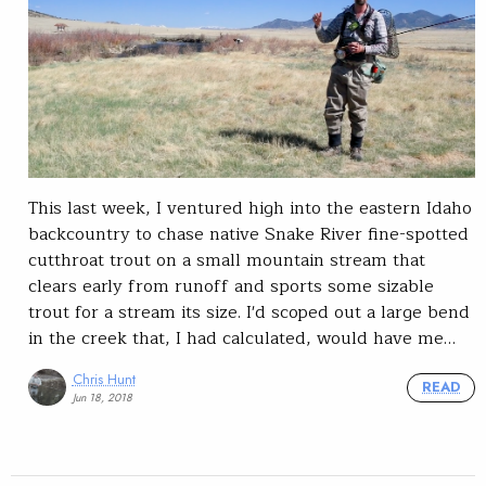
This last week, I ventured high into the eastern Idaho
backcountry to chase native Snake River fine-spotted
cutthroat trout on a small mountain stream that
clears early from runoff and sports some sizable
trout for a stream its size. I'd scoped out a large bend
in the creek that, I had calculated, would have me…
Chris Hunt
READ
Jun 18, 2018