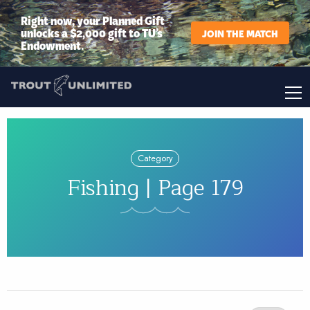
Right now, your Planned Gift
unlocks a $2,000 gift to TU’s
JOIN THE MATCH
Endowment.
Category
Fishing | Page 179