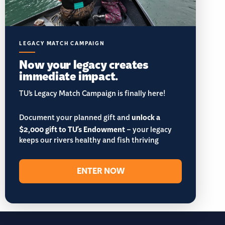
LEGACY MATCH CAMPAIGN
Now your legacy creates
immediate impact.
TU’s Legacy Match Campaign is finally here!
Document your planned gift and
unlock a
$2,000 gift to TU's Endowment
– your legacy
keeps our rivers healthy and fish thriving
ENTER NOW