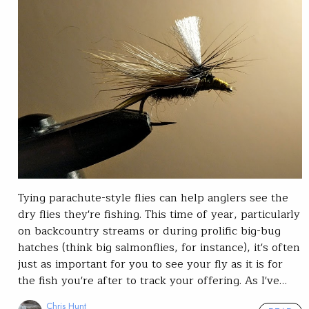
Tying parachute-style flies can help anglers see the
dry flies they're fishing. This time of year, particularly
on backcountry streams or during prolific big-bug
hatches (think big salmonflies, for instance), it's often
just as important for you to see your fly as it is for
the fish you're after to track your offering. As I've…
Chris Hunt