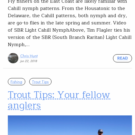
Fly fishers on the East Coast are likely familiar with
Cahill nymph patterns. From the Housatonic to the
Delaware, the Cahill patterns, both nymph and dry,
are go-to flies in the late spring and summer. Video
of SBR Light Cahill NymphAbove, Tim Flagler ties his
version of the SBR (South Branch Raritan) Light Cahill
Nymph,…
Chris Hunt
READ
Jun 22, 2018
Fishing
Trout Tips
Trout Tips: Your fellow
anglers