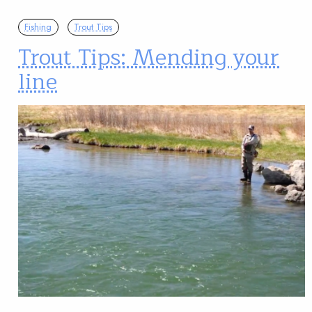
Fishing
Trout Tips
Trout Tips: Mending your
line