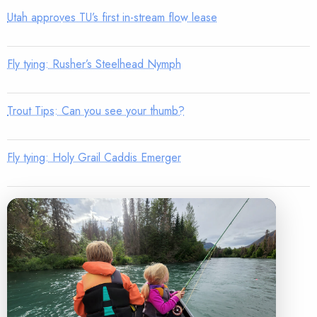
Utah approves TU’s first in-stream flow lease
Fly tying: Rusher’s Steelhead Nymph
Trout Tips: Can you see your thumb?
Fly tying: Holy Grail Caddis Emerger