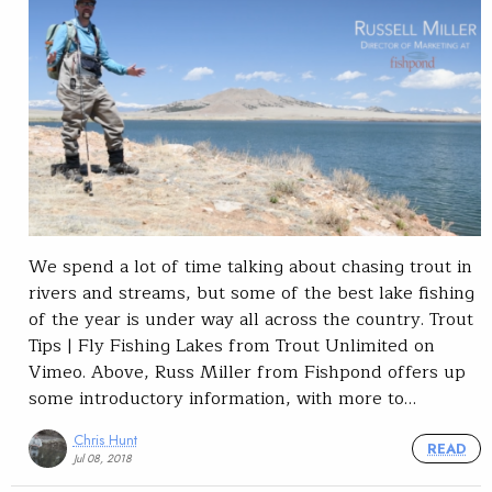
We spend a lot of time talking about chasing trout in
rivers and streams, but some of the best lake fishing
of the year is under way all across the country. Trout
Tips | Fly Fishing Lakes from Trout Unlimited on
Vimeo. Above, Russ Miller from Fishpond offers up
some introductory information, with more to…
Chris Hunt
READ
Jul 08, 2018