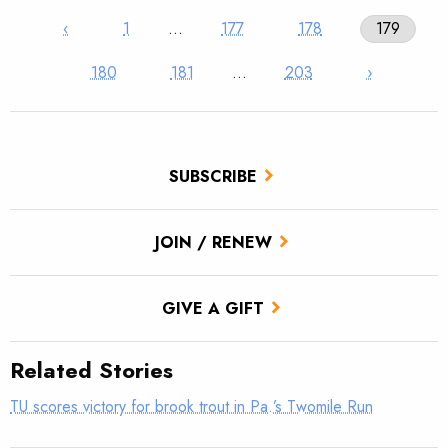
‹
1
…
177
178
179
180
181
…
203
›
SUBSCRIBE
JOIN / RENEW
GIVE A GIFT
Related Stories
TU scores victory for brook trout in Pa.’s Twomile Run