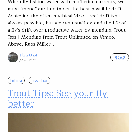
When fly fishing water with conflicting currents, we
must "mend" our line to get the best possible drift.
Achieving the often mythical "drag-free" drift isn't
always possible, but we can usuall extend the life of
a fly's drift over productive water by mending. Trout
Tips | Mending from Trout Unlimited on Vimeo.
Above, Russ Miller…
Chris Hunt
READ
Jul 02, 2018
Fishing
Trout Tips
Trout Tips: See your fly
better