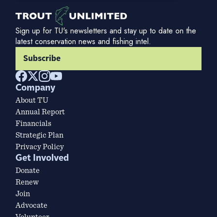
Sign up for TU's newsletters and stay up to date on the
latest conservation news and fishing intel.
Subscribe
Company
About TU
Annual Report
Financials
Strategic Plan
Privacy Policy
Get Involved
Donate
Renew
Join
Advocate
Volunteer