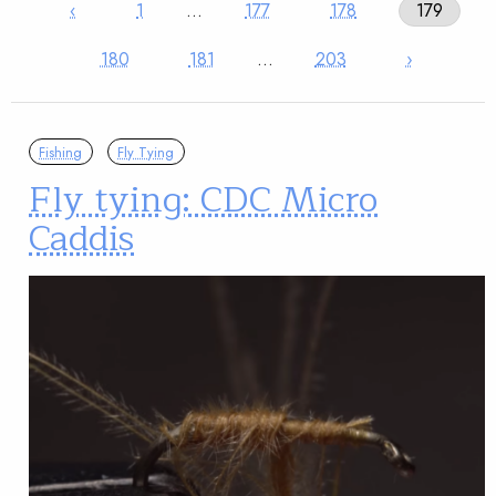
‹
1
…
177
178
179
180
181
…
203
›
Fishing
Fly Tying
Fly tying: CDC Micro
Caddis