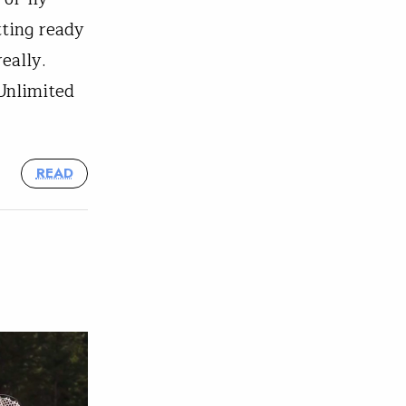
tting ready
really.
 Unlimited
READ