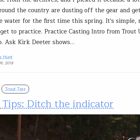
around the country are dusting off the gear and ge
e water for the first time this spring. It's simple, 
rget to practice. Practice Casting Intro from Trout
o. Ask Kirk Deeter shows…
s Hunt
09, 2018
Trout Tips
 Tips: Ditch the indicator