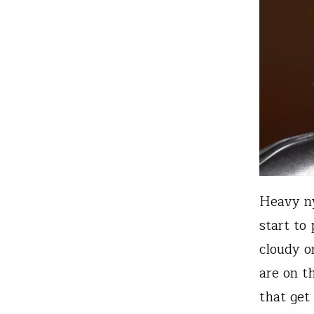
Heavy ny
start to
cloudy o
are on t
that ge