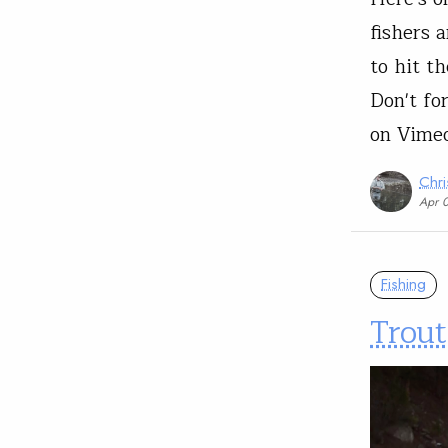
fishers 
to hit th
Don't fo
on Vime
Chri
Apr 
Fishing
Trout