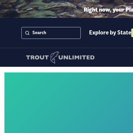
Right now, your Pl
Explore by State