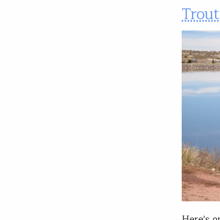
Trout
Here's o