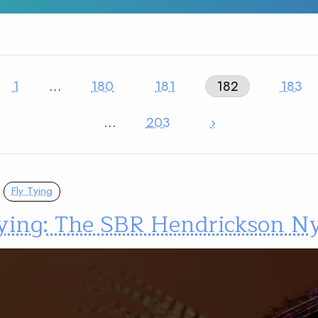
1
…
180
181
182
183
…
203
›
Fly Tying
tying: The SBR Hendrickson 