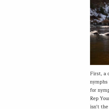
First, a
nymphs wi
for nymp
Rep Your
isn't th