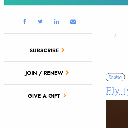
‹
SUBSCRIBE
JOIN / RENEW
Fishing
Fly 
GIVE A GIFT