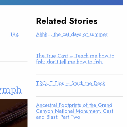
Related Stories
Ahhh… the cat days of summer
184
The True Cast – Teach me how to
fish; don’t tell me how to fish
TROUT Tips – Stack the Deck
Nymph
Ancestral Footprints of the Grand
Canyon National Monument, Cast
and Blast: Part Two