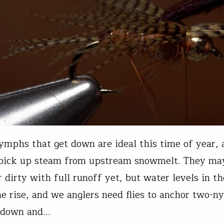
mphs that get down are ideal this time of year, a
 pick up steam from upstream snowmelt. They ma
r dirty with full runoff yet, but water levels in t
he rise, and we anglers need flies to anchor two-n
t down and…