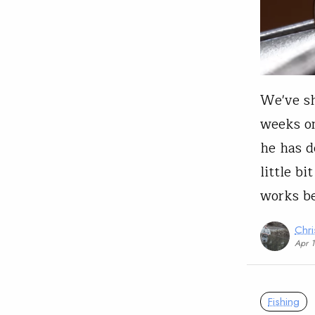
We've sh
weeks on
he has 
little bi
works be
Chri
Apr 
Fishing