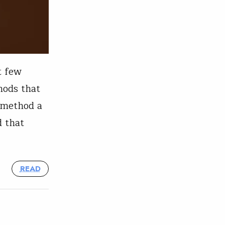
t few
hods that
 method a
d that
READ