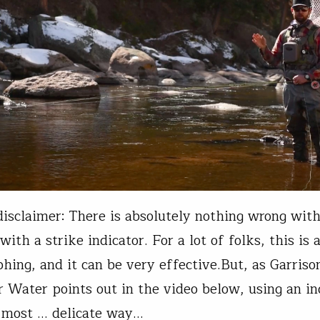
 disclaimer: There is absolutely nothing wrong with
th a strike indicator. For a lot of folks, this is a
hing, and it can be very effective.But, as Garriso
 Water points out in the video below, using an in
e most ... delicate way…