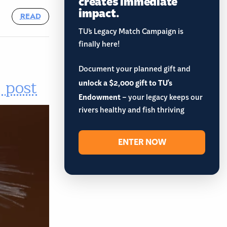
creates immediate
impact.
READ
TU’s Legacy Match Campaign is
finally here!
Document your planned gift and
 post
unlock a $2,000 gift to TU's
Endowment
– your legacy keeps our
rivers healthy and fish thriving
ENTER NOW