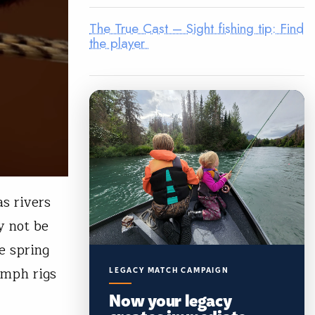
The True Cast – Sight fishing tip: Find
the player
s rivers
y not be
he spring
ymph rigs
LEGACY MATCH CAMPAIGN
Now your legacy