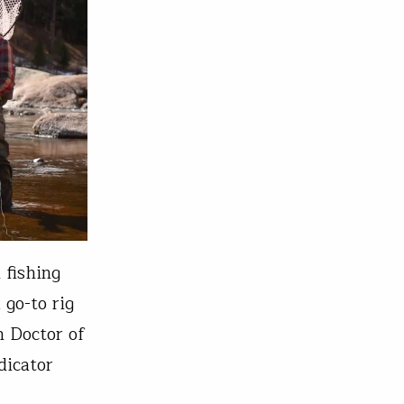
 fishing
 go-to rig
n Doctor of
dicator