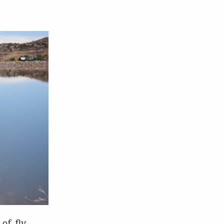
 of fly