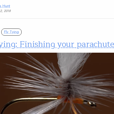
s Hunt
12, 2018
Fly Tying
ying: Finishing your parachute