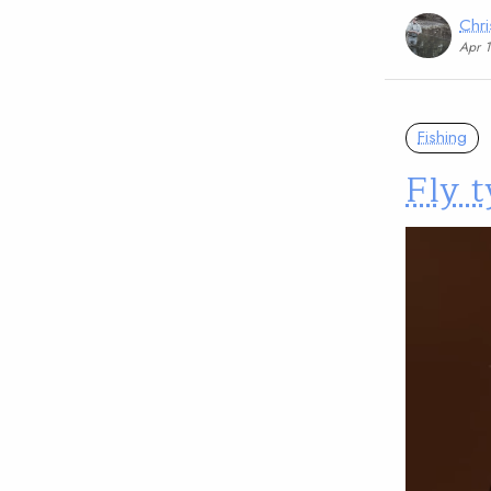
Chri
Apr 
Fishing
Fly t