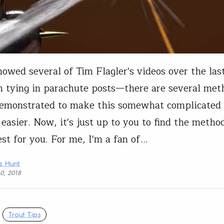
owed several of Tim Flagler's videos over the las
 tying in parachute posts—there are several met
demonstrated to make this somewhat complicated
t easier. Now, it's just up to you to find the metho
st for you. For me, I'm a fan of…
s Hunt
10, 2018
Trout Tips