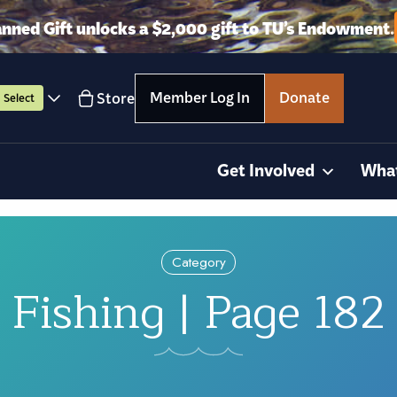
anned Gift unlocks a $2,000 gift to TU’s Endowment.
Member Log In
Donate
Store
Select
Get Involved
Wha
Category
Fishing | Page 182