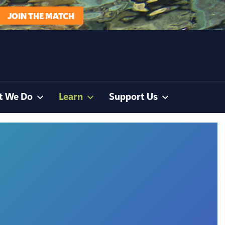
JOIN THE MATCH
t We Do
Learn
Support Us