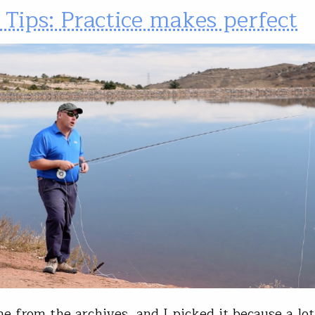
 Tips: Practice makes perfect
ne from the archives, and I picked it because a lot