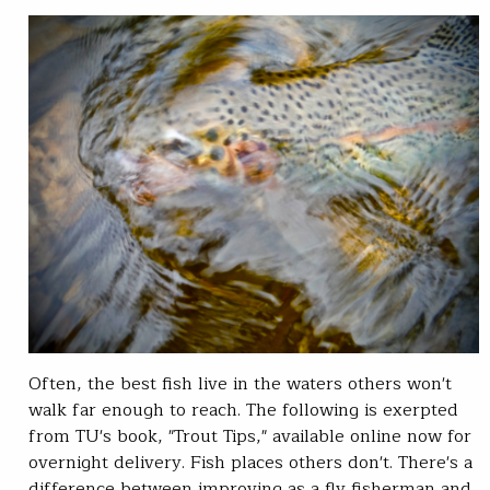
Often, the best fish live in the waters others won't
walk far enough to reach. The following is exerpted
from TU's book, "Trout Tips," available online now for
overnight delivery. Fish places others don't. There's a
difference between improving as a fly fisherman and