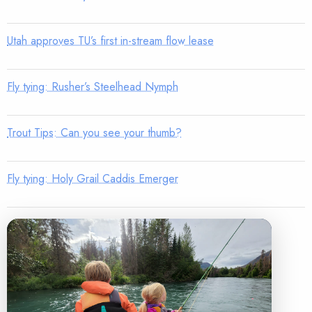
Utah approves TU’s first in-stream flow lease
Fly tying: Rusher’s Steelhead Nymph
Trout Tips: Can you see your thumb?
Fly tying: Holy Grail Caddis Emerger