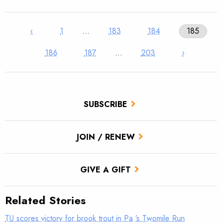
‹
1
…
183
184
185
186
187
…
203
›
SUBSCRIBE
JOIN / RENEW
GIVE A GIFT
Related Stories
TU scores victory for brook trout in Pa.’s Twomile Run