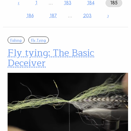
‹
1
…
183
184
185
186
187
…
203
›
Fishing
Fly Tying
Fly tying: The Basic
Deceiver