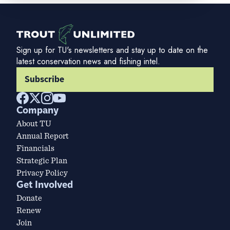
Sign up for TU's newsletters and stay up to date on the
latest conservation news and fishing intel.
Subscribe
Company
About TU
Annual Report
Financials
Strategic Plan
Privacy Policy
Get Involved
Donate
Renew
Join