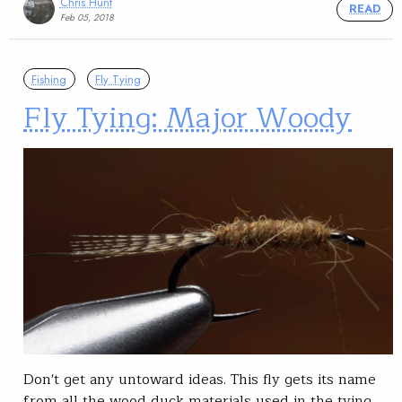
Chris Hunt
READ
Feb 05, 2018
Fishing
Fly Tying
Fly Tying: Major Woody
Don't get any untoward ideas. This fly gets its name
from all the wood duck materials used in the tying