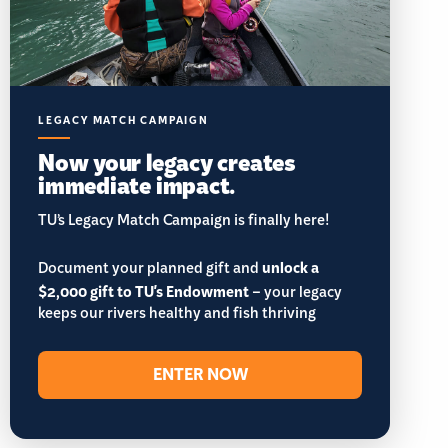
LEGACY MATCH CAMPAIGN
Now your legacy creates
immediate impact.
TU’s Legacy Match Campaign is finally here!
Document your planned gift and
unlock a
$2,000 gift to TU's Endowment
– your legacy
keeps our rivers healthy and fish thriving
ENTER NOW