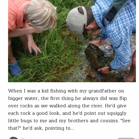
When I was a kid fishing with my grandfather on
bigger water, the first thing he always did was flip
over rocks as we walked along the river. He'd give
each rock a good look, and he'd point out squiggly
little bugs to me and my brothers and cousins. "See
that?" he'd ask, pointing to…