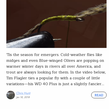
'Tis the season for emergers. Cold-weather flies like
midges and even Blue-winged Olives are popping on
warmer winter days in rivers all over America, and
trout are always looking for them. In the video below,
Tim Flagler ties a popular fly with a couple of little
variations—his WD 40 Plus is just a slightly fancier…
Chris Hunt
READ
Jan 18, 2018