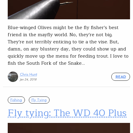
Blue-winged Olives might be the fly fisher's best
friend in the mayfly world. No, they're not big.
They're not terribly enticing to tie a the vise. But,
damn, on any blustery day, they could show up and
quickly move up the menu for feeding trout. I love to
fish the South Fork of the Snake…
Chris Hunt
READ
Jan 24, 2018
Fishing
Fly Tying
Fly tying: The WD 40 Plus