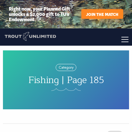
Right now, your Planned Gift
unlocks a $2,000 gift to TU’s
JOIN THE MATCH
Endowment.
Category
Fishing | Page 185