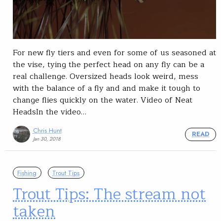
For new fly tiers and even for some of us seasoned at
the vise, tying the perfect head on any fly can be a
real challenge. Oversized heads look weird, mess
with the balance of a fly and and make it tough to
change flies quickly on the water. Video of Neat
HeadsIn the video…
Chris Hunt
READ
Jan 30, 2018
Fishing
Trout Tips
Trout Tips: The stream not
taken