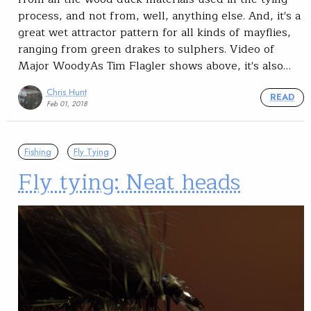
process, and not from, well, anything else. And, it's a
great wet attractor pattern for all kinds of mayflies,
ranging from green drakes to sulphers. Video of
Major WoodyAs Tim Flagler shows above, it's also…
Chris Hunt
READ
Feb 01, 2018
Fishing
Fly Tying
Fly tying: Neat heads