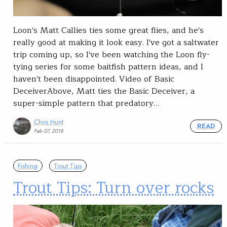
Loon's Matt Callies ties some great flies, and he's
really good at making it look easy. I've got a saltwater
trip coming up, so I've been watching the Loon fly-
tying series for some baitfish pattern ideas, and I
haven't been disappointed. Video of Basic
DeceiverAbove, Matt ties the Basic Deceiver, a
super-simple pattern that predatory…
Chris Hunt
READ
Feb 07, 2018
Fishing
Trout Tips
Trout Tips: Turn over rocks