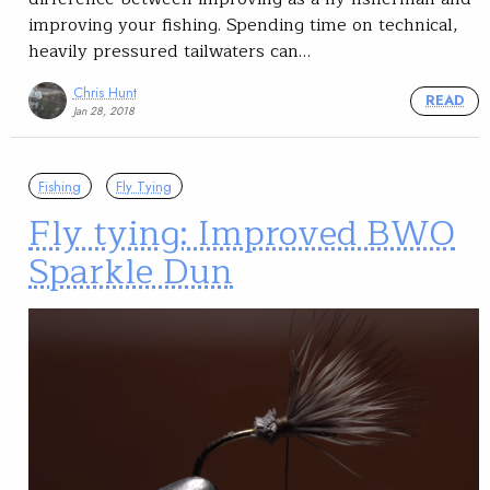
improving your fishing. Spending time on technical,
heavily pressured tailwaters can…
Chris Hunt
READ
Jan 28, 2018
Fishing
Fly Tying
Fly tying: Improved BWO
Sparkle Dun