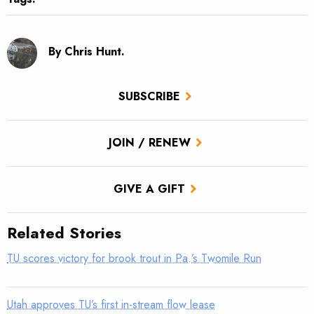
By Chris Hunt.
SUBSCRIBE
JOIN / RENEW
GIVE A GIFT
Related Stories
TU scores victory for brook trout in Pa.’s Twomile Run
Utah approves TU’s first in-stream flow lease