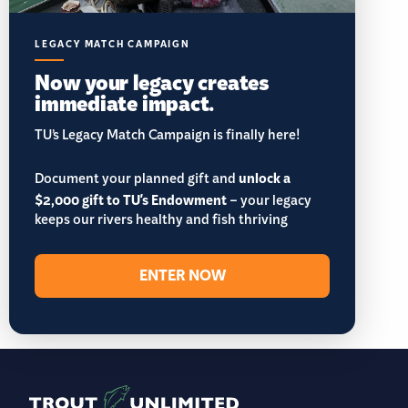
LEGACY MATCH CAMPAIGN
Now your legacy creates
immediate impact.
TU’s Legacy Match Campaign is finally here!
Document your planned gift and
unlock a
$2,000 gift to TU's Endowment
– your legacy
keeps our rivers healthy and fish thriving
ENTER NOW