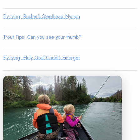
Fly tying: Rusher’s Steelhead Nymph
Trout Tips: Can you see your thumb?
Fly tying: Holy Grail Caddis Emerger