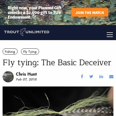
Right now, your Planned Gift
unlocks a $2,000 gift to TU’s
JOIN THE MATCH
Endowment.
Fishing
Fly Tying
Fly tying: The Basic Deceiver
Chris Hunt
Feb 07, 2018