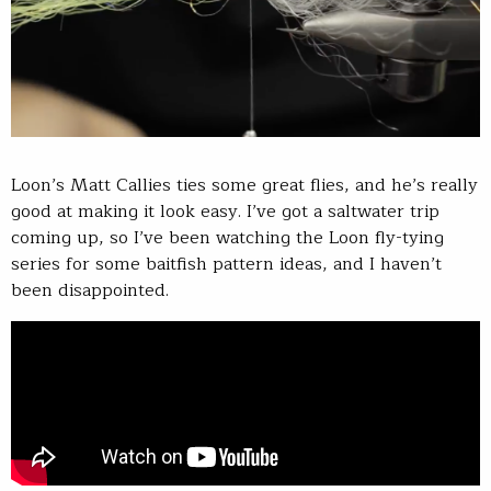
Loon’s Matt Callies ties some great flies, and he’s really
good at making it look easy. I’ve got a saltwater trip
coming up, so I’ve been watching the Loon fly-tying
series for some baitfish pattern ideas, and I haven’t
been disappointed.