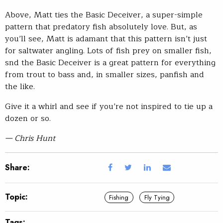
Above, Matt ties the Basic Deceiver, a super-simple
pattern that predatory fish absolutely love. But, as
you’ll see, Matt is adamant that this pattern isn’t just
for saltwater angling. Lots of fish prey on smaller fish,
snd the Basic Deceiver is a great pattern for everything
from trout to bass and, in smaller sizes, panfish and
the like.
Give it a whirl and see if you’re not inspired to tie up a
dozen or so.
— Chris Hunt
Share:
Topic:
Fishing
Fly Tying
Tags: