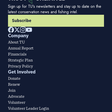
Sign up for TU's newsletters and stay up to date on the
latest conservation news and fishing intel.
Subscribe
Company
About TU
Annual Report
Financials
Strategic Plan
Privacy Policy
Get Involved
Donate
Renew
Join
Advocate
Volunteer
Volunteer Leader Login