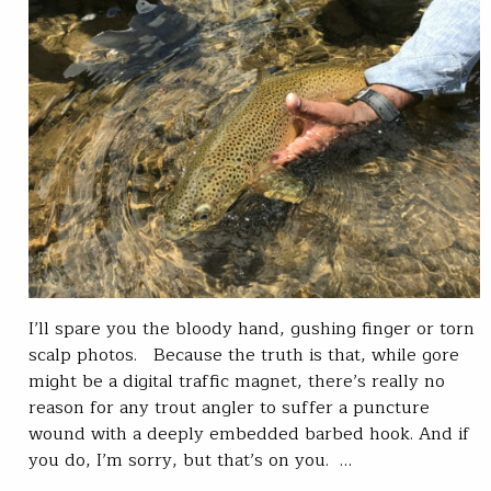
I’ll spare you the bloody hand, gushing finger or torn
scalp photos. Because the truth is that, while gore
might be a digital traffic magnet, there’s really no
reason for any trout angler to suffer a puncture
wound with a deeply embedded barbed hook. And if
you do, I’m sorry, but that’s on you. …