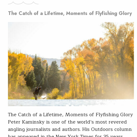
The Catch of a Lifetime, Moments of Flyfishing Glory
The Catch of a Lifetime, Moments of Flyfishing Glory
Peter Kaminsky is one of the world’s most revered
angling journalists and authors. His Outdoors column
has appeared in the New York Times for 35 years,