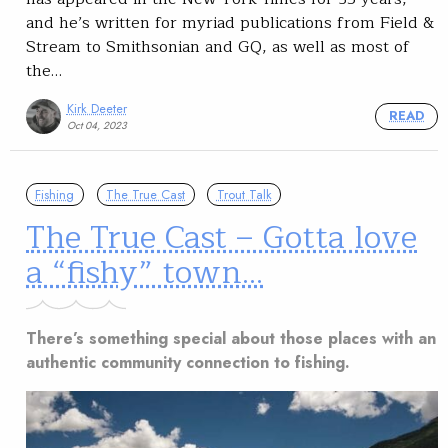
and he’s written for myriad publications from Field &
Stream to Smithsonian and GQ, as well as most of
the…
Kirk Deeter
READ
Oct 04, 2023
Fishing
The True Cast
Trout Talk
The True Cast – Gotta love
a “fishy” town…
There’s something special about those places with an
authentic community connection to fishing.