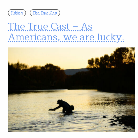
Fishing
The True Cast
The True Cast – As
Americans, we are lucky.