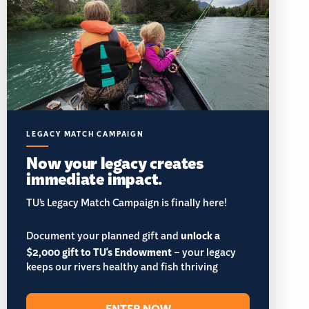
LEGACY MATCH CAMPAIGN
Now your legacy creates
immediate impact.
TU’s Legacy Match Campaign is finally here!
Document your planned gift and
unlock a
$2,000 gift to TU's Endowment
– your legacy
keeps our rivers healthy and fish thriving