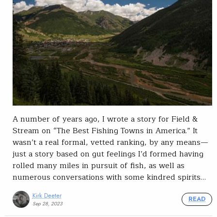
A number of years ago, I wrote a story for Field &
Stream on “The Best Fishing Towns in America.” It
wasn’t a real formal, vetted ranking, by any means—
just a story based on gut feelings I’d formed having
rolled many miles in pursuit of fish, as well as
numerous conversations with some kindred spirits…
Kirk Deeter
READ
Sep 28, 2023