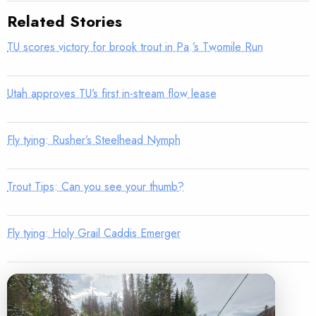
Related Stories
TU scores victory for brook trout in Pa.’s Twomile Run
Utah approves TU’s first in-stream flow lease
Fly tying: Rusher’s Steelhead Nymph
Trout Tips: Can you see your thumb?
Fly tying: Holy Grail Caddis Emerger