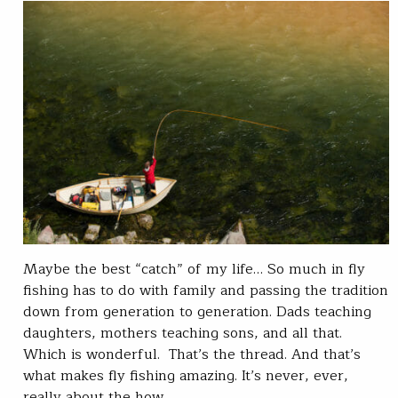
Maybe the best “catch” of my life… So much in fly
fishing has to do with family and passing the tradition
down from generation to generation. Dads teaching
daughters, mothers teaching sons, and all that.
Which is wonderful. That’s the thread. And that’s
what makes fly fishing amazing. It’s never, ever,
really about the how…