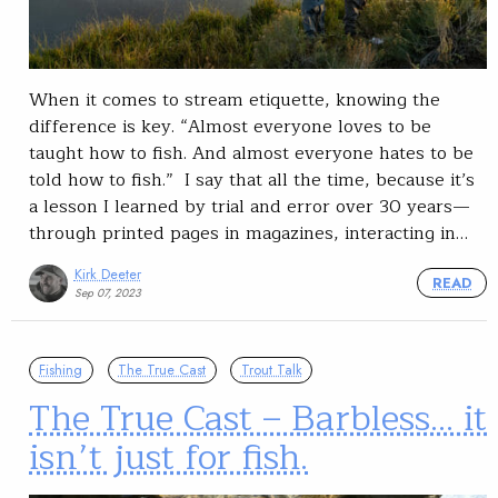
When it comes to stream etiquette, knowing the
difference is key. “Almost everyone loves to be
taught how to fish. And almost everyone hates to be
told how to fish.” I say that all the time, because it’s
a lesson I learned by trial and error over 30 years—
through printed pages in magazines, interacting in…
Kirk Deeter
READ
Sep 07, 2023
Fishing
The True Cast
Trout Talk
The True Cast – Barbless… it
isn’t just for fish.