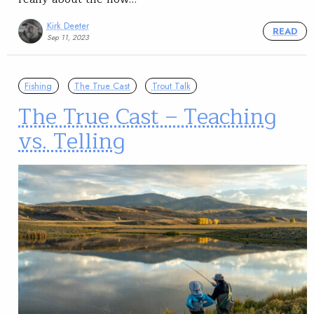
Kirk Deeter
READ
Sep 11, 2023
Fishing
The True Cast
Trout Talk
The True Cast – Teaching
vs. Telling