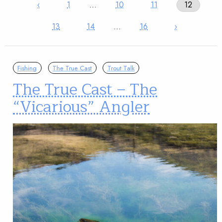
‹
1
…
10
11
12
13
14
…
16
›
Fishing
The True Cast
Trout Talk
The True Cast – The
“Vicarious” Angler