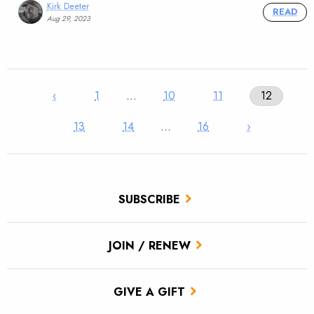
Kirk Deeter
READ
Aug 29, 2023
‹
1
…
10
11
12
13
14
…
16
›
SUBSCRIBE
JOIN / RENEW
GIVE A GIFT