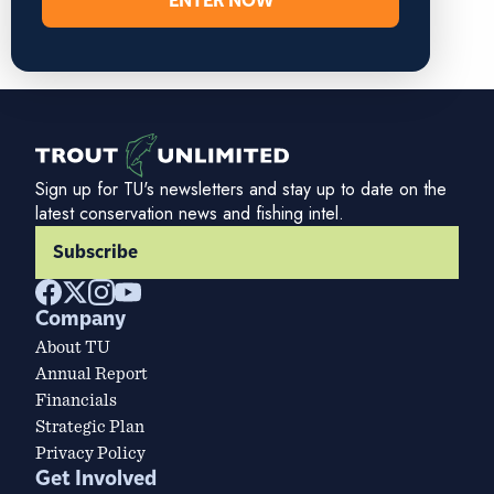
ENTER NOW
Sign up for TU's newsletters and stay up to date on the
latest conservation news and fishing intel.
Subscribe
Company
About TU
Annual Report
Financials
Strategic Plan
Privacy Policy
Get Involved