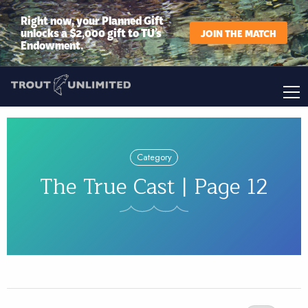
Right now, your Planned Gift
unlocks a $2,000 gift to TU’s
JOIN THE MATCH
Endowment.
Category
The True Cast | Page 12