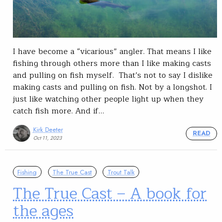
I have become a “vicarious” angler. That means I like
fishing through others more than I like making casts
and pulling on fish myself. That’s not to say I dislike
making casts and pulling on fish. Not by a longshot. I
just like watching other people light up when they
catch fish more. And if…
Kirk Deeter
READ
Oct 11, 2023
Fishing
The True Cast
Trout Talk
The True Cast – A book for
the ages