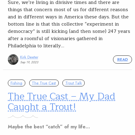
Sure, we’re living in divisive times and there are
things that concern most of us for different reasons
and in different ways in America these days. But the
bottom line is that this collective “experiment in
democracy” is still kicking (and then some) 247 years
after a roomful of visionaries gathered in
Philadelphia to literally…
Kirk Deeter
READ
Sep 19, 2023
Fishing
The True Cast
Trout Talk
The True Cast – My Dad
Caught a Trout!
Maybe the best “catch” of my life…