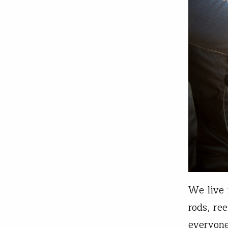
We live 
rods, re
everyone