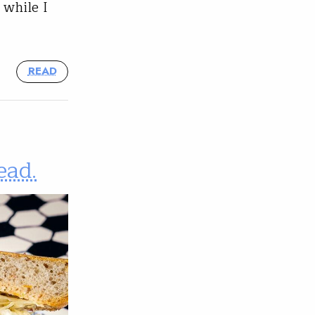
 while I
READ
ead.