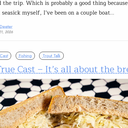
d the trip. Which is probably a good thing because
t seasick myself, I’ve been on a couple boat…
 Deeter
21, 2026
Cast
Fishing
Trout Talk
rue Cast – It’s all about the br