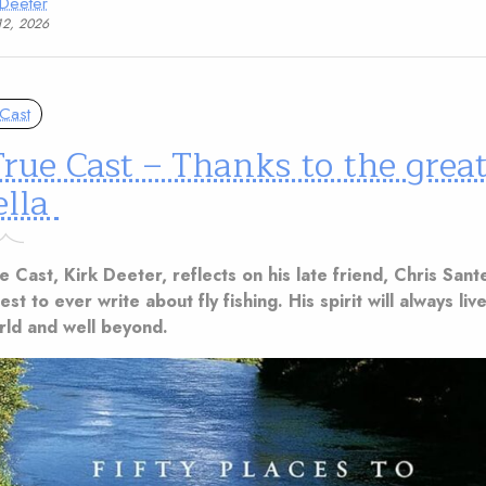
 Deeter
12, 2026
Cast
rue Cast – Thanks to the great
ella
ue Cast, Kirk Deeter, reflects on his late friend, Chris Sant
st to ever write about fly fishing. His spirit will always live
orld and well beyond.