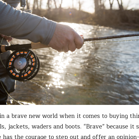
in a brave new world when it comes to buying thin
els, jackets, waders and boots. “Brave” because it 
 has the courage to step out and offer an opinio