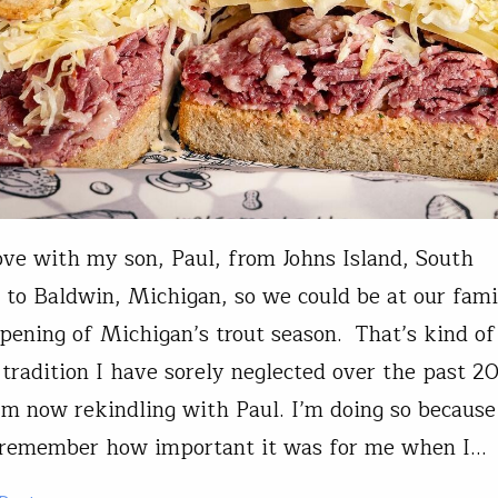
rove with my son, Paul, from Johns Island, South
, to Baldwin, Michigan, so we could be at our fami
opening of Michigan’s trout season. That’s kind of
 tradition I have sorely neglected over the past 20
I’m now rekindling with Paul. I’m doing so because
y remember how important it was for me when I…