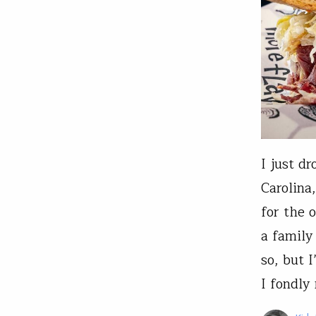
I just d
Carolina
for the 
a family
so, but 
I fondl