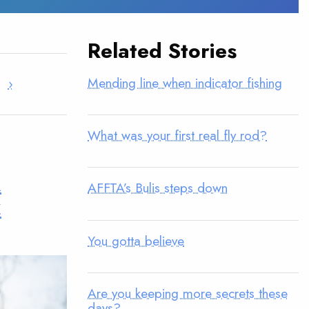
Related Stories
Mending line when indicator fishing
›
What was your first real fly rod?
u
AFFTA’s Bulis steps down
t
You gotta believe
Are you keeping more secrets these
days?