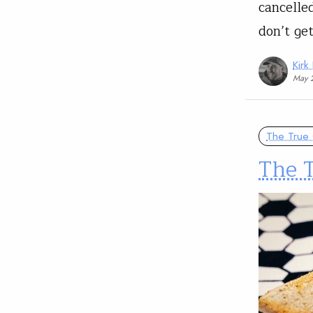
cancelle
don’t ge
Kirk
May 
The True 
The T