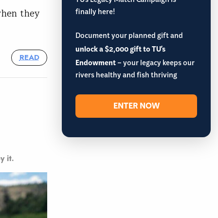
TU’s Legacy Match Campaign is
finally here!
 when they
Document your planned gift and
unlock a $2,000 gift to TU's
READ
Endowment
– your legacy keeps our
rivers healthy and fish thriving
ENTER NOW
y it.