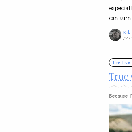
especial
can turn
Kirk
Jun 0
The True 
True 
Because I’