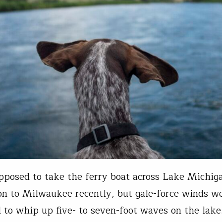
pposed to take the ferry boat across Lake Michig
 to Milwaukee recently, but gale-force winds w
 to whip up five- to seven-foot waves on the lake