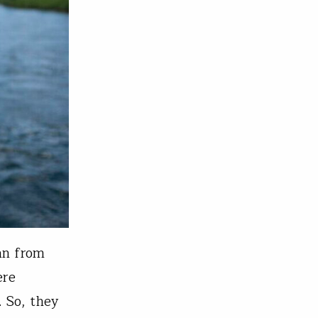
an from
ere
. So, they