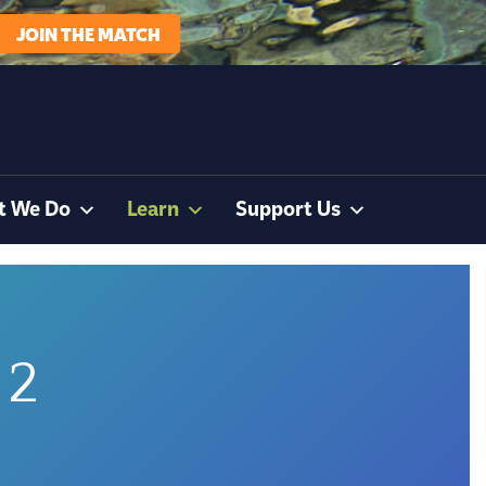
JOIN THE MATCH
t We Do
Learn
Support Us
 2