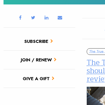
SUBSCRIBE
The True 
The T
JOIN / RENEW
shoul
revi
GIVE A GIFT