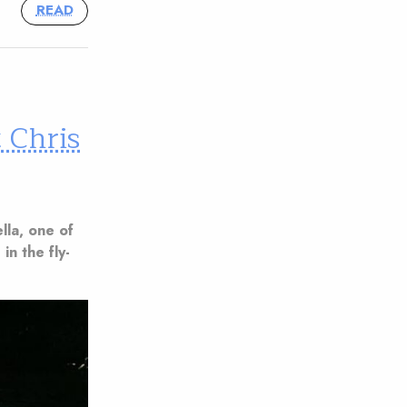
READ
 Chris
ella, one of
 in the fly-