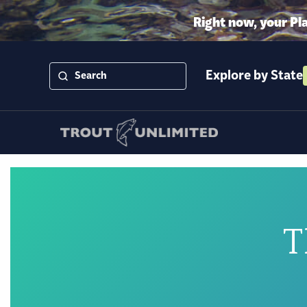
Right now, your Pl
Explore by State
T