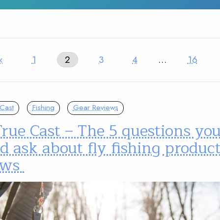
‹
1
2
3
4
…
16
Cast
Fishing
Gear Reviews
rue Cast – The 5 questions yo
d ask about fly fishing produc
ews