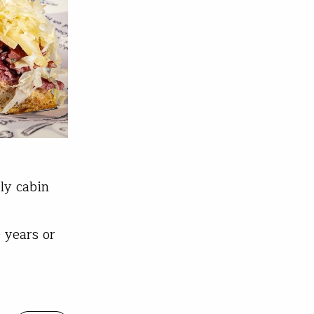
ly cabin
 years or