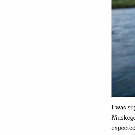
I was su
Muskegon
expected