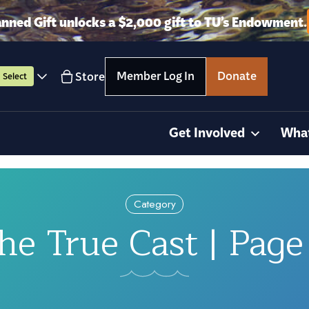
anned Gift unlocks a $2,000 gift to TU’s Endowment.
Member Log In
Donate
Store
Select
Get Involved
Wha
Category
he True Cast | Page