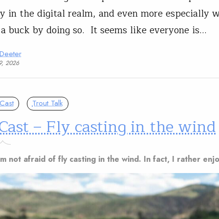
ly in the digital realm, and even more especially
 a buck by doing so. It seems like everyone is…
 Deeter
9, 2026
Cast
Trout Talk
Cast – Fly casting in the wind
m not afraid of fly casting in the wind. In fact, I rather enjo