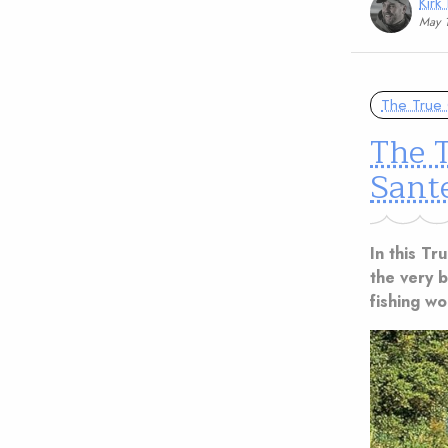
Kirk
May 
The True 
The T
Sant
In this Tr
the very be
fishing w