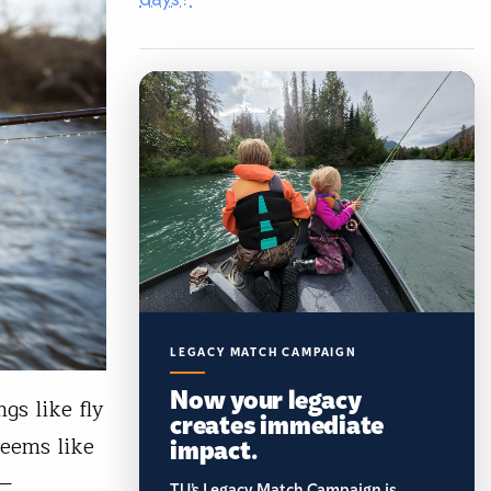
LEGACY MATCH CAMPAIGN
Now your legacy
gs like fly
creates immediate
impact.
seems like
n—