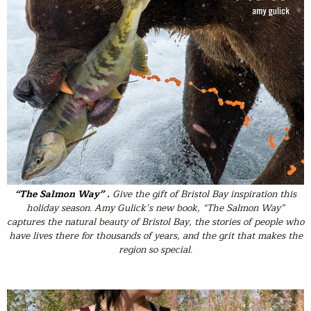
“The Salmon Way” .
Give the gift of Bristol Bay inspiration this
holiday season. Amy Gulick’s new book, “The Salmon Way”
captures the natural beauty of Bristol Bay, the stories of people who
have lives there for thousands of years, and the grit that makes the
region so special.