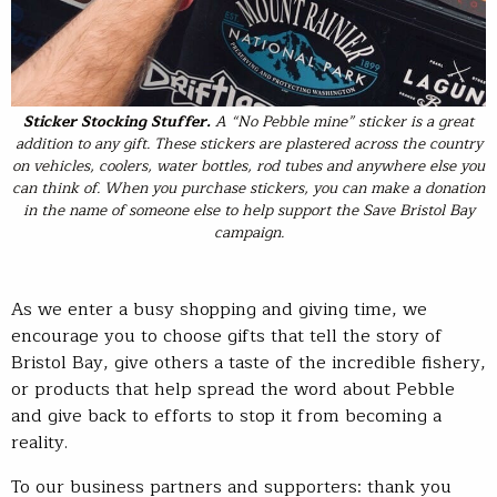
Sticker Stocking Stuffer
.
A “No Pebble mine” sticker is a great
addition to any gift. These stickers are plastered across the country
on vehicles, coolers, water bottles, rod tubes and anywhere else you
can think of. When you purchase stickers, you can make a donation
in the name of someone else to help support the Save Bristol Bay
campaign.
As we enter a busy shopping and giving time, we
encourage you to choose gifts that tell the story of
Bristol Bay, give others a taste of the incredible fishery,
or products that help spread the word about Pebble
and give back to efforts to stop it from becoming a
reality.
To our business partners and supporters: thank you