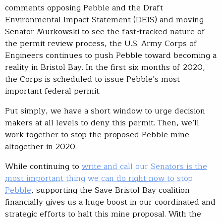
comments opposing Pebble and the Draft
Environmental Impact Statement (DEIS) and moving
Senator Murkowski to see the fast-tracked nature of
the permit review process, the U.S. Army Corps of
Engineers continues to push Pebble toward becoming a
reality in Bristol Bay. In the first six months of 2020,
the Corps is scheduled to issue Pebble’s most
important federal permit.
Put simply, we have a short window to urge decision
makers at all levels to deny this permit. Then, we’ll
work together to stop the proposed Pebble mine
altogether in 2020.
While continuing to
write and call our Senators is the
most important thing we can do right now to stop
Pebble
, supporting the Save Bristol Bay coalition
financially gives us a huge boost in our coordinated and
strategic efforts to halt this mine proposal. With the