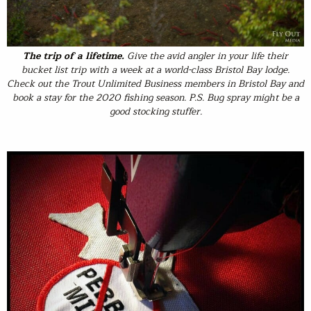
The trip of a lifetime.
Give the avid angler in your life their
bucket list trip with a week at a world-class Bristol Bay lodge.
Check out the Trout Unlimited Business members in Bristol Bay and
book a stay for the 2020 fishing season. P.S. Bug spray might be a
good stocking stuffer.