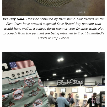
We Buy Gold
.
Don’t be confused by their name. Our friends on the
East Coast have created a special Save Bristol Bay pennant that
would hang well in a college dorm room or your fly shop walls. Net
proceeds from the pennant are being returned to Trout Unlimited’s
efforts to stop Pebble.