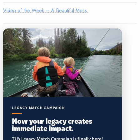
Video of the Week – A Beautiful Mess
LEGACY MATCH CAMPAIGN
Now your legacy creates
immediate impact.