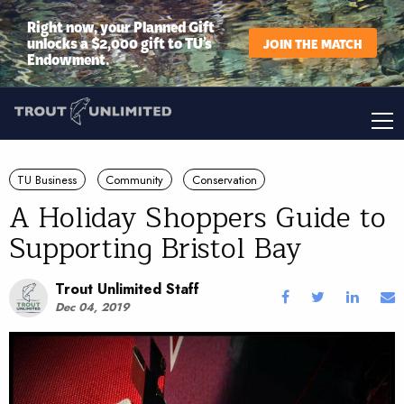
Right now, your Planned Gift
unlocks a $2,000 gift to TU’s
JOIN THE MATCH
Endowment.
TU Business
Community
Conservation
A Holiday Shoppers Guide to
Supporting Bristol Bay
Trout Unlimited Staff
Dec 04, 2019