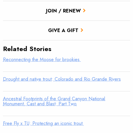
JOIN / RENEW
GIVE A GIFT
Related Stories
Reconnecting the Moose for brookies
Drought and native trout: Colorado and Rio Grande Rivers
Ancestral Footprints of the Grand Canyon National
Monument, Cast and Blast: Part Two
Free Fly x TU: Protecting an iconic trout