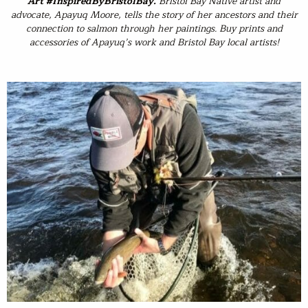
Art #InspiredByBristolBay
.
Bristol Bay Native artist and
advocate, Apayuq Moore, tells the story of her ancestors and their
connection to salmon through her paintings. Buy prints and
accessories of Apayuq’s work and Bristol Bay local artists!