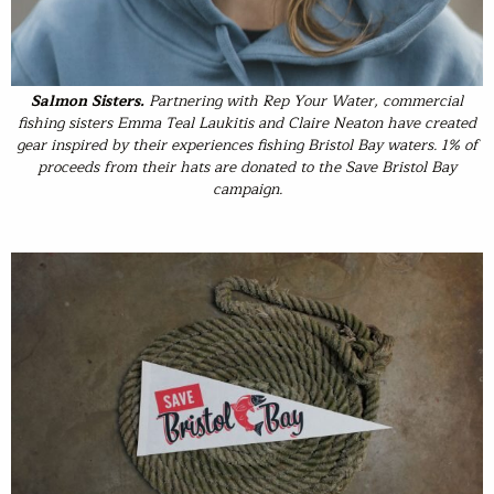
Salmon Sisters
.
Partnering with Rep Your Water, commercial
fishing sisters Emma Teal Laukitis and Claire Neaton have created
gear inspired by their experiences fishing Bristol Bay waters. 1% of
proceeds from their hats are donated to the Save Bristol Bay
campaign.