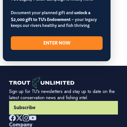
TU’s Legacy Match Campaign is finally here!
Document your planned gift and
unlock a
$2,000 gift to TU's Endowment
– your legacy
keeps our rivers healthy and fish thriving
ENTER NOW
Sign up for TU's newsletters and stay up to date on the
latest conservation news and fishing intel.
Subscribe
Company