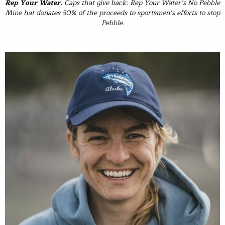
Rep Your Water
.
Caps that give back: Rep Your Water’s No Pebble
Mine hat donates 50% of the proceeds to sportsmen’s efforts to stop
Pebble.