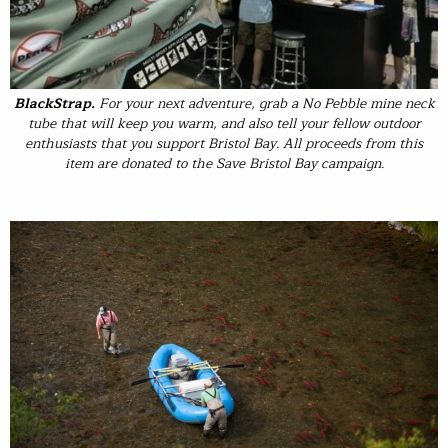
BlackStrap
.
For your next adventure, grab a No Pebble mine neck
tube that will keep you warm, and also tell your fellow outdoor
enthusiasts that you support Bristol Bay. All proceeds from this
item are donated to the Save Bristol Bay campaign.