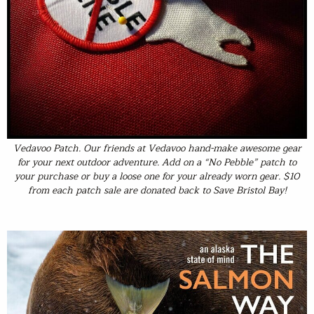
Vedavoo Patch
. Our friends at Vedavoo hand-make awesome gear
for your next outdoor adventure. Add on a “No Pebble” patch to
your purchase or buy a loose one for your already worn gear. $10
from each patch sale are donated back to Save Bristol Bay!