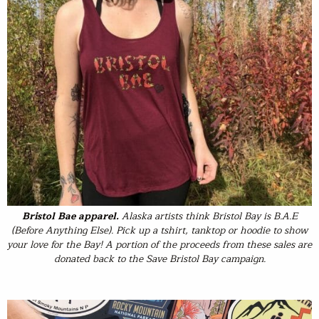
Bristol Bae apparel.
Alaska artists think Bristol Bay is B.A.E
(Before Anything Else). Pick up a tshirt, tanktop or hoodie to show
your love for the Bay! A portion of the proceeds from these sales are
donated back to the Save Bristol Bay campaign.