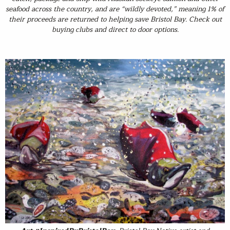
seafood across the country, and are “wildly devoted,” meaning 1% of
their proceeds are returned to helping save Bristol Bay. Check out
buying clubs and direct to door options.