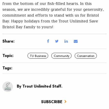
from the bottom of our fish-filled hearts. In this
season, we are incredibly grateful for your generosity,
commitment and efforts to stand with us for Bristol
Bay. Happy holidays from the Trout Unlimited Save
Bristol Bay family to yours!
Share:
Topic:
TU Business
Community
Conservation
Tags:
By Trout Unlimited Staff.
SUBSCRIBE