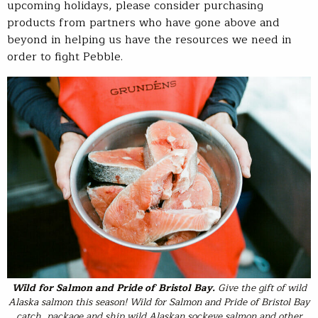
upcoming holidays, please consider purchasing
products from partners who have gone above and
beyond in helping us have the resources we need in
order to fight Pebble.
Wild for Salmon
and
Pride of Bristol Bay
.
Give the gift of wild
Alaska salmon this season! Wild for Salmon and Pride of Bristol Bay
catch, package and ship wild Alaskan sockeye salmon and other