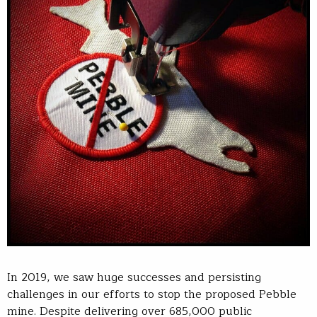
In 2019, we saw huge successes and persisting
challenges in our efforts to stop the proposed Pebble
mine. Despite delivering over 685,000 public