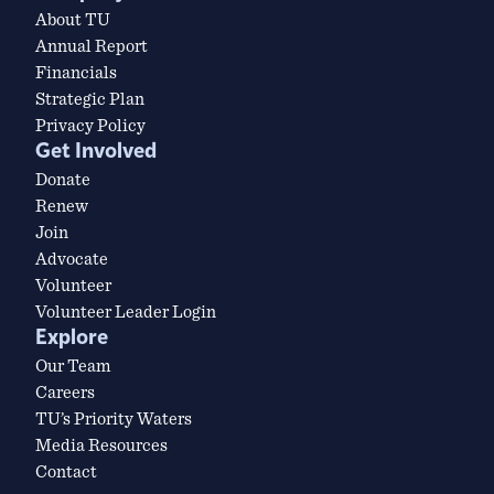
About TU
Annual Report
Financials
Strategic Plan
Privacy Policy
Get Involved
Donate
Renew
Join
Advocate
Volunteer
Volunteer Leader Login
Explore
Our Team
Careers
TU’s Priority Waters
Media Resources
Contact