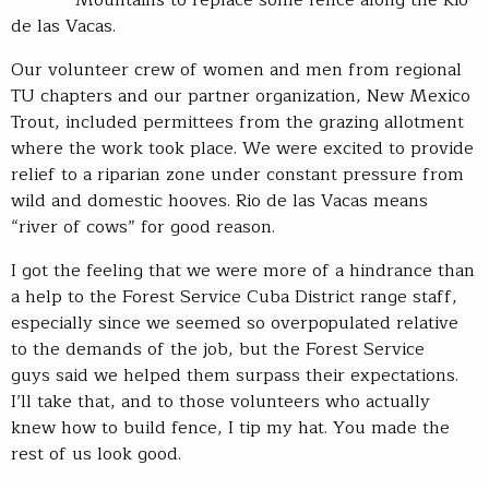
de las Vacas.
Our volunteer crew of women and men from regional
TU chapters and our partner organization, New Mexico
Trout, included permittees from the grazing allotment
where the work took place. We were excited to provide
relief to a riparian zone under constant pressure from
wild and domestic hooves. Rio de las Vacas means
“river of cows” for good reason.
I got the feeling that we were more of a hindrance than
a help to the Forest Service Cuba District range staff,
especially since we seemed so overpopulated relative
to the demands of the job, but the Forest Service
guys said we helped them surpass their expectations.
I’ll take that, and to those volunteers who actually
knew how to build fence, I tip my hat. You made the
rest of us look good.