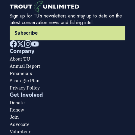
Sign up for TU's newsletters and stay up to date on the
latest conservation news and fishing intel.
Subscribe
Company
About TU
Annual Report
Financials
Strategic Plan
Privacy Policy
Get Involved
Donate
Renew
Join
Advocate
Volunteer