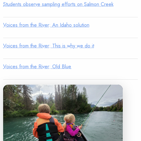
Students observe sampling efforts on Salmon Creek
Voices from the River: An Idaho solution
Voices from the River: This is why we do it
Voices from the River: Old Blue