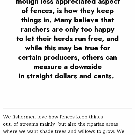
though less appreciated aspect
of fences, is how they keep
things in. Many believe that
ranchers are only too happy
to let their herds run free, and
while this may be true for
certain producers, others can
measure a downside
in straight dollars and cents.
We fishermen love how fences keep things
out, of streams mainly, but also the riparian areas
where we want shade trees and willows to grow. We