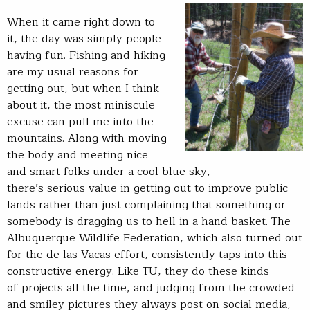
When it came right down to
it, the day was simply people
having fun. Fishing and hiking
are my usual reasons for
getting out, but when I think
about it, the most miniscule
excuse can pull me into the
mountains. Along with moving
the body and meeting nice
and smart folks under a cool blue sky,
there’s serious value in getting out to improve public
lands rather than just complaining that something or
somebody is dragging us to hell in a hand basket. The
Albuquerque Wildlife Federation, which also turned out
for the de las Vacas effort, consistently taps into this
constructive energy. Like TU, they do these kinds
of projects all the time, and judging from the crowded
and smiley pictures they always post on social media,