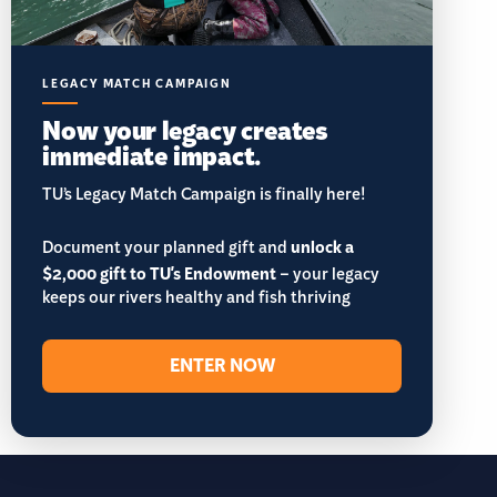
LEGACY MATCH CAMPAIGN
Now your legacy creates
immediate impact.
TU’s Legacy Match Campaign is finally here!
Document your planned gift and
unlock a
$2,000 gift to TU's Endowment
– your legacy
keeps our rivers healthy and fish thriving
ENTER NOW