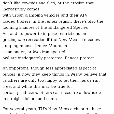
don’t like cowpies and flies, or the erosion that
increasingly comes
with urban glamping vehicles and their ATV-
loaded trailers. In the Jemez region, there’s also the
looming shadow of the Endangered Species
Act and its power to impose restrictions on
grazing
and
recreation if the New Mexico meadow
jumping mouse, Jemez Mountain
salamander, or Mexican spotted
owl are inadequately protected. Fences protect.
An important, though less appreciated aspect of
fences, is how they keep things in. Many believe that
ranchers are only too happy to let their herds run
free, and while this may be true for
certain producers, others can measure a downside
in straight dollars and cents.
For several years, TU’s New Mexico chapters have