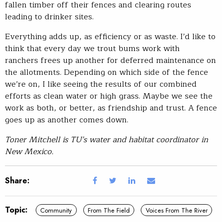
fallen timber off their fences and clearing routes
leading to drinker sites.
Everything adds up, as efficiency or as waste. I’d like to
think that every day we trout bums work with
ranchers frees up another for deferred maintenance on
the allotments. Depending on which side of the fence
we’re on, I like seeing the results of our combined
efforts as clean water or high grass. Maybe we see the
work as both, or better, as friendship and trust. A fence
goes up as another comes down.
Toner Mitchell is TU’s water and habitat coordinator in
New Mexico.
Share:
Topic:
Community
From The Field
Voices From The River