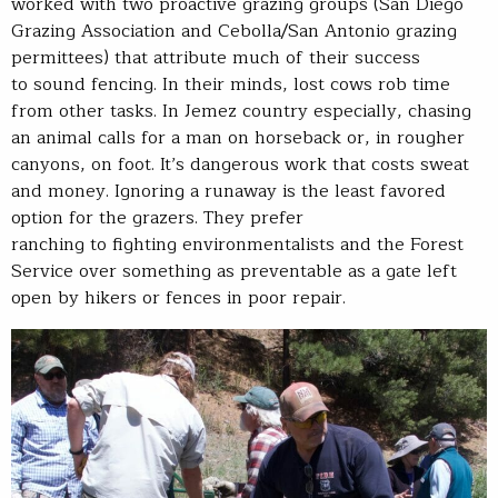
worked with two proactive grazing groups (San Diego
Grazing Association and Cebolla/San Antonio grazing
permittees) that attribute much of their success
to sound fencing. In their minds, lost cows rob time
from other tasks. In Jemez country especially, chasing
an animal calls for a man on horseback or, in rougher
canyons, on foot. It’s dangerous work that costs sweat
and money. Ignoring a runaway is the least favored
option for the grazers. They prefer
ranching to fighting environmentalists and the Forest
Service over something as preventable as a gate left
open by hikers or fences in poor repair.