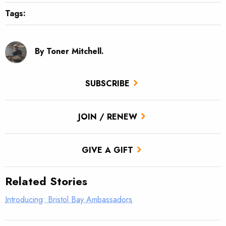
Tags:
By Toner Mitchell.
SUBSCRIBE
JOIN / RENEW
GIVE A GIFT
Related Stories
Introducing: Bristol Bay Ambassadors