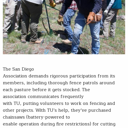
The San Diego
Association demands rigorous participation from its
members, including thorough fence patrols around
each pasture before it gets stocked. The
association communicates frequently
with TU, putting volunteers to work on fencing and
other projects. With TU’s help, they’ve purchased
chainsaws (battery-powered to
enable operation during fire restrictions) for cutting