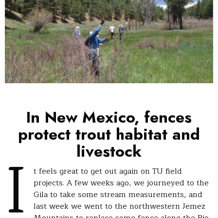
In New Mexico, fences
protect trout habitat and
I
livestock
t feels great to get out again on TU field
projects. A few weeks ago, we journeyed to the
Gila to take some stream measurements, and
last week we went to the northwestern Jemez
Mountains to replace some fence along the Rio