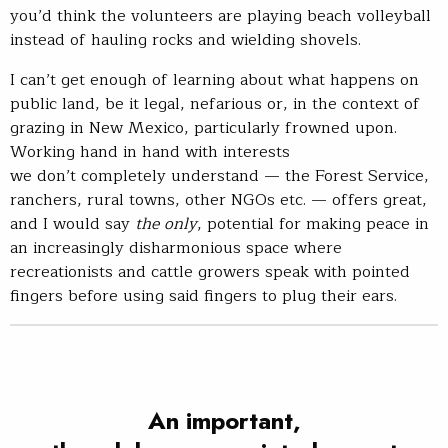
you’d think the volunteers are playing beach volleyball
instead of hauling rocks and wielding shovels.
I can’t get enough of learning about what happens on
public land, be it legal, nefarious or, in the context of
grazing in New Mexico, particularly frowned upon.
Working hand in hand with interests
we don’t completely understand — the Forest Service,
ranchers, rural towns, other NGOs etc. — offers great,
and I would say
the
only
, potential for making peace in
an increasingly disharmonious space where
recreationists and cattle growers speak with pointed
fingers before using said fingers to plug their ears.
An important,