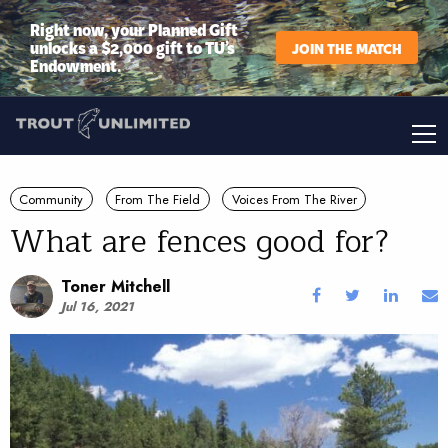
Right now, your Planned Gift
unlocks a $2,000 gift to TU’s
JOIN THE MATCH
Endowment.
Community
From The Field
Voices From The River
What are fences good for?
Toner Mitchell
Jul 16, 2021