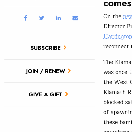
comes 
On the
new
Director B
Harringto
reconnect 
SUBSCRIBE
The Klamat
JOIN / RENEW
was once t
the West C
Klamath Ri
GIVE A GIFT
blocked sa
of spawnin
these barr