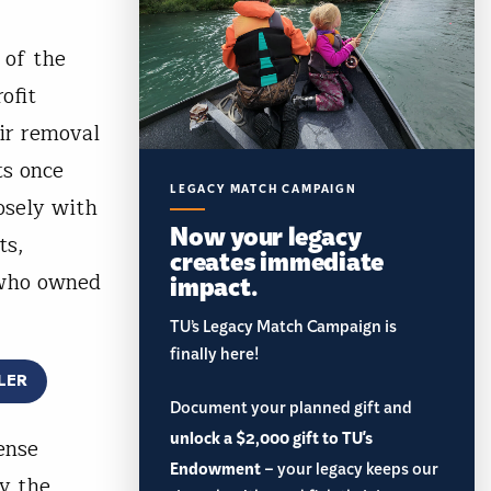
 of the
ofit
ir removal
ts once
LEGACY MATCH CAMPAIGN
osely with
Now your legacy
ts,
creates immediate
 who owned
impact.
TU’s Legacy Match Campaign is
finally here!
LER
Document your planned gift and
unlock a $2,000 gift to TU's
ense
Endowment
– your legacy keeps our
y the