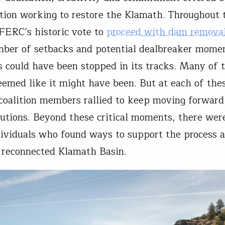
ition working to restore the Klamath. Throughout 
 FERC’s historic vote to
proceed with dam remova
ber of setbacks and potential dealbreaker mome
s could have been stopped in its tracks. Many of 
seemed like it might have been. But at each of the
oalition members rallied to keep moving forward
lutions. Beyond these critical moments, there wer
dividuals who found ways to support the process 
a reconnected Klamath Basin.