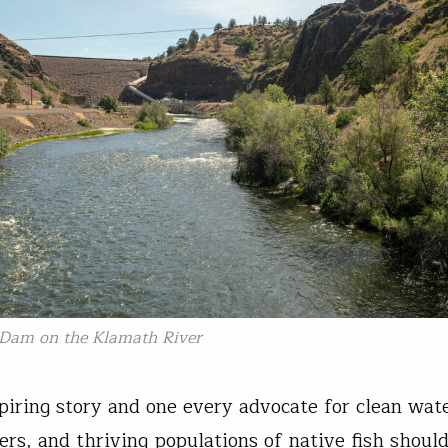
 Dam on the Klamath River
spiring story and one every advocate for clean wate
vers, and thriving populations of native fish shou