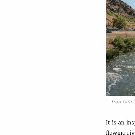
Iron Gate
It is an in
flowing ri