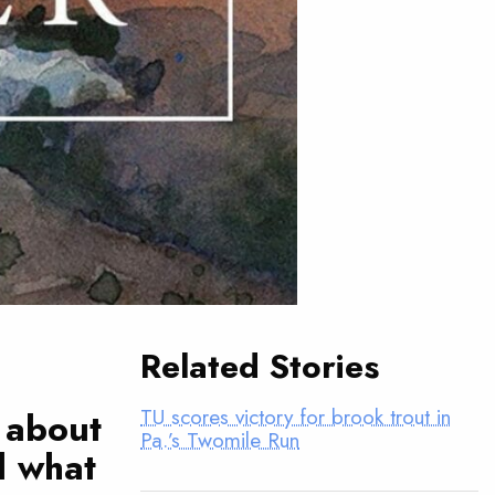
Related Stories
TU scores victory for brook trout in
 about
Pa.’s Twomile Run
d what