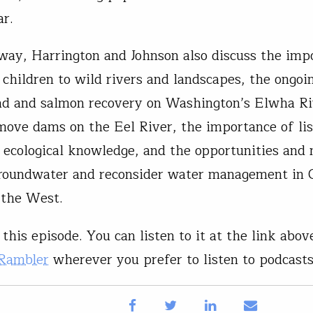
ar.
way, Harrington and Johnson also discuss the imp
 children to wild rivers and landscapes, the ongoi
ad and salmon recovery on Washington’s Elwha Ri
move dams on the Eel River, the importance of lis
 ecological knowledge, and the opportunities and 
roundwater and reconsider water management in C
 the West.
this episode. You can listen to it at the link above
 Rambler
wherever you prefer to listen to podcasts