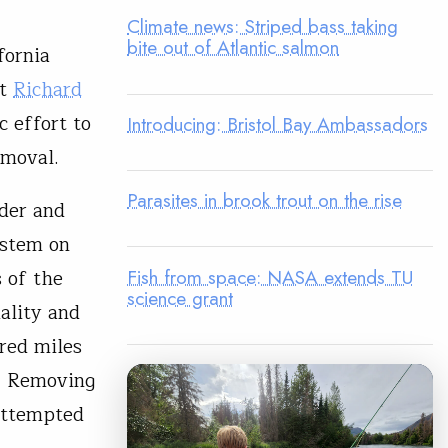
Climate news: Striped bass taking
bite out of Atlantic salmon
fornia
st
Richard
c effort to
Introducing: Bristol Bay Ambassadors
emoval.
Parasites in brook trout on the rise
der and
ystem on
Fish from space: NASA extends TU
 of the
science grant
ality and
red miles
n. Removing
 attempted