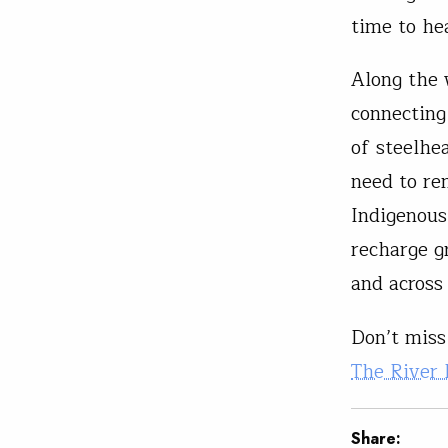
time to he
Along the 
connecting
of steelhe
need to re
Indigenous
recharge g
and across
Don’t miss 
The River
Share: