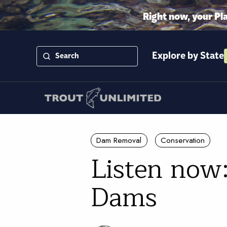
Right now, your Pl
Explore by State
Dam Removal
Conservation
Listen now
Dams