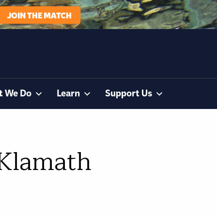
JOIN THE MATCH
t We Do
Learn
Support Us
 Klamath