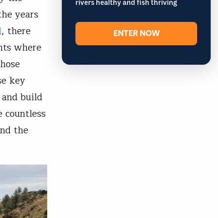
rivers healthy and fish thriving
the years
l
, there
ENTER NOW
nts where
those
se key
 and build
e countless
and the