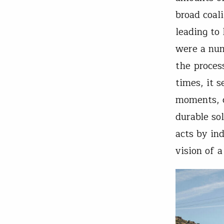
broad coal
leading to
were a num
the proces
times, it 
moments, c
durable so
acts by in
vision of 