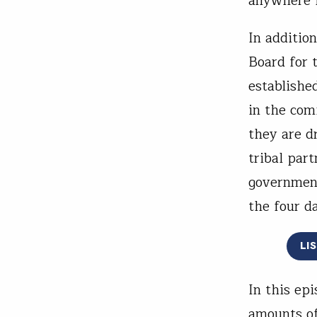
anywhere i
In addition
Board for 
establishe
in the com
they are d
tribal par
governmen
the four da
LI
In this ep
amounts of