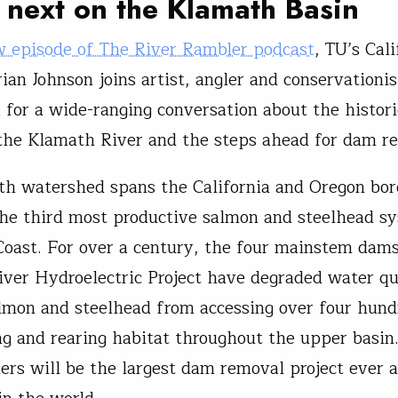
next on the Klamath Basin
 episode of The River Rambler podcast
, TU’s Cali
rian Johnson joins artist, angler and conservationi
n
for a wide-ranging conversation about the histori
the Klamath River and the steps ahead for dam r
h watershed spans the California and Oregon bor
he third most productive salmon and steelhead s
oast. For over a century, the four mainstem dams
ver Hydroelectric Project have degraded water qu
lmon and steelhead from accessing over four hund
g and rearing habitat throughout the upper basi
iers will be the largest dam removal project ever