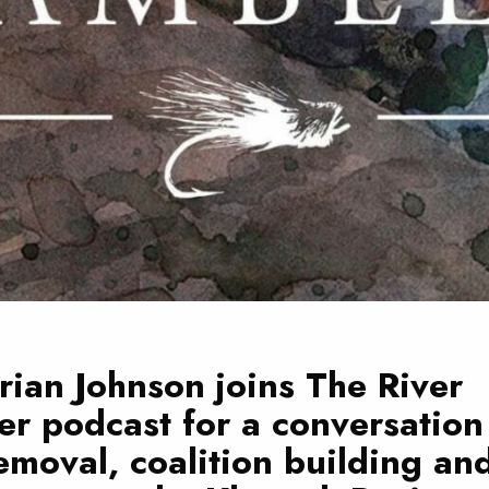
rian Johnson joins
The River
er
podcast for a conversation
moval, coalition building an