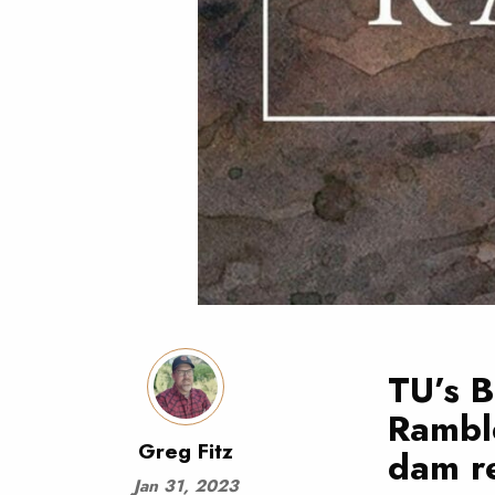
TU’s B
Rambl
Greg Fitz
dam re
Jan 31, 2023