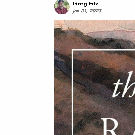
Greg Fitz
Jan 31, 2023