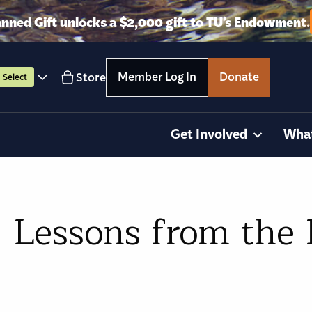
anned Gift unlocks a $2,000 gift to TU’s Endowment.
Member Log In
Donate
Store
Select
Get Involved
Wha
: Lessons from the