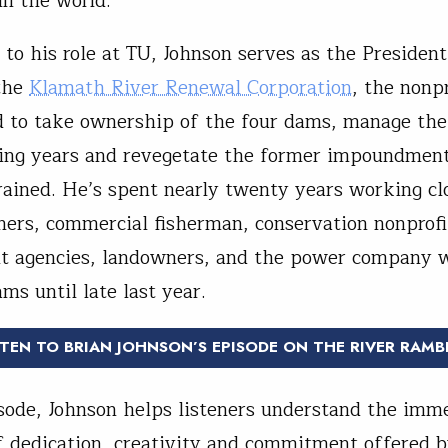
n the world.
 to his role at TU, Johnson serves as the President
the
Klamath River Renewal Corporation
, the nonpr
d to take ownership of the four dams, manage the
ing years and revegetate the former impoundmen
rained. He’s spent nearly twenty years working cl
tners, commercial fisherman, conservation nonprofi
t agencies, landowners, and the power company
ms until late last year.
STEN TO BRIAN JOHNSON’S EPISODE ON THE RIVER RAMB
isode, Johnson helps listeners understand the imm
 dedication, creativity and commitment offered b