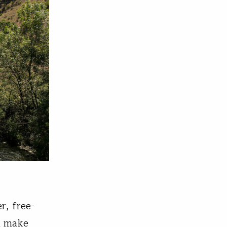
r, free-
ld make