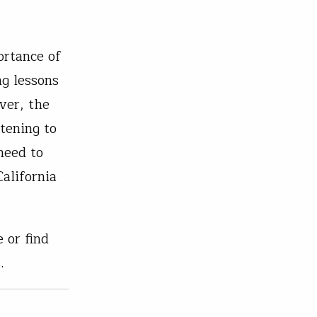
ortance of
ng lessons
ver, the
tening to
need to
alifornia
 or find
.