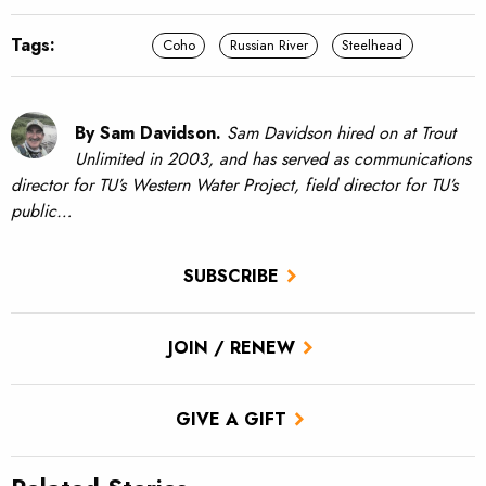
Tags:
Coho
Russian River
Steelhead
By Sam Davidson.
Sam Davidson hired on at Trout
Unlimited in 2003, and has served as communications
director for TU’s Western Water Project, field director for TU’s
public…
SUBSCRIBE
JOIN / RENEW
GIVE A GIFT