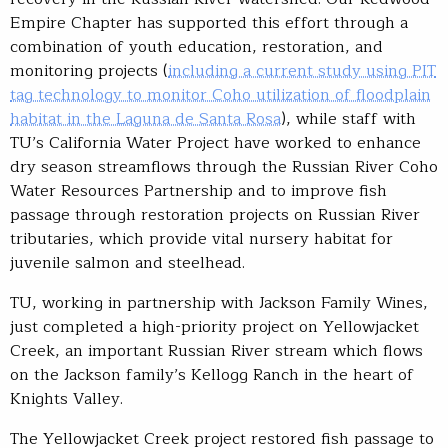
Empire Chapter has supported this effort through a
combination of youth education, restoration, and
monitoring projects (
including a current study using PIT
tag technology to monitor Coho utilization of floodplain
habitat in the Laguna de Santa Rosa
), while staff with
TU’s California Water Project have worked to enhance
dry season streamflows through the Russian River Coho
Water Resources Partnership and to improve fish
passage through restoration projects on Russian River
tributaries, which provide vital nursery habitat for
juvenile salmon and steelhead.
TU, working in partnership with Jackson Family Wines,
just completed a high-priority project on Yellowjacket
Creek, an important Russian River stream which flows
on the Jackson family’s Kellogg Ranch in the heart of
Knights Valley.
The Yellowjacket Creek project restored fish passage to