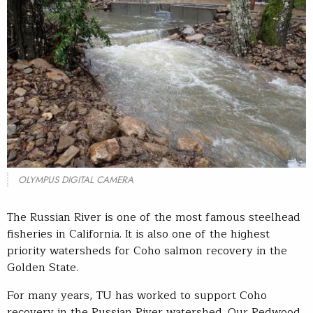
OLYMPUS DIGITAL CAMERA
The Russian River is one of the most famous steelhead
fisheries in California. It is also one of the highest
priority watersheds for Coho salmon recovery in the
Golden State.
For many years, TU has worked to support Coho
recovery in the Russian River watershed. Our Redwood