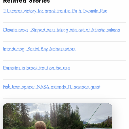
Related Stories
TU scores victory for brook trout in Pa.’s Twomile Run
Climate news: Striped bass taking bite out of Atlantic salmon
Introducing: Bristol Bay Ambassadors
Parasites in brook trout on the rise
Fish from space: NASA extends TU science grant