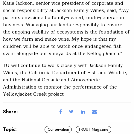
Katie Jackson, senior vice president of corporate and
social responsibility at Jackson Family Wines, said, “My
parents envisioned a family-owned, multi-generation
business. Managing our lands responsibly to ensure
the ongoing viability of ecosystems is the foundation of
how we farm and make wine. My hope is that my
children will be able to watch once-endangered fish
swim alongside our vineyards at the Kellogg Ranch.”
TU will continue to work closely with Jackson Family
Wines, the California Department of Fish and Wildlife,
and the National Oceanic and Atmospheric
Administration to monitor the performance of the
Yellowjacket Creek project.
Share:
Topic:
Conservation
TROUT Magazine