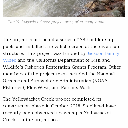
The Yellowjacket Creek project area, after completion.
The project constructed a series of 33 boulder step
pools and installed a new fish screen at the diversion
structure. This project was funded by
Jackson Family
Wines
and the California Department of Fish and
Wildlife’s Fisheries Restoration Grants Program. Other
members of the project team included the National
Oceanic and Atmospheric Administration (NOAA
Fisheries), FlowWest, and Parsons Walls.
The Yellowjacket Creek project completed its
construction phase in October 2018. Steelhead have
recently been observed spawning in Yellowjacket
Creek—in the project area.