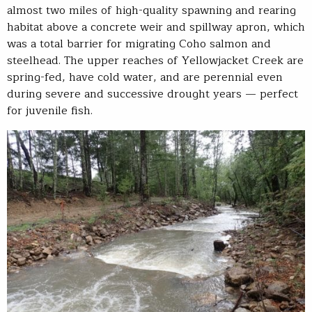
almost two miles of high-quality spawning and rearing
habitat above a concrete weir and spillway apron, which
was a total barrier for migrating Coho salmon and
steelhead. The upper reaches of Yellowjacket Creek are
spring-fed, have cold water, and are perennial even
during severe and successive drought years — perfect
for juvenile fish.