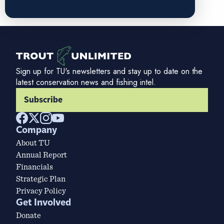
Sign up for TU's newsletters and stay up to date on the
latest conservation news and fishing intel.
Subscribe
Company
About TU
Annual Report
Financials
Strategic Plan
Privacy Policy
Get Involved
Donate