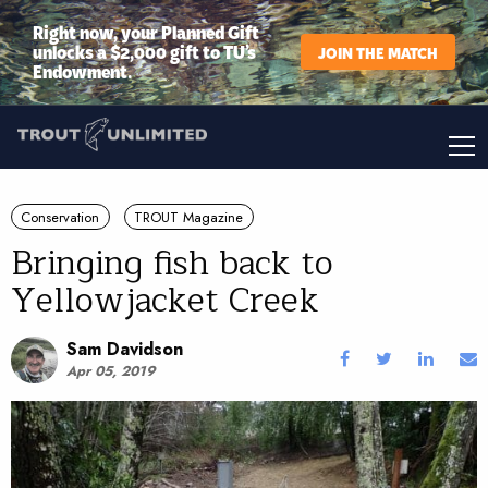
Right now, your Planned Gift
unlocks a $2,000 gift to TU’s
JOIN THE MATCH
Endowment.
Conservation
TROUT Magazine
Bringing fish back to
Yellowjacket Creek
Sam Davidson
Apr 05, 2019