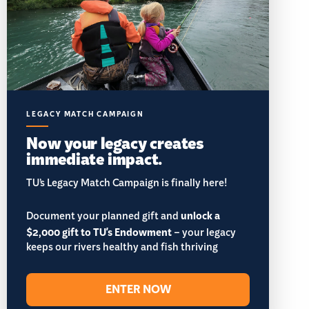
LEGACY MATCH CAMPAIGN
Now your legacy creates
immediate impact.
TU’s Legacy Match Campaign is finally here!
Document your planned gift and
unlock a
$2,000 gift to TU's Endowment
– your legacy
keeps our rivers healthy and fish thriving
ENTER NOW