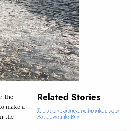
Related Stories
r the
 to make a
TU scores victory for brook trout in
in the
Pa.’s Twomile Run