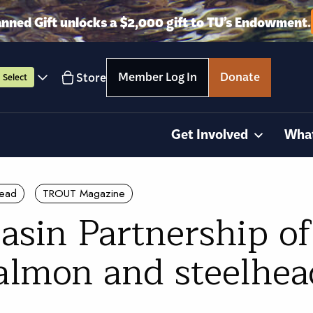
anned Gift unlocks a $2,000 gift to TU’s Endowment.
Member Log In
Donate
Store
Select
Get Involved
Wha
head
TROUT Magazine
asin Partnership o
salmon and steelhea