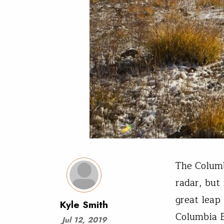
The Columb
radar, but
great leap
Kyle Smith
Columbia 
Jul 12, 2019