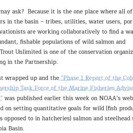
ay ask? Because it is the one place where all of
s in the basin – tribes, utilities, water users, por
vationists are working collaboratively to find a w
undant, fishable populations of wild salmon and
 Trout Unlimited is one of the conservation organi
ing in the Partnership.
st wrapped up and the
“Phase 1 Report of the Co
nership Task Force of the Marine Fisheries Advis
”
was published earlier this week on NOAA’s webs
d on setting quantitative goals for wild (fish prod
as opposed to in hatcheries) salmon and steelhead 
bia Basin.