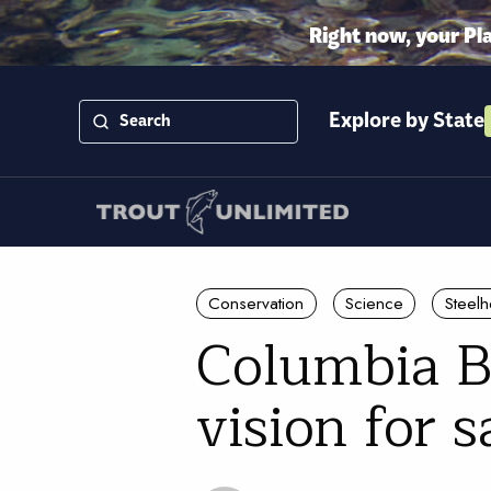
Right now, your Pl
Explore by State
Conservation
Science
Steel
Columbia B
vision for 