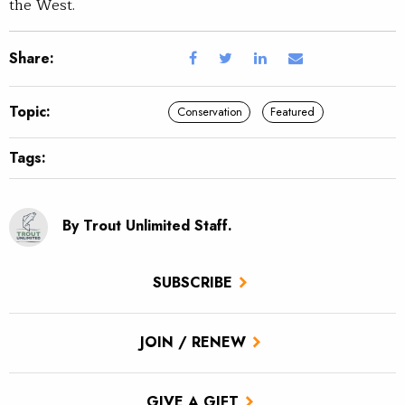
the West.
Share:
Topic:
Conservation
Featured
Tags:
By Trout Unlimited Staff.
SUBSCRIBE
JOIN / RENEW
GIVE A GIFT