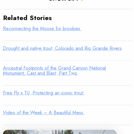
Related Stories
Reconnecting the Moose for brookies
Drought and native trout: Colorado and Rio Grande Rivers
Ancestral Footprints of the Grand Canyon National
Monument, Cast and Blast: Part Two
Free Fly x TU: Protecting an iconic trout
Video of the Week – A Beautiful Mess