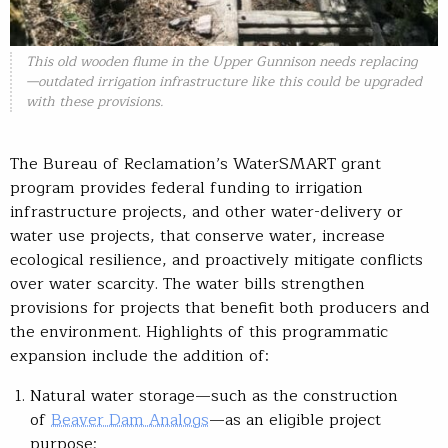
This old wooden flume in the Upper Gunnison needs replacing
—outdated irrigation infrastructure like this could be upgraded
with these provisions.
The Bureau of Reclamation’s WaterSMART grant
program provides federal funding to irrigation
infrastructure projects, and other water-delivery or
water use projects, that conserve water, increase
ecological resilience, and proactively mitigate conflicts
over water scarcity. The water bills strengthen
provisions for projects that benefit both producers and
the environment. Highlights of this programmatic
expansion include the addition of:
Natural water storage—such as the construction
of
Beaver Dam Analogs
—as an eligible project
purpose;