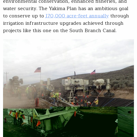
environmental conservation, enhanced fisheries, and
water security. The Yakima Plan has an ambitious goal
to conserve up to
170,000 acre-feet annually
through
irrigation infrastructure upgrades achieved through
projects like this one on the South Branch Canal.