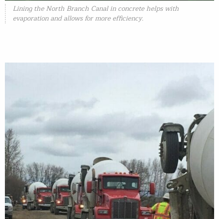
Lining the North Branch Canal in concrete helps with
evaporation and allows for more efficiency.