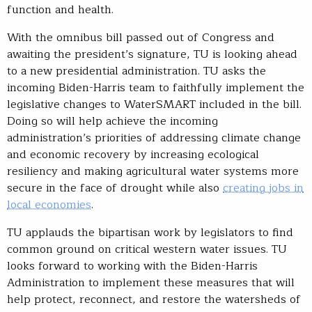
function and health.
With the omnibus bill passed out of Congress and
awaiting the president’s signature, TU is looking ahead
to a new presidential administration. TU asks the
incoming Biden-Harris team to faithfully implement the
legislative changes to WaterSMART included in the bill.
Doing so will help achieve the incoming
administration’s priorities of addressing climate change
and economic recovery by increasing ecological
resiliency and making agricultural water systems more
secure in the face of drought while also
creating jobs in
local economies
.
TU applauds the bipartisan work by legislators to find
common ground on critical western water issues. TU
looks forward to working with the Biden-Harris
Administration to implement these measures that will
help protect, reconnect, and restore the watersheds of