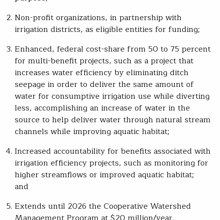
Non-profit organizations, in partnership with
irrigation districts, as eligible entities for funding;
Enhanced, federal cost-share from 50 to 75 percent
for multi-benefit projects, such as a project that
increases water efficiency by eliminating ditch
seepage in order to deliver the same amount of
water for consumptive irrigation use while diverting
less, accomplishing an increase of water in the
source to help deliver water through natural stream
channels while improving aquatic habitat;
Increased accountability for benefits associated with
irrigation efficiency projects, such as monitoring for
higher streamflows or improved aquatic habitat;
and
Extends until 2026 the Cooperative Watershed
Management Program at $20 million/year.