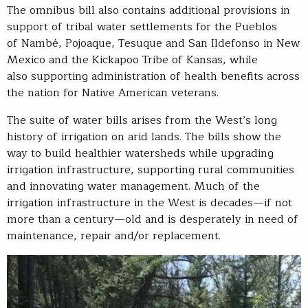
The omnibus bill also contains additional provisions in
support of tribal water settlements for the Pueblos
of Nambé, Pojoaque, Tesuque and San Ildefonso in New
Mexico and the Kickapoo Tribe of Kansas, while
also supporting administration of health benefits across
the nation for Native American veterans.
The suite of water bills arises from the West’s long
history of irrigation on arid lands. The bills show the
way to build healthier watersheds while upgrading
irrigation infrastructure, supporting rural communities
and innovating water management. Much of the
irrigation infrastructure in the West is decades—if not
more than a century—old and is desperately in need of
maintenance, repair and/or replacement.