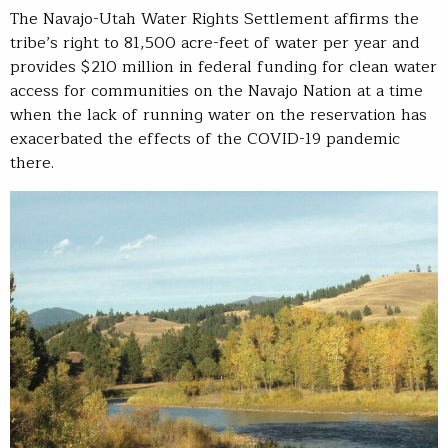
The Navajo-Utah Water Rights Settlement affirms the
tribe’s right to 81,500 acre-feet of water per year and
provides $210 million in federal funding for clean water
access for communities on the Navajo Nation at a time
when the lack of running water on the reservation has
exacerbated the effects of the COVID-19 pandemic
there.