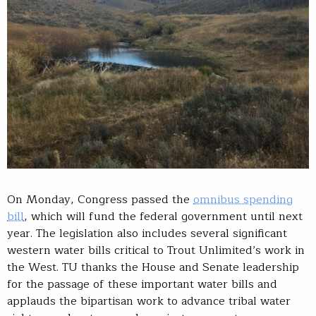
On Monday, Congress passed the
omnibus spending
bill
, which will fund the federal government until next
year. The legislation also includes several significant
western water bills critical to Trout Unlimited’s work in
the West. TU thanks the House and Senate leadership
for the passage of these important water bills and
applauds the bipartisan work to advance tribal water