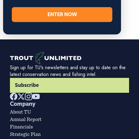
ENTER NOW
Sign up for TU's newsletters and stay up to date on the
latest conservation news and fishing intel.
Subscribe
Company
About TU
Annual Report
Financials
Strategic Plan