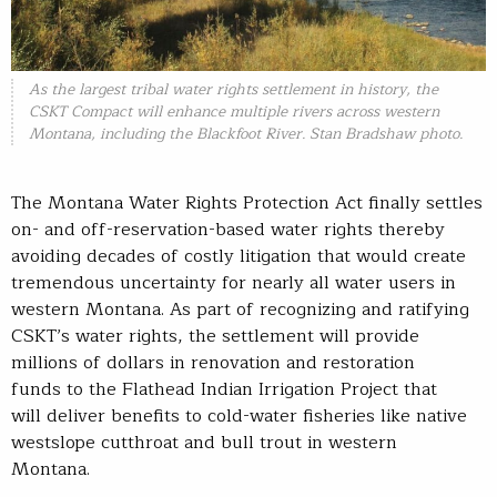
As the largest tribal water rights settlement in history, the
CSKT Compact will enhance multiple rivers across western
Montana, including the Blackfoot River. Stan Bradshaw photo.
The Montana Water Rights Protection Act finally settles
on- and off-reservation-based water rights thereby
avoiding decades of costly litigation that would create
tremendous uncertainty for nearly all water users in
western Montana. As part of recognizing and ratifying
CSKT’s water rights, the settlement will provide
millions of dollars in renovation and restoration
funds to the Flathead Indian Irrigation Project that
will deliver benefits to cold-water fisheries like native
westslope cutthroat and bull trout in western
Montana.