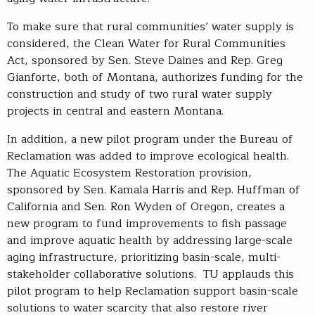
To make sure that rural communities’ water supply is
considered, the Clean Water for Rural Communities
Act, sponsored by Sen. Steve Daines and Rep. Greg
Gianforte, both of Montana, authorizes funding for the
construction and study of two rural water supply
projects in central and eastern Montana.
In addition, a new pilot program under the Bureau of
Reclamation was added to improve ecological health.
The Aquatic Ecosystem Restoration provision,
sponsored by Sen. Kamala Harris and Rep. Huffman of
California and Sen. Ron Wyden of Oregon, creates a
new program to fund improvements to fish passage
and improve aquatic health by addressing large-scale
aging infrastructure, prioritizing basin-scale, multi-
stakeholder collaborative solutions. TU applauds this
pilot program to help Reclamation support basin-scale
solutions to water scarcity that also restore river