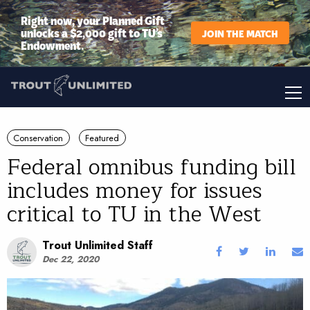
Right now, your Planned Gift
unlocks a $2,000 gift to TU’s
JOIN THE MATCH
Endowment.
Conservation
Featured
Federal omnibus funding bill
includes money for issues
critical to TU in the West
Trout Unlimited Staff
Dec 22, 2020