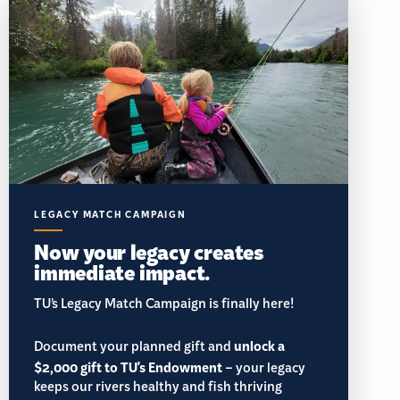
LEGACY MATCH CAMPAIGN
Now your legacy creates
immediate impact.
TU’s Legacy Match Campaign is finally here!
Document your planned gift and
unlock a
$2,000 gift to TU's Endowment
– your legacy
keeps our rivers healthy and fish thriving