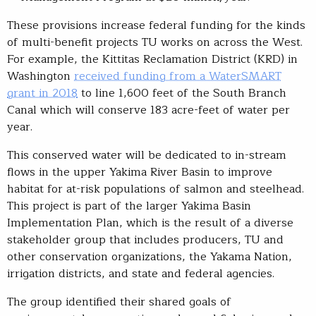
These provisions increase federal funding for the kinds
of multi-benefit projects TU works on across the West.
For example, the Kittitas Reclamation District (KRD) in
Washington
received funding from a WaterSMART
grant in 2018
to line 1,600 feet of the South Branch
Canal which will conserve 183 acre-feet of water per
year.
This conserved water will be dedicated to in-stream
flows in the upper Yakima River Basin to improve
habitat for at-risk populations of salmon and steelhead.
This project is part of the larger Yakima Basin
Implementation Plan, which is the result of a diverse
stakeholder group that includes producers, TU and
other conservation organizations, the Yakama Nation,
irrigation districts, and state and federal agencies.
The group identified their shared goals of