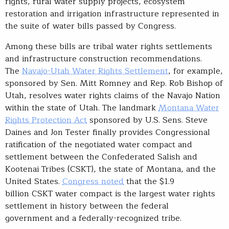
rights, rural water supply projects, ecosystem
restoration and irrigation infrastructure represented in
the suite of water bills passed by Congress.
Among these bills are tribal water rights settlements
and infrastructure construction recommendations.
The
Navajo-Utah Water Rights Settlement
, for example,
sponsored by Sen. Mitt Romney and Rep. Rob Bishop of
Utah, resolves water rights claims of the Navajo Nation
within the state of Utah. The landmark
Montana Water
Rights Protection Act
sponsored by U.S. Sens. Steve
Daines and Jon Tester finally provides Congressional
ratification of the negotiated water compact and
settlement between the Confederated Salish and
Kootenai Tribes (CSKT), the state of Montana, and the
United States.
Congress noted
that the $1.9
billion CSKT water compact is the largest water rights
settlement in history between the federal
government and a federally-recognized tribe.