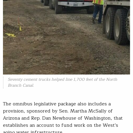
Seventy cement trucks helped line 1,700 feet of the North
Branch Canal.
The omnibus legislative package also includes a
provision, sponsored by Sen. Martha McSally of
Arizona and Rep. Dan Newhouse of Washington, that
establishes an account to fund work on the West’s
aging water infrastructure.