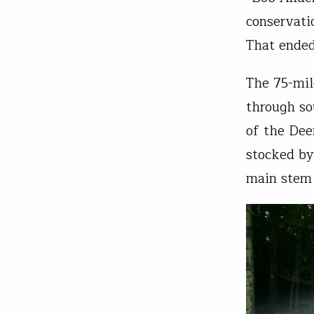
conservati
That ended
The 75-mile
through s
of the Dee
stocked by
main stem 