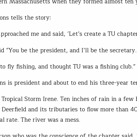
rn Massachusetts when they formed almost ten y
ns tells the story:
pproached me and said, ‘Let’s create a TU chapter
aid “You be the president, and I’ll be the secretary.
to fly fishing, and thought TU was a fishing club.”
s is president and about to end his three-year te
Tropical Storm Irene. Ten inches of rain in a few 
 Deerfield and its tributaries to flow more than 4
al rate. The river was a mess.
son who was the conscience of the chapter said, 