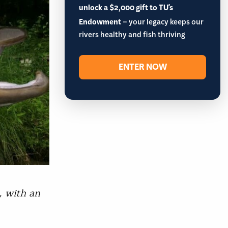
unlock a $2,000 gift to TU's
Endowment
– your legacy keeps our
rivers healthy and fish thriving
ENTER NOW
, with an