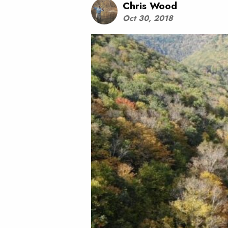
Chris Wood
Oct 30, 2018