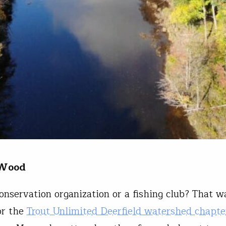
 Wood
onservation organization or a fishing club? That w
or the
Trout Unlimited Deerfield watershed chapte