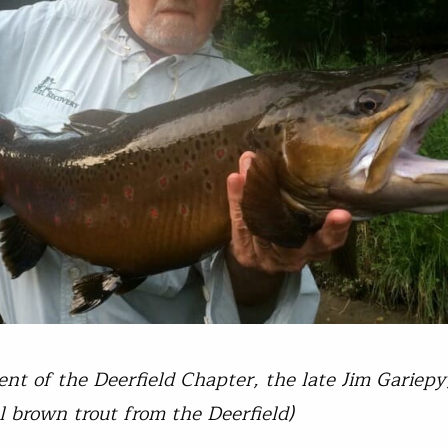
dent of the Deerfield Chapter, the late Jim Gariepy
l brown trout from the Deerfield)