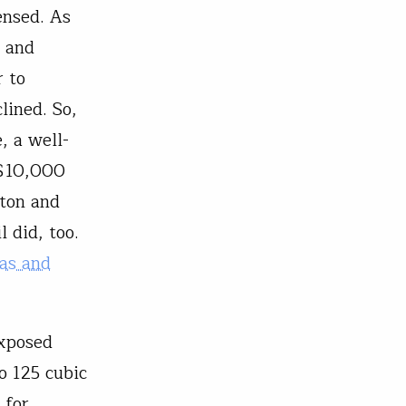
ensed. As
h and
r to
lined. So,
, a well-
 $10,000
ston and
 did, too.
as and
exposed
o 125 cubic
 for