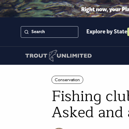
Right now, your Pl
Explore by State
Conservation
Fishing clu
Asked and