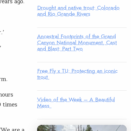
ears ago.
Drought and native trout: Colorado
and Rio Grande Rivers
.’
Ancestral Footprints of the Grand
Canyon National Monument, Cast
’
and Blast: Part Two
Free Fly x TU: Protecting an iconic
trout
rm.
hours
Video of the Week – A Beautiful
0 times
Mess
‘We are a