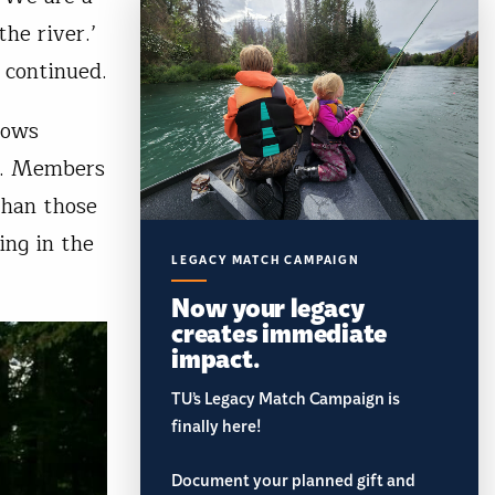
he river.’
 continued.
lows
s. Members
than those
ing in the
LEGACY MATCH CAMPAIGN
Now your legacy
creates immediate
impact.
TU’s Legacy Match Campaign is
finally here!
Document your planned gift and