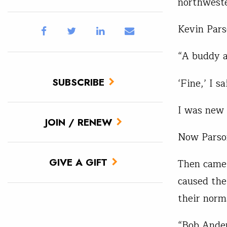
northweste
Kevin Parso
“A buddy a
SUBSCRIBE
‘Fine,’ I s
I was new 
JOIN / RENEW
Now Parson
GIVE A GIFT
Then came 
caused the
their norm
“Bob Ander