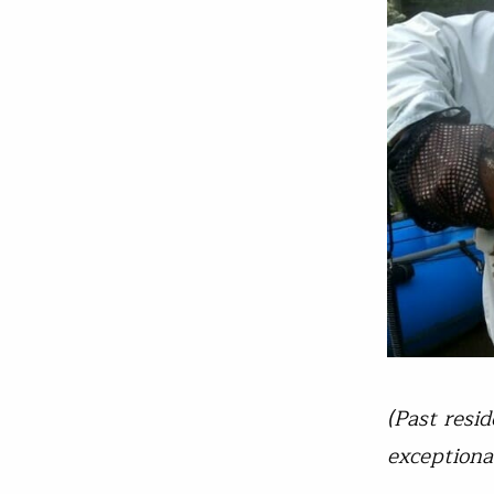
(Past resi
exceptiona