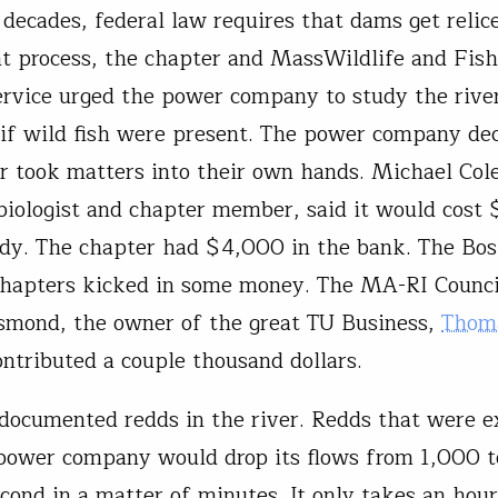
decades, federal law requires that dams get relic
at process, the chapter and MassWildlife and Fis
ervice urged the power company to study the rive
if wild fish were present. The power company dec
r took matters into their own hands. Michael Cole
biologist and chapter member, said it would cost
udy. The chapter had $4,000 in the bank. The Bo
hapters kicked in some money. The MA-RI Council
smond, the owner of the great TU Business,
Thom
ntributed a couple thousand dollars.
documented redds in the river. Redds that were 
ower company would drop its flows from 1,000 t
econd in a matter of minutes. It only takes an hour