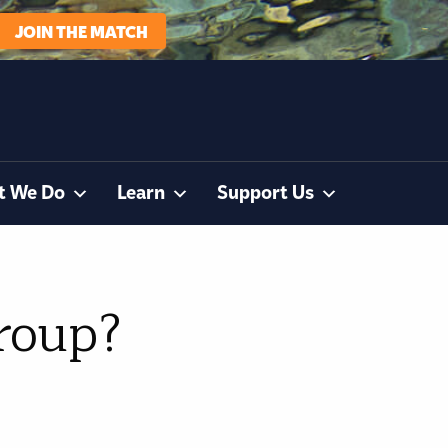
JOIN THE MATCH
t We Do
Learn
Support Us
group?