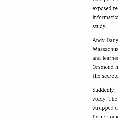
exposed re
informatio
study.
Andy Danyl
Massachuse
and learne
Orsmond he
the secret
Suddenly, 
study. The
strapped a
former gui