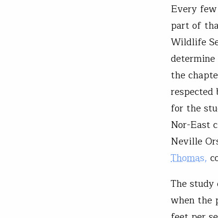
Every few 
part of th
Wildlife S
determine 
the chapte
respected 
for the st
Nor-East c
Neville Or
Thomas,
co
The study 
when the p
feet per s