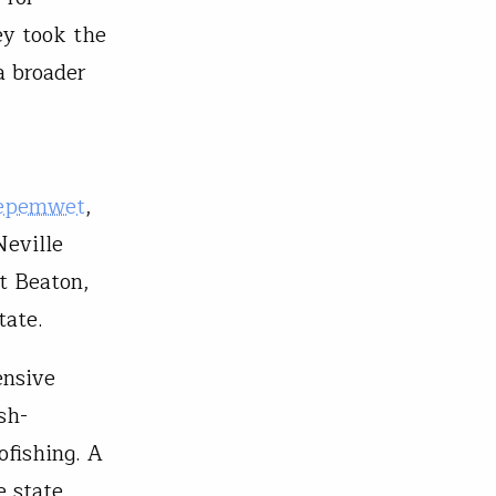
ey took the
a broader
epemwet
,
Neville
t Beaton,
tate.
ensive
sh-
ofishing. A
 state.