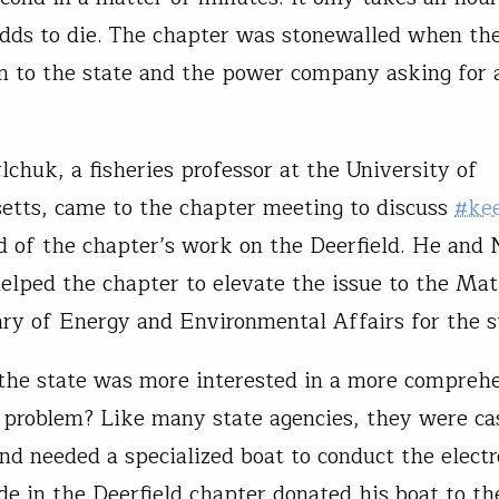
dds to die. The chapter was stonewalled when th
n to the state and the power company asking for 
chuk, a fisheries professor at the University of
tts, came to the chapter meeting to discuss
#ke
d of the chapter’s work on the Deerfield. He and 
lped the chapter to elevate the issue to the Mat
ary of Energy and Environmental Affairs for the s
the state was more interested in a more compreh
 problem? Like many state agencies, they were ca
nd needed a specialized boat to conduct the electr
de in the Deerfield chapter donated his boat to the