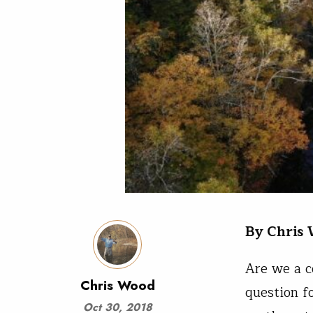
By Chris
Are we a c
Chris Wood
question f
Oct 30, 2018