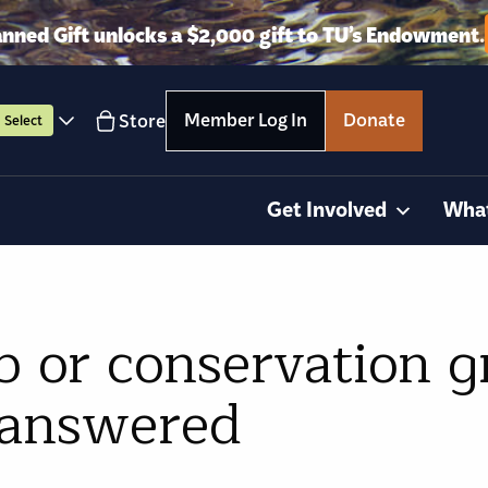
anned Gift unlocks a $2,000 gift to TU’s Endowment.
Member Log In
Donate
Store
Select
Get Involved
Wha
b or conservation 
 answered