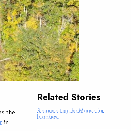
Related Stories
Reconnecting the Moose for
as the
brookies
r
in