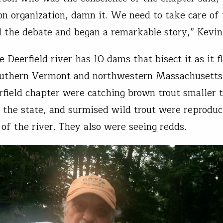
on organization, damn it. We need to take care of t
 the debate and began a remarkable story,” Kevin
 Deerfield river has 10 dams that bisect it as it f
outhern Vermont and northwestern Massachusett
rfield chapter were catching brown trout smaller 
 the state, and surmised wild trout were reproduc
of the river. They also were seeing redds.