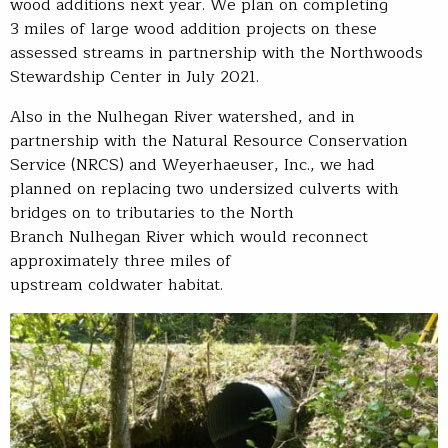
wood additions next year. We plan on completing
3 miles of large wood addition projects on these
assessed streams in partnership with the Northwoods
Stewardship Center in July 2021.
Also in the Nulhegan River watershed, and in
partnership with the Natural Resource Conservation
Service (NRCS) and Weyerhaeuser, Inc., we had
planned on replacing two undersized culverts with
bridges on to tributaries to the North
Branch Nulhegan River which would reconnect
approximately three miles of
upstream coldwater habitat.