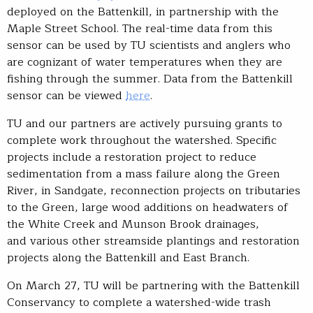
deployed on the Battenkill, in partnership with the
Maple Street School. The real-time data from this
sensor can be used by TU scientists and anglers who
are cognizant of water temperatures when they are
fishing through the summer. Data from the Battenkill
sensor can be viewed
here
.
TU and our partners are actively pursuing grants to
complete work throughout the watershed. Specific
projects include a restoration project to reduce
sedimentation from a mass failure along the Green
River, in Sandgate, reconnection projects on tributaries
to the Green, large wood additions on headwaters of
the White Creek and Munson Brook drainages,
and various other streamside plantings and restoration
projects along the Battenkill and East Branch.
On March 27, TU will be partnering with the Battenkill
Conservancy to complete a watershed-wide trash