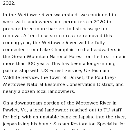
2022.
In the Mettowee River watershed, we continued to
work with landowners and permitters in 2020 to
prepare three more barriers to fish passage for
removal. After those structures are removed this
coming year, the Mettowee River will be fully
connected from Lake Champlain to the headwaters in
the Green Mountain National Forest for the first time in
more than 100 years. This has been a long-running
partnership with US Forest Service, US Fish and
Wildlife Service, the Town of Dorset, the Poultney-
Mettowee Natural Resource Conservation District, and
nearly a dozen local landowners.
On a downstream portion of the Mettowee River in
Pawlet, Vt., a local landowner reached out to TU staff
for help with an unstable bank collapsing into the river,
jeopardizing his home. Stream Restoration Specialist Jo-