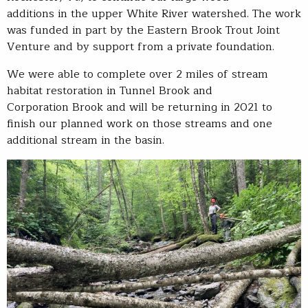
additions in the upper White River watershed. The work
was funded in part by the Eastern Brook Trout Joint
Venture and by support from a private foundation.
We were able to complete over 2 miles of stream
habitat restoration in Tunnel Brook and
Corporation Brook and will be returning in 2021 to
finish our planned work on those streams and one
additional stream in the basin.