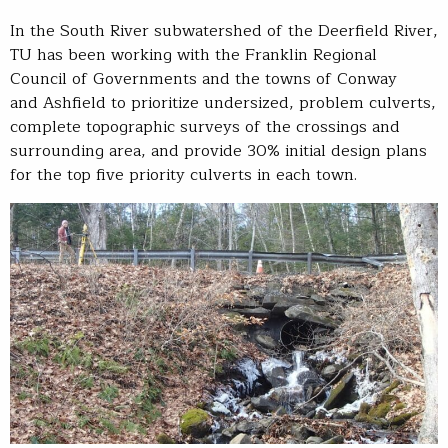
In the South River subwatershed of the Deerfield River,
TU has been working with the Franklin Regional
Council of Governments and the towns of Conway
and Ashfield to prioritize undersized, problem culverts,
complete topographic surveys of the crossings and
surrounding area, and provide 30% initial design plans
for the top five priority culverts in each town.