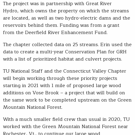
The project was in partnership with Great River
Hydro, which owns the property on which the streams
are located, as well as two hydro-electric dams and the
reservoirs behind them. Funding was from a grant
from the Deerfield River Enhancement Fund.
The chapter collected data on 25 streams. Erin used the
data to create a multi-year Conservation Plan for GRH
with a list of prioritized habitat and culvert projects.
TU National Staff and the Connecticut Valley Chapter
will begin working through these priority projects
starting in 2021 with 1 mile of proposed large wood
additions on Vose Brook – a project that will build on
the same work to be completed upstream on the Green
Mountain National Forest.
With a much smaller field crew than usual in 2020, TU
worked with the Green Mountain National Forest near
Rochester, Vt., to continue our large wood