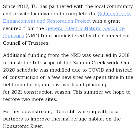
Since 2012, TU has partnered with the local community
and private landowners to complete the
Salmon Creek
Enhancement and Restoration Project
with a grant
secured from the
General Electric Natural Resource
Damages
(NRD) fund administered by the Connecticut
Council of Trustees.
Additional funding from the NRD was secured in 2018
to finish the full scope of the Salmon Creek work. Our
2020 schedule was modified due to COVID and instead
of construction on a few new sites we spent time in the
field monitoring our past work and planning
for 2021 construction season. This summer we hope to
restore two more sites.
Farther downstream, TU is still working with local
partners to improve thermal refuge habitat on the
Housatonic River.