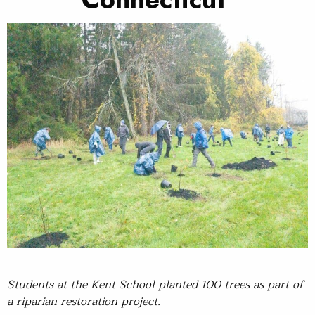
Students at
the Kent
School planted 100 trees as part of
a riparian restoration project.