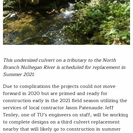
This
undersized culvert on a tributary to the North
Branch
Nulhegan
Rive
r
is
scheduled for replacement in
Summer 2021
.
Due to complications the projects could not move
forward in 2020 but are primed and ready for
construction early in the 2021 field season utilizing the
services of local contractor Jason Patenaude. Jeff
Tenley, one of TU’s engineers on staff, will be working
to complete designs on a third culvert replacement
nearby that will likely go to construction in summer