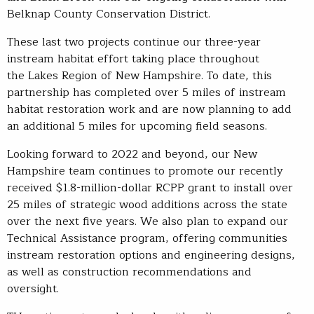
Belknap County Conservation District.
These last two projects continue our three-year
instream habitat effort taking place throughout
the Lakes Region of New Hampshire. To date, this
partnership has completed over 5 miles of instream
habitat restoration work and are now planning to add
an additional 5 miles for upcoming field seasons.
Looking forward to 2022 and beyond, our New
Hampshire team continues to promote our recently
received $1.8-million-dollar RCPP grant to install over
25 miles of strategic wood additions across the state
over the next five years. We also plan to expand our
Technical Assistance program, offering communities
instream restoration options and engineering designs,
as well as construction recommendations and
oversight.