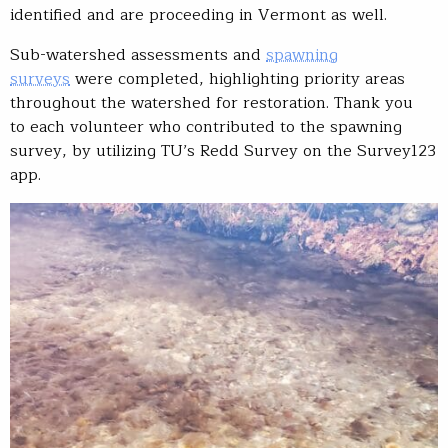
identified and are proceeding in Vermont as well.
Sub-watershed assessments and
spawning
surveys
were completed, highlighting priority areas
throughout the watershed for restoration. Thank you
to each volunteer who contributed to the spawning
survey, by utilizing TU’s Redd Survey on the Survey123
app.