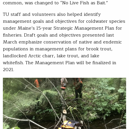
common, was changed to “No Live Fish as Bait.”
TU staff and volunteers also helped identify
management goals and objectives for coldwater species
under Maine’s 15-year Strategic Management Plan for
fisheries. Draft goals and objectives presented last
March emphasize conservation of native and endemic
populations in management plans for brook trout,
landlocked Arctic charr, lake trout, and lake
whitefish. The Management Plan will be finalized in
2021.