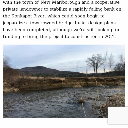
with the town of New Marlborough and a cooperative
private landowner to stabilize a rapidly failing bank on
the Konkapot River, which could soon begin to
jeopardize a town-owned bridge. Initial design plans
have been completed, although we’re still looking for
funding to bring the project to construction in 2021.