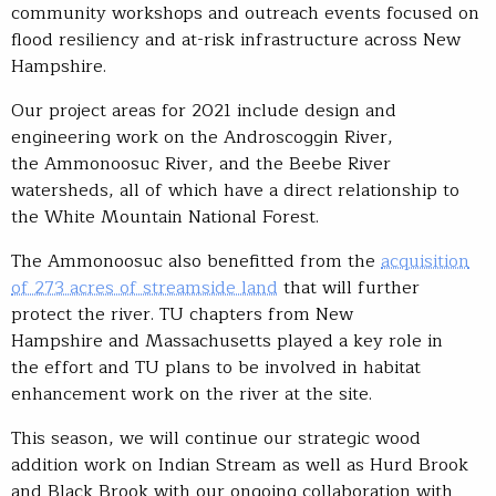
community workshops and outreach events focused on
flood resiliency and at-risk infrastructure across New
Hampshire.
Our project areas for 2021 include design and
engineering work on the Androscoggin River,
the Ammonoosuc River, and the Beebe River
watersheds, all of which have a direct relationship to
the White Mountain National Forest.
The Ammonoosuc also benefitted from the
acquisition
of 273 acres of streamside land
that will further
protect the river. TU chapters from New
Hampshire and Massachusetts played a key role in
the effort and TU plans to be involved in habitat
enhancement work on the river at the site.
This season, we will continue our strategic wood
addition work on Indian Stream as well as Hurd Brook
and Black Brook with our ongoing collaboration with