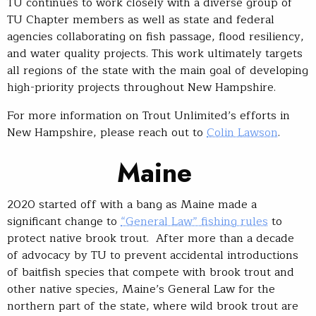
TU continues to work closely with a diverse group of
TU Chapter members as well as state and federal
agencies collaborating on fish passage, flood resiliency,
and water quality projects. This work ultimately targets
all regions of the state with the main goal of developing
high-priority projects throughout New Hampshire.
For more information on Trout Unlimited’s efforts in
New Hampshire, please reach out to
Colin Lawson
.
Maine
2020 started off with a bang as Maine made a
significant change to
“General Law” fishing rules
to
protect native brook trout. After more than a decade
of advocacy by TU to prevent accidental introductions
of baitfish species that compete with brook trout and
other native species, Maine’s General Law for the
northern part of the state, where wild brook trout are