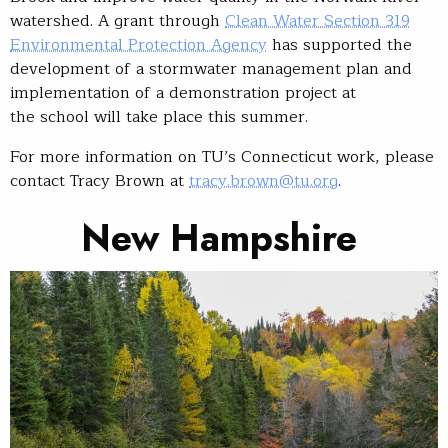
watershed. A grant through
Clean Water Section 319
Environmental Protection Agency
has supported the
development of a stormwater management plan and
implementation of a demonstration project at
the school will take place this summer.
For more information on TU’s Connecticut work, please
contact Tracy Brown at
tracy.brown@tu.org
.
New Hampshire