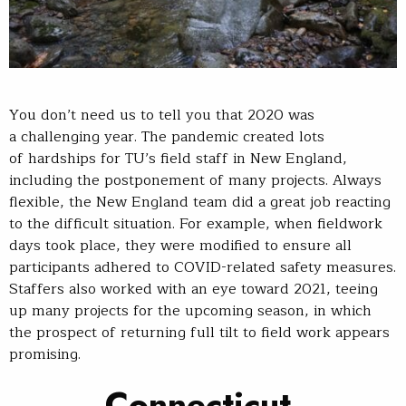
You don’t need us to tell you that 2020 was
a challenging year. The pandemic created lots
of hardships for TU’s field staff in New England,
including the postponement of many projects. Always
flexible, the New England team did a great job reacting
to the difficult situation. For example, when fieldwork
days took place, they were modified to ensure all
participants adhered to COVID-related safety measures.
Staffers also worked with an eye toward 2021, teeing
up many projects for the upcoming season, in which
the prospect of returning full tilt to field work appears
promising.
Connecticut