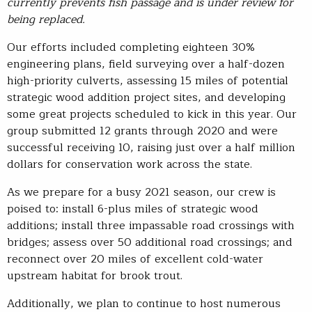
currently prevents fish passage
and
is under review for
being replaced.
Our efforts included completing eighteen 30%
engineering plans, field surveying over a half-dozen
high-priority culverts, assessing 15 miles of potential
strategic wood addition project sites, and developing
some great projects scheduled to kick in this year. Our
group submitted 12 grants through 2020 and were
successful receiving 10, raising just over a half million
dollars for conservation work across the state.
As we prepare for a busy 2021 season, our crew is
poised to: install 6-plus miles of strategic wood
additions; install three impassable road crossings with
bridges; assess over 50 additional road crossings; and
reconnect over 20 miles of excellent cold-water
upstream habitat for brook trout.
Additionally, we plan to continue to host numerous