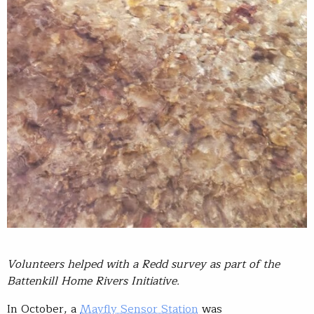
Volunteers helped with a Redd survey as part of the
Battenkill Home Rivers Initiative.
In October, a
Mayfly Sensor Station
was