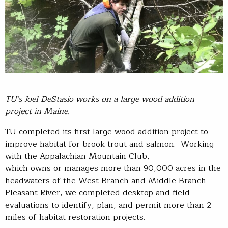
TU’s Joel
DeStasio
works on a large wood addition
project in Maine.
TU completed its first large wood addition project to
improve habitat for brook trout and salmon. Working
with the Appalachian Mountain Club,
which owns or manages more than 90,000 acres in the
headwaters of the West Branch and Middle Branch
Pleasant River, we completed desktop and field
evaluations to identify, plan, and permit more than 2
miles of habitat restoration projects.