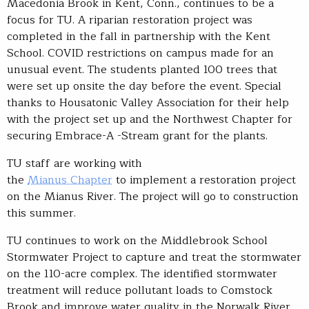
Macedonia Brook in Kent, Conn., continues to be a
focus for TU. A riparian restoration project was
completed in the fall in partnership with the Kent
School. COVID restrictions on campus made for an
unusual event. The students planted 100 trees that
were set up onsite the day before the event. Special
thanks to Housatonic Valley Association for their help
with the project set up and the Northwest Chapter for
securing Embrace-A -Stream grant for the plants.
TU staff are working with
the
Mianus Chapter
to implement a restoration project
on the Mianus River. The project will go to construction
this summer.
TU continues to work on the Middlebrook School
Stormwater Project to capture and treat the stormwater
on the 110-acre complex. The identified stormwater
treatment will reduce pollutant loads to Comstock
Brook and improve water quality in the Norwalk River