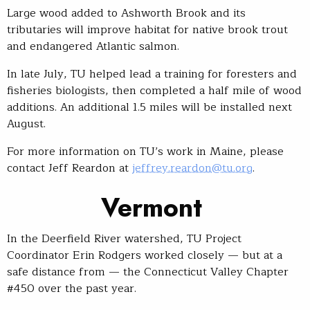
Large wood added to Ashworth Brook and its
tributaries will improve habitat for native brook trout
and endangered Atlantic salmon.
In late July, TU helped lead a training for foresters and
fisheries biologists, then completed a half mile of wood
additions. An additional 1.5 miles will be installed next
August.
For more information on TU’s work in Maine, please
contact Jeff Reardon at
jeffrey.reardon@tu.org
.
Vermont
In the Deerfield River watershed, TU Project
Coordinator Erin Rodgers worked closely — but at a
safe distance from — the Connecticut Valley Chapter
#450 over the past year.