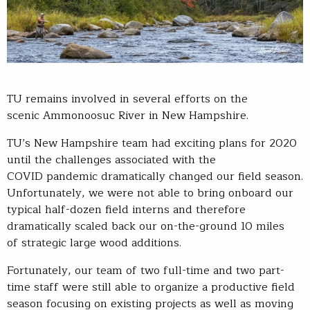
TU remains involved in several efforts on the
scenic Ammonoosuc River in New Hampshire.
TU’s New Hampshire team had exciting plans for 2020
until the challenges associated with the
COVID pandemic dramatically changed our field season.
Unfortunately, we were not able to bring onboard our
typical half-dozen field interns and therefore
dramatically scaled back our on-the-ground 10 miles
of strategic large wood additions.
Fortunately, our team of two full-time and two part-
time staff were still able to organize a productive field
season focusing on existing projects as well as moving