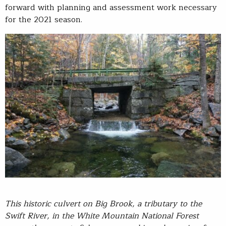
forward with planning and assessment work necessary
for the 2021 season.
T
his historic culvert on Big Brook, a tributary to the
Swift River, in the White Mountain National Forest