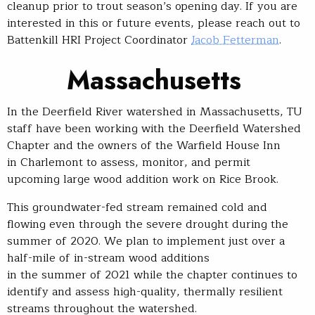
cleanup prior to trout season’s opening day. If you are
interested in this or future events, please reach out to
Battenkill HRI Project Coordinator
Jacob Fetterman
.
Mass
achusetts
In the Deerfield River watershed in Massachusetts, TU
staff have been working with the Deerfield Watershed
Chapter and the owners of the Warfield House Inn
in Charlemont to assess, monitor, and permit
upcoming large wood addition work on Rice Brook.
This groundwater-fed stream remained cold and
flowing even through the severe drought during the
summer of 2020. We plan to implement just over a
half-mile of in-stream wood additions
in the summer of 2021 while the chapter continues to
identify and assess high-quality, thermally resilient
streams throughout the watershed.