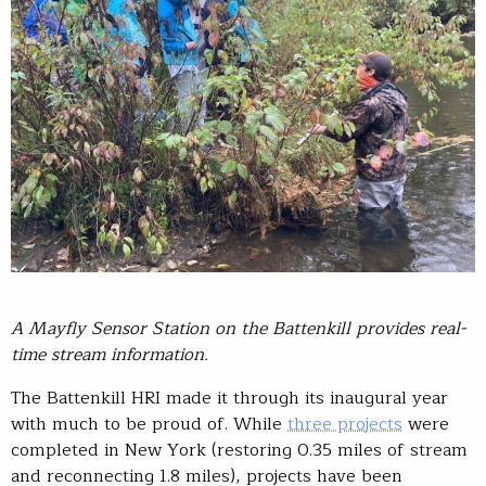
A Mayfly Sensor Station on the Battenkill provides real-
time stream information.
The Battenkill HRI made it through its inaugural year
with much to be proud of. While
three projects
were
completed in New York (restoring 0.35 miles of stream
and reconnecting 1.8 miles), projects have been