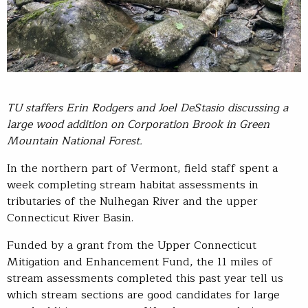
TU
staffers
Erin Rodgers and Joel
DeStasio
discussing a
large wood addition on Corporation Brook in Green
Mountain National Forest
.
In the northern part of Vermont, field staff spent a
week completing stream habitat assessments in
tributaries of the Nulhegan River and the upper
Connecticut River Basin.
Funded by a grant from the Upper Connecticut
Mitigation and Enhancement Fund, the 11 miles of
stream assessments completed this past year tell us
which stream sections are good candidates for large