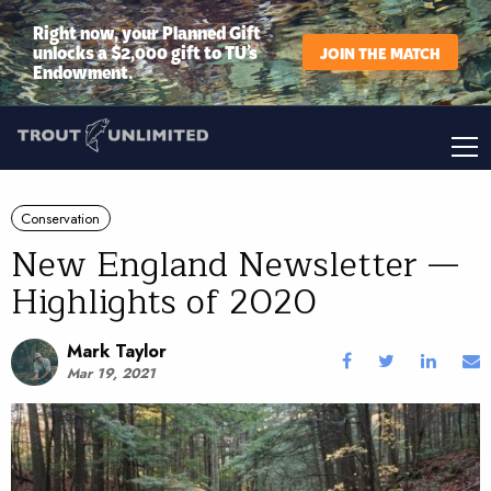
Right now, your Planned Gift
unlocks a $2,000 gift to TU’s
JOIN THE MATCH
Endowment.
Conservation
New England Newsletter —
Highlights of 2020
Mark Taylor
Mar 19, 2021