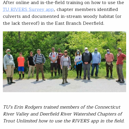
After online and in-the-field training on how to use the
TU RIVERS Survey app
, chapter members identified
culverts and documented in-stream woody habitat (or
the lack thereof) in the East Branch Deerfield.
TU
’s
Erin Rodgers
trained
members of the Connecticut
River Valley and Deerfield River Watershed Chapters of
Trout Unlimited
how to
use the RIVERS app in the
field
.