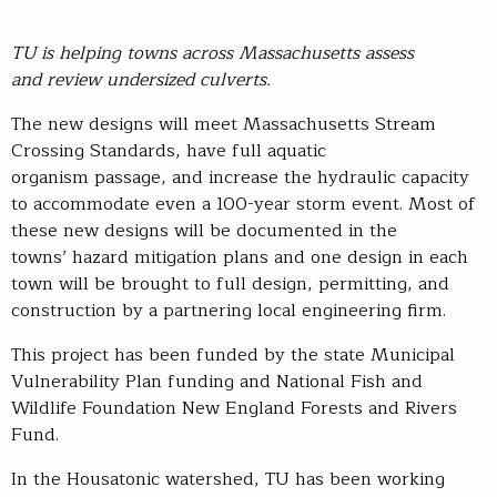
TU is helping towns across Massachusetts assess
and review undersized culverts.
The new designs will meet Massachusetts Stream
Crossing Standards, have full aquatic
organism passage, and increase the hydraulic capacity
to accommodate even a 100-year storm event. Most of
these new designs will be documented in the
towns’ hazard mitigation plans and one design in each
town will be brought to full design, permitting, and
construction by a partnering local engineering firm.
This project has been funded by the state Municipal
Vulnerability Plan funding and National Fish and
Wildlife Foundation New England Forests and Rivers
Fund.
In the Housatonic watershed, TU has been working