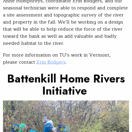
Anne Humphreys, coordinator Erin Rodgers, and our
seasonal technician were able to respond and complete
a site assessment and topographic survey of the river
and property in the fall. We’ll be working on a design
that will be able to help reduce the force of the river
toward the bank as well as add valuable and badly
needed habitat to the river.
For more information on TU’s work in Vermont,
please contact
Erin Rodgers
.
Battenkill H
ome Rivers
Initiative