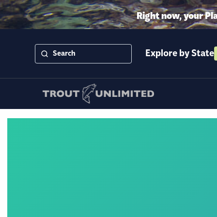
Right now, your Pl
Explore by State