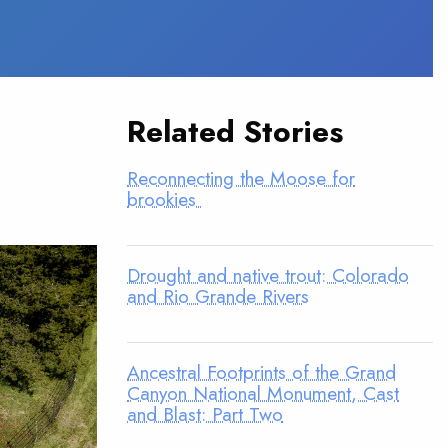
Related Stories
Reconnecting the Moose for
brookies
Drought and native trout: Colorado
and Rio Grande Rivers
Ancestral Footprints of the Grand
Canyon National Monument, Cast
and Blast: Part Two