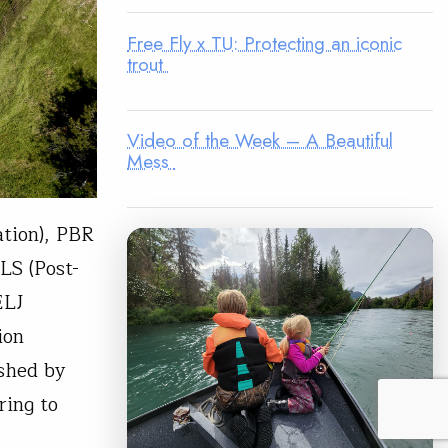
Free Fly x TU: Protecting an iconic
trout
Video of the Week – A Beautiful
Mess
tion), PBR
LS (Post-
ELJ
ion
shed by
ring to