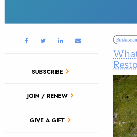
Restoratio
What
Rest
SUBSCRIBE
JOIN / RENEW
GIVE A GIFT