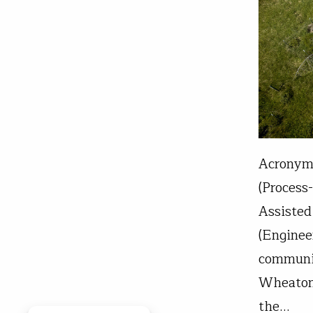
Acronyms
(Process
Assisted
(Enginee
communit
Wheaton 
the…