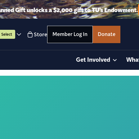
anned Gift unlocks a $2,000 gift to TU’s Endowment.
Member Log In
Donate
Store
Select
Get Involved
Wha