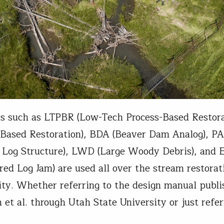
 such as LTPBR (Low-Tech Process-Based Restora
-Based Restoration), BDA (Beaver Dam Analog), PA
 Log Structure), LWD (Large Woody Debris), and 
red Log Jam) are used all over the stream restorat
y. Whether referring to the design manual publi
et al. through Utah State University or just refer