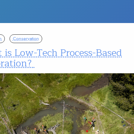
n
Conservation
 is Low-Tech Process-Based
oration?