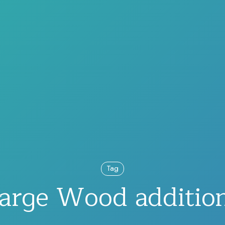
Tag
arge Wood additio