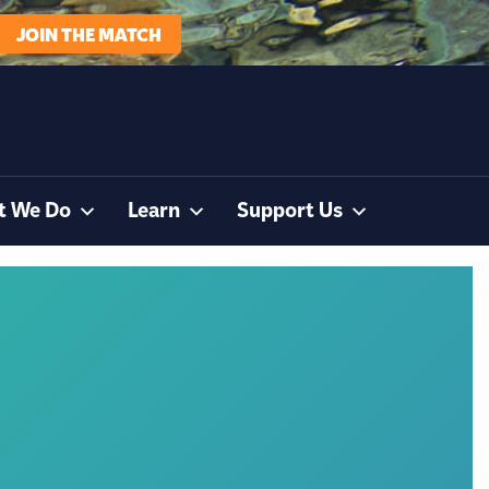
JOIN THE MATCH
t We Do
Learn
Support Us